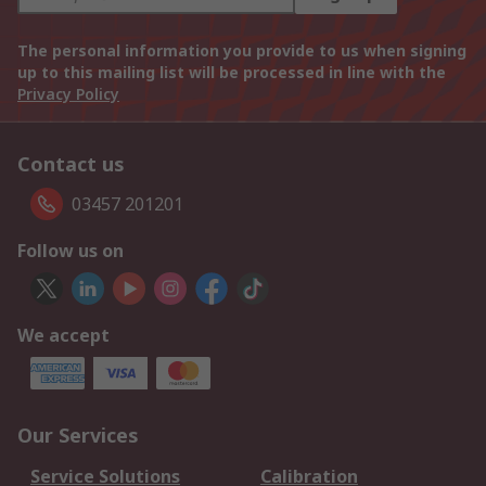
The personal information you provide to us when signing
up to this mailing list will be processed in line with the
Privacy Policy
Contact us
03457 201201
Follow us on
We accept
Our Services
Service Solutions
Calibration