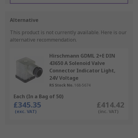
Alternative
This product is not currently available.
Here is our
alternative recommendation.
Hirschmann GDML 2+E DIN
43650 A Solenoid Valve
Connector Indicator Light,
24V Voltage
RS Stock No.
168-5674
Each (In a Bag of 50)
£345.35
£414.42
(exc. VAT)
(inc. VAT)