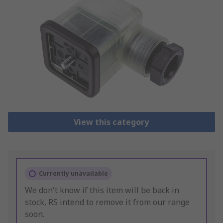
View this category
Currently unavailable
We don't know if this item will be back in
stock, RS intend to remove it from our range
soon.