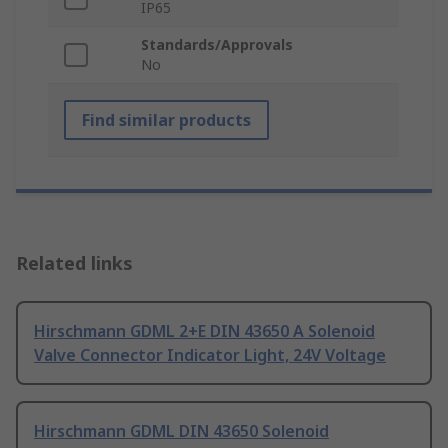
IP65
Standards/Approvals
No
Find similar products
Related links
Hirschmann GDML 2+E DIN 43650 A Solenoid
Valve Connector Indicator Light, 24V Voltage
Hirschmann GDML DIN 43650 Solenoid