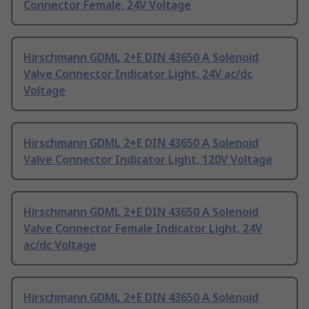
Connector Female, 24V Voltage
Hirschmann GDML 2+E DIN 43650 A Solenoid
Valve Connector Indicator Light, 24V ac/dc
Voltage
Hirschmann GDML 2+E DIN 43650 A Solenoid
Valve Connector Indicator Light, 120V Voltage
Hirschmann GDML 2+E DIN 43650 A Solenoid
Valve Connector Female Indicator Light, 24V
ac/dc Voltage
Hirschmann GDML 2+E DIN 43650 A Solenoid