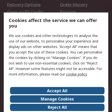
Delivery Options
Order History
Open an RS Credit
Returns
Account
Cookies affect the service we can offer
Scheduled Orders
DesignSpark
you
We use cookies and other technologies to analyse the
Legal
use of our website, to personalise your experience and
Cookie Policy
Email Security
display ads on other websites. “Accept All” means that
you accept the use of these cookies. You can personalise
Privacy Policy -
Website Terms
the cookies by clicking on “Manage Cookies”. If you do
Updated
not wish to use non-essential cookies, click on “Reject
Terms and Conditions
All”. However some features might not be accessible. For
of Sale
more information, please read our
cookie policy
.
About RS
Accept All
About Us
Careers
Manage Cookies
Corporate Group
Events
Reject All
ESG
Our Certifications