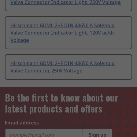
Valve Connector Indicator Light, 250V Voltage
Hirschmann GDML 2+E DIN 43650 A Solenoid
Valve Connector Indicator Light, 120V ac/dc
Voltage
Hirschmann GDML 2+E DIN 43650 A Solenoid
Valve Connector, 250V Voltage
Be the first to know about our
latest products and offers
Email address
Sign up