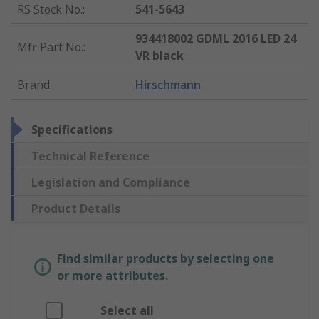
RS Stock No.
:
541-5643
934418002 GDML 2016 LED 24
Mfr. Part No.
:
VR black
Brand
:
Hirschmann
Specifications
Technical Reference
Legislation and Compliance
Product Details
Find similar products by selecting one
or more attributes.
Select all