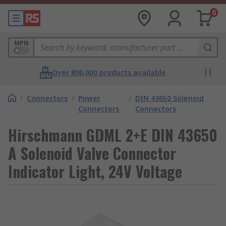
0
MPN
Over 800,000 products available
/
Connectors
/
Power
/
DIN 43650 Solenoid
Connectors
Connectors
Hirschmann GDML 2+E DIN 43650
A Solenoid Valve Connector
Indicator Light, 24V Voltage