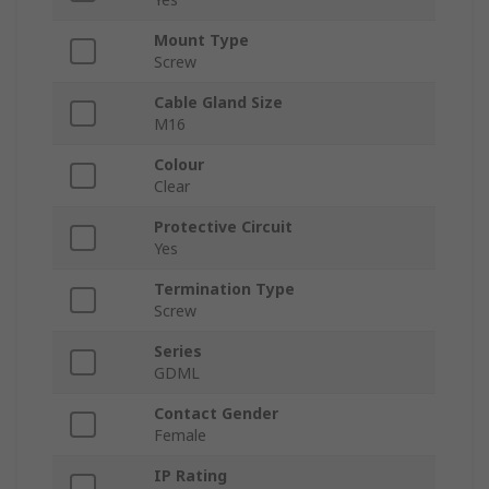
Mount Type
Screw
Cable Gland Size
M16
Colour
Clear
Protective Circuit
Yes
Termination Type
Screw
Series
GDML
Contact Gender
Female
IP Rating