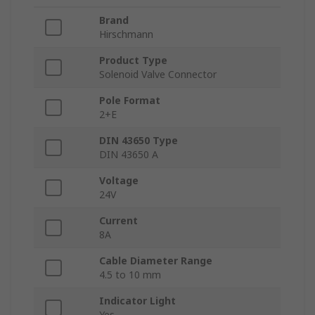
Brand
Hirschmann
Product Type
Solenoid Valve Connector
Pole Format
2+E
DIN 43650 Type
DIN 43650 A
Voltage
24V
Current
8A
Cable Diameter Range
4.5 to 10 mm
Indicator Light
Yes