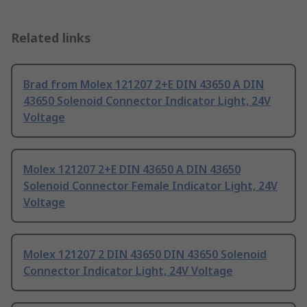
Related links
Brad from Molex 121207 2+E DIN 43650 A DIN
43650 Solenoid Connector Indicator Light, 24V
Voltage
Molex 121207 2+E DIN 43650 A DIN 43650
Solenoid Connector Female Indicator Light, 24V
Voltage
Molex 121207 2 DIN 43650 DIN 43650 Solenoid
Connector Indicator Light, 24V Voltage