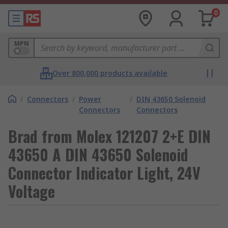
0
MPN
Over 800,000 products available
/
Connectors
/
Power
/
DIN 43650 Solenoid
Connectors
Connectors
Brad from Molex 121207 2+E DIN
43650 A DIN 43650 Solenoid
Connector Indicator Light, 24V
Voltage