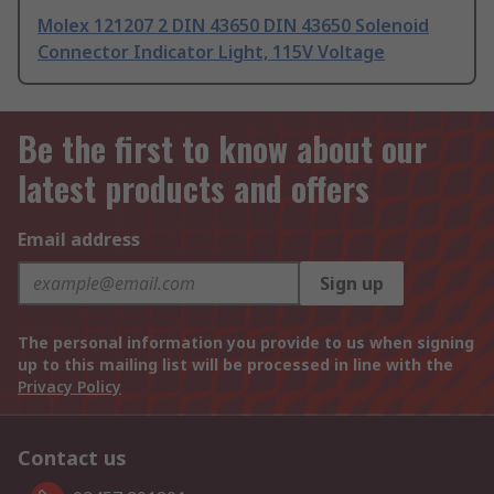
Molex 121207 2 DIN 43650 DIN 43650 Solenoid
Connector Indicator Light, 115V Voltage
Be the first to know about our
latest products and offers
Email address
Sign up
The personal information you provide to us when signing
up to this mailing list will be processed in line with the
Privacy Policy
Contact us