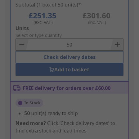
Subtotal (1 box of 50 units)*
£251.35
£301.60
(exc. VAT)
(inc. VAT)
Add
Units
to
Select or type quantity
Basket
Check delivery dates
Add to basket
FREE delivery for orders over £60.00
In Stock
50
unit(s) ready to ship
Need more?
Click ‘Check delivery dates’ to
find extra stock and lead times.