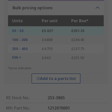
Bulk pricing options
Units
Per unit
Per Box*
50 - 50
£5.027
£251.35
100 - 200
£4.888
£244.40
250 - 450
£4.755
£237.75
500 +
£4.63
£231.50
*price indicative
Add to a parts list
RS Stock No.
:
253-3865
Mfr. Part No.
:
1212070001