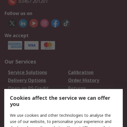
03457 201201
Follow us on
We accept
Our Services
Service Solutions
Calibration
Delivery Options
Order History
Open an RS Credit
Returns
Account
Cookies affect the service we can offer
Scheduled Orders
DesignSpark
you
We use cookies and other technologies to analyse the
Legal
use of our website, to personalise your experience and