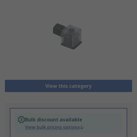
View this category
Bulk discount available
View bulk pricing options