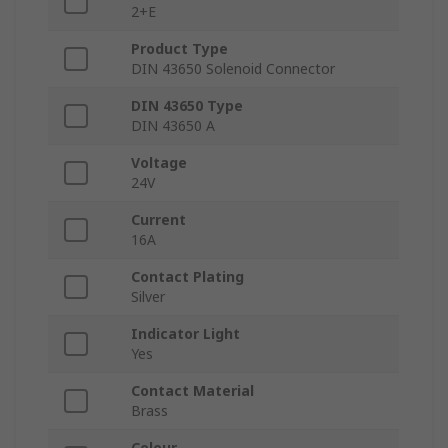
2+E
Product Type
DIN 43650 Solenoid Connector
DIN 43650 Type
DIN 43650 A
Voltage
24V
Current
16A
Contact Plating
Silver
Indicator Light
Yes
Contact Material
Brass
Colour