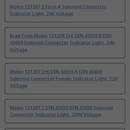
Molex 121207 2 Form A Solenoid Connector
Indicator Light, 24V Voltage
Brad from Molex 121208 2+E DIN 43650 B DIN
43650 Solenoid Connector Indicator Light, 24V
Voltage
Molex 121207 2+E DIN 43650 A DIN 43650
Solenoid Connector Female Indicator Light, 12V
Voltage
Molex 121207 2 DIN 43650 DIN 43650 Solenoid
Connector Indicator Light, 230V Voltage