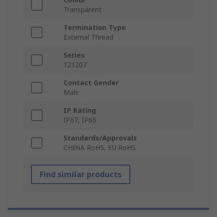
Transparent
Termination Type
External Thread
Series
121207
Contact Gender
Male
IP Rating
IP67, IP65
Standards/Approvals
CHINA RoHS, EU RoHS
Find similar products