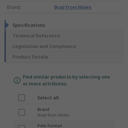
Brand
:
Brad from Molex
Specifications
Technical Reference
Legislation and Compliance
Product Details
Find similar products by selecting one
or more attributes.
Select all
Brand
Brad from Molex
Pole Format