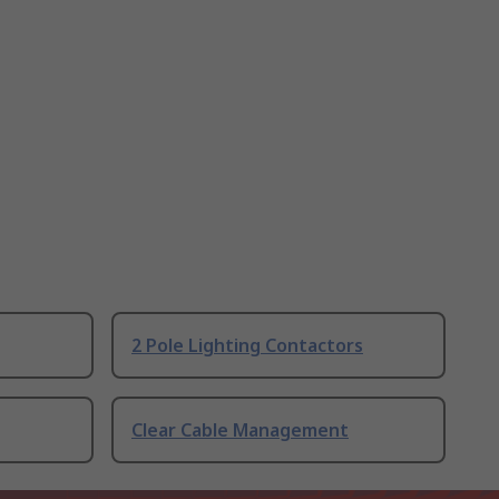
2 Pole Lighting Contactors
Clear Cable Management