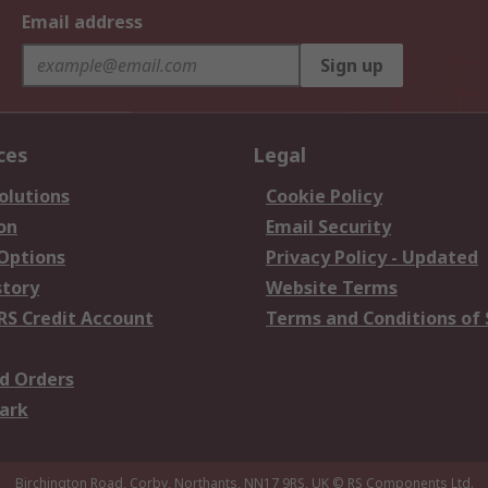
Email address
Sign up
ces
Legal
olutions
Cookie Policy
on
Email Security
 Options
Privacy Policy - Updated
story
Website Terms
RS Credit Account
Terms and Conditions of 
d Orders
ark
Birchington Road, Corby, Northants, NN17 9RS, UK
© RS Components Ltd.