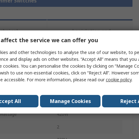
immer Switches
chnical
Legislation and
ference
Compliance
affect the service we can offer you
ies and other technologies to analyse the use of our website, to pe
ence and display ads on other websites. “Accept All” means that you
 more attributes.
e cookies. You can personalise the cookies by clicking on “Manage Coo
wish to use non-essential cookies, click on “Reject All”. However so
Value
e accessible. For more information, please read our
cookie policy
.
Busch Jaeger - ABB
ccept All
Manage Cookies
Reject 
1
Wattage
420W
2