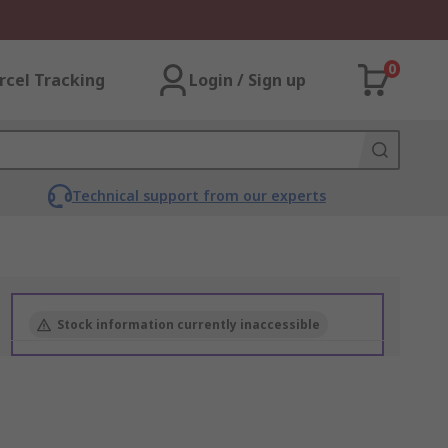
0
rcel Tracking
Login / Sign up
Technical support from our experts
Stock information currently inaccessible