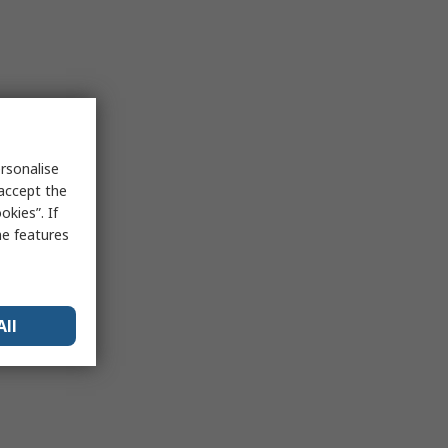
rsonalise
 accept the
kies”. If
me features
All