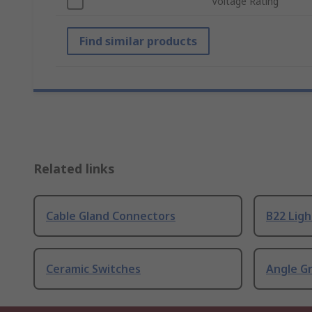
Voltage Rating
Find similar products
Related links
Cable Gland Connectors
B22 Ligh
Ceramic Switches
Angle G