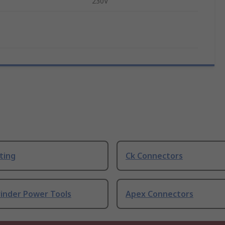
230V
ting
Ck Connectors
rinder Power Tools
Apex Connectors