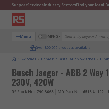
Support
Services
Industry Sectors
Find your local 
Menu
MPN
Over 800,000 products available
/
Switches
/
Domestic Installation Switches
/
Dimm
Busch Jaeger - ABB 2 Way 
230V, 420W
RS Stock No.
:
790-3063
Mfr. Part No.
:
6513 U-102