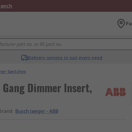
Branch
Pa
Delivery options to suit every need
er Switches
1 Gang Dimmer Insert,
Brand
:
Busch Jaeger - ABB