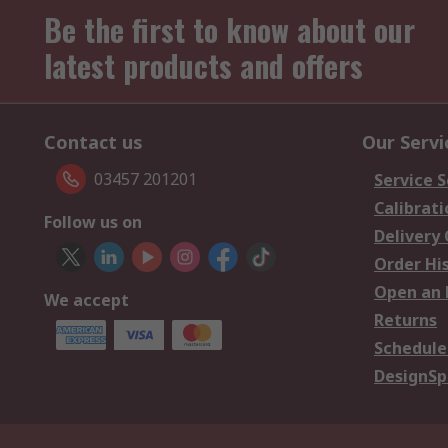
Be the first to know about our
latest products and offers
Contact us
Our Servi
03457 201201
Service S
Calibrati
Follow us on
Delivery
Order Hi
Open an 
We accept
Returns
Schedule
DesignSp