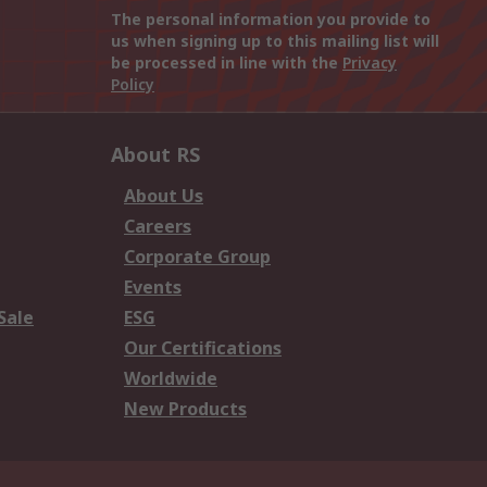
The personal information you provide to
us when signing up to this mailing list will
be processed in line with the
Privacy
Policy
About RS
About Us
Careers
Corporate Group
Events
Sale
ESG
Our Certifications
Worldwide
New Products