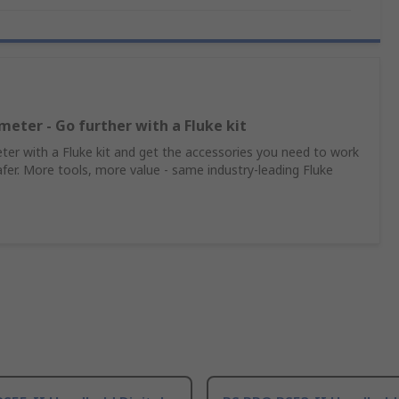
meter - Go further with a Fluke kit
er with a Fluke kit and get the accessories you need to work
afer. More tools, more value - same industry‑leading Fluke