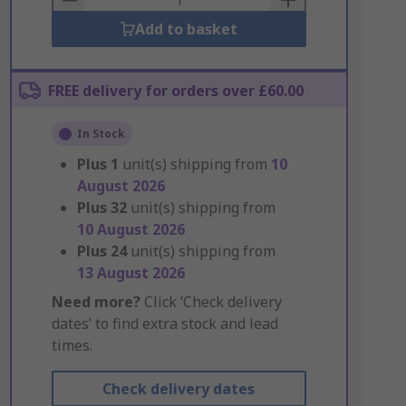
Add to basket
FREE delivery for orders over £60.00
In Stock
Plus
1
unit(s) shipping from
10
August 2026
Plus
32
unit(s) shipping from
10 August 2026
Plus
24
unit(s) shipping from
13 August 2026
Need more?
Click ‘Check delivery
dates’ to find extra stock and lead
times.
Check delivery dates