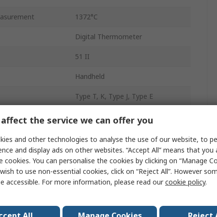
asurement
1372°C
Digital Thermometer
51 II
Handheld
Type T, K, Type J, Type E
±0.3 K
affect the service we can offer you
puts
1
ies and other technologies to analyse the use of our website, to pe
ence and display ads on other websites. “Accept All” means that you
Battery
e cookies. You can personalise the cookies by clicking on “Manage Coo
wish to use non-essential cookies, click on “Reject All”. However so
0.1
e accessible. For more information, please read our
cookie policy
.
1000h
ccept All
Manage Cookies
Reject 
173mm