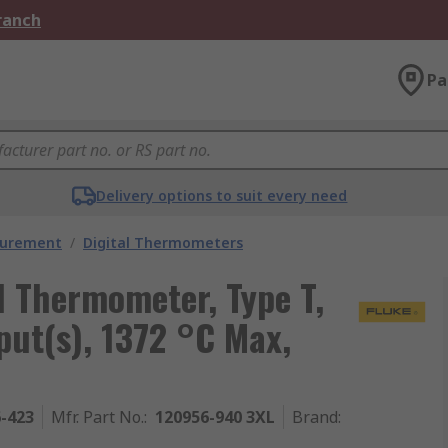
Branch
Pa
Delivery options to suit every need
surement
/
Digital Thermometers
l Thermometer, Type T,
nput(s), 1372 °C Max,
6-423
Mfr. Part No.
:
120956-940 3XL
Brand
: