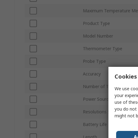
Maximum Temperature Me
Product Type
Model Number
Thermometer Type
Probe Type
Accuracy
Cookies 
Number of Temperature In
We use cook
your experi
Power Source
use of thes
you do not 
Resolutions Supported
might not b
Battery Life
A
Length