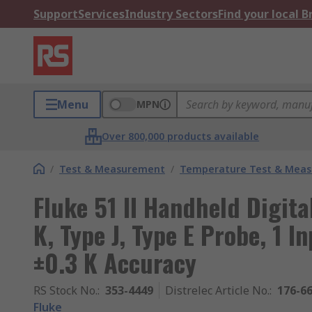
Support
Services
Industry Sectors
Find your local 
Menu
MPN
Over 800,000 products available
/
Test & Measurement
/
Temperature Test & Mea
Fluke 51 II Handheld Digita
K, Type J, Type E Probe, 1 I
±0.3 K Accuracy
RS Stock No.
:
353-4449
Distrelec Article No.
:
176-6
Fluke