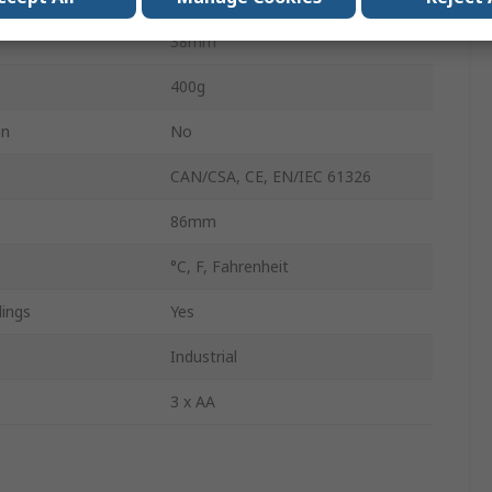
38mm
400g
on
No
CAN/CSA, CE, EN/IEC 61326
86mm
°C, F, Fahrenheit
ings
Yes
Industrial
3 x AA