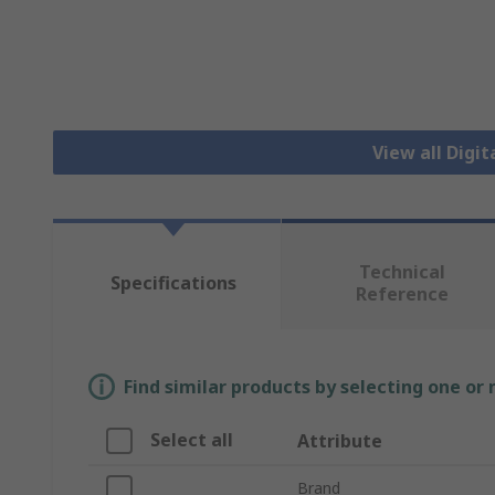
View all Dig
Technical
Specifications
Reference
Find similar products by selecting one or
Select all
Attribute
Brand