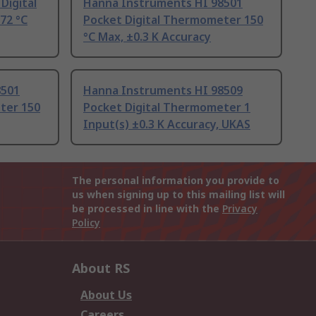
Digital
Hanna Instruments HI 98501
72 °C
Pocket Digital Thermometer 150
°C Max, ±0.3 K Accuracy
8501
Hanna Instruments HI 98509
ter 150
Pocket Digital Thermometer 1
Input(s) ±0.3 K Accuracy, UKAS
The personal information you provide to
us when signing up to this mailing list will
be processed in line with the
Privacy
Policy
About RS
About Us
Careers