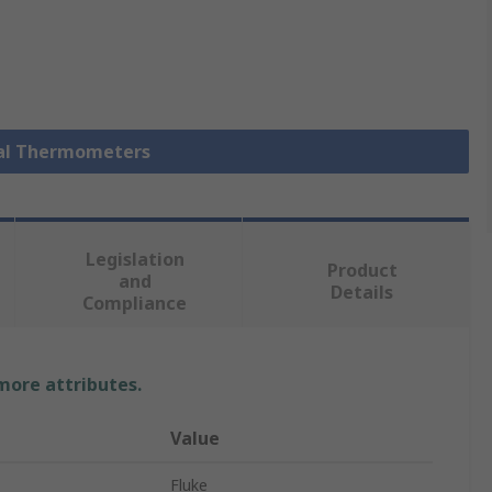
ital Thermometers
Legislation
Product
and
Details
Compliance
 more attributes.
Value
Fluke