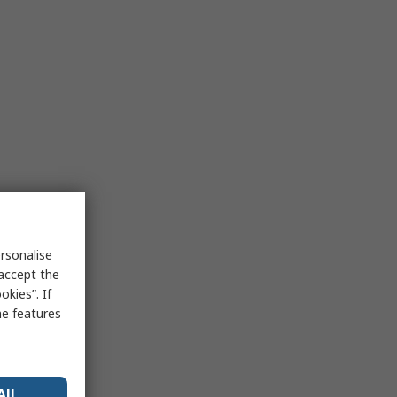
rsonalise
 accept the
kies”. If
me features
All