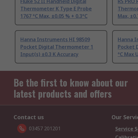
Fluke 52 II Handheld Digital
RS PRO R
Thermometer K Type E Probe
Thermom
1767 °C Max, ±0.05 % + 0.3°C
Max, ±0.
Hanna Instruments HI 98509
Hanna I
Pocket Digital Thermometer 1
Pocket 
Input(s) ±0.3 K Accuracy
°C Max 
Be the first to know about our
latest products and offers
Contact us
Our Servi
03457 201201
Service S
Calibrati