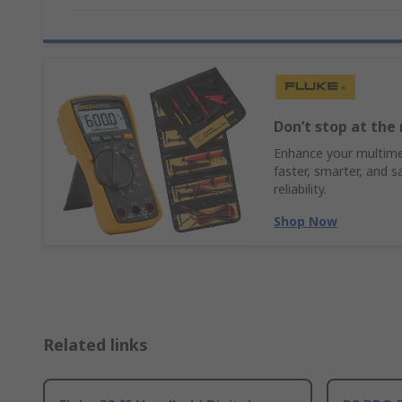
Don’t stop at the 
Enhance your multimet
faster, smarter, and s
reliability.
Shop Now
Related links