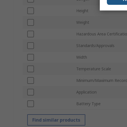
Height
Weight
Hazardous Area Certificati
Standards/Approvals
Width
Temperature Scale
Minimum/Maximum Record
Application
Battery Type
Find similar products