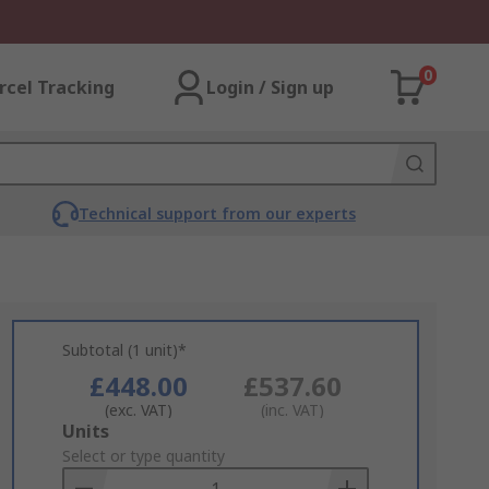
0
rcel Tracking
Login / Sign up
Technical support from our experts
Subtotal (1 unit)*
£448.00
£537.60
(exc. VAT)
(inc. VAT)
Add
Units
to
Select or type quantity
Basket