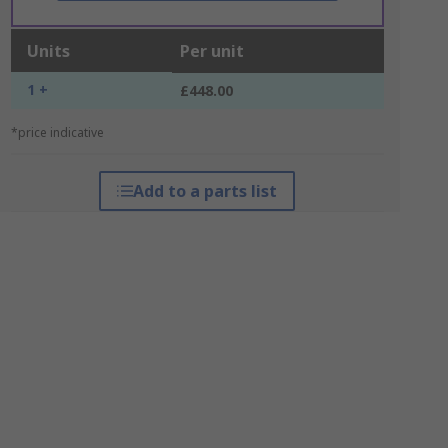
Units
Per unit
1 +
£448.00
*price indicative
Add to a parts list