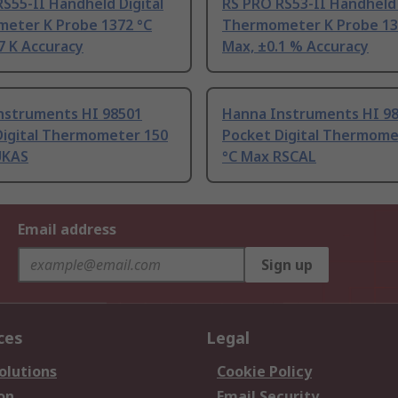
S55-II Handheld Digital
RS PRO RS53-II Handheld 
eter K Probe 1372 °C
Thermometer K Probe 13
7 K Accuracy
Max, ±0.1 % Accuracy
nstruments HI 98501
Hanna Instruments HI 9
Digital Thermometer 150
Pocket Digital Thermome
UKAS
°C Max RSCAL
Email address
Sign up
ces
Legal
olutions
Cookie Policy
on
Email Security