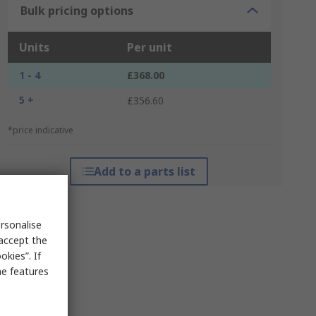
Bulk pricing options
Units
Per unit
1 - 4
£368.00
5 +
£356.60
*price indicative
Add to a parts list
rsonalise
 accept the
kies”. If
me features