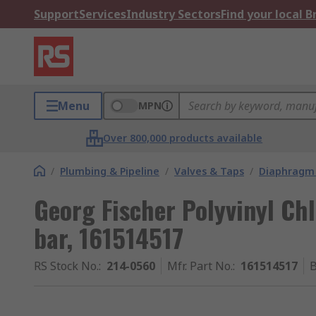
Support
Services
Industry Sectors
Find your local 
Menu
MPN
Over 800,000 products available
/
Plumbing & Pipeline
/
Valves & Taps
/
Diaphragm 
Georg Fischer Polyvinyl Ch
bar, 161514517
RS Stock No.
:
214-0560
Mfr. Part No.
:
161514517