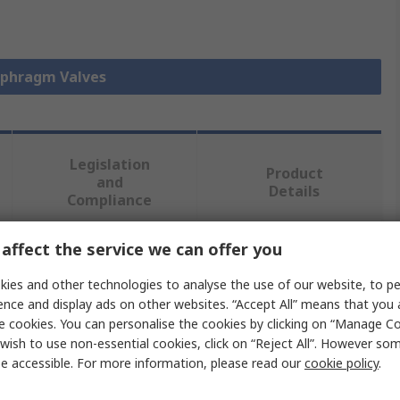
iaphragm Valves
Legislation
Product
and
Details
Compliance
affect the service we can offer you
 more attributes.
ies and other technologies to analyse the use of our website, to pe
ence and display ads on other websites. “Accept All” means that you
Value
e cookies. You can personalise the cookies by clicking on “Manage Coo
wish to use non-essential cookies, click on “Reject All”. However so
Georg Fischer
e accessible. For more information, please read our
cookie policy
.
Diaphragm Valve