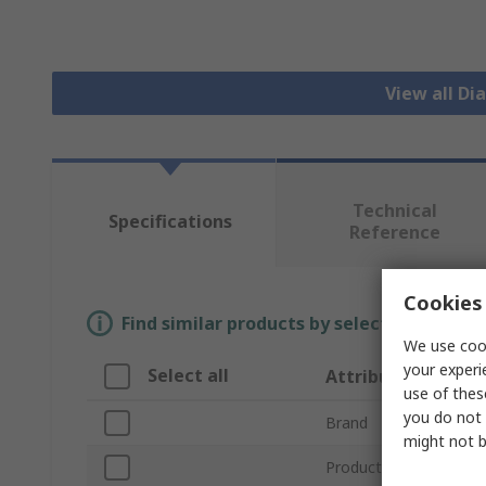
View all D
Technical
Specifications
Reference
Cookies 
Find similar products by selecting one or
We use cook
your experi
Select all
Attribute
use of thes
you do not 
Brand
might not b
Product Type