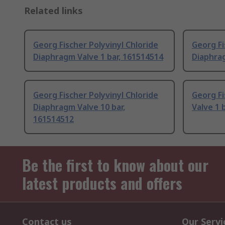
Related links
Georg Fischer Polyvinyl Chloride
Georg Fi
Diaphragm Valve 1 bar, 161514514
Diaphrag
Georg Fischer Polyvinyl Chloride
Georg F
Diaphragm Valve 10 bar,
Valve 1 b
161514512
Be the first to know about our
latest products and offers
Contact us
Our Servi