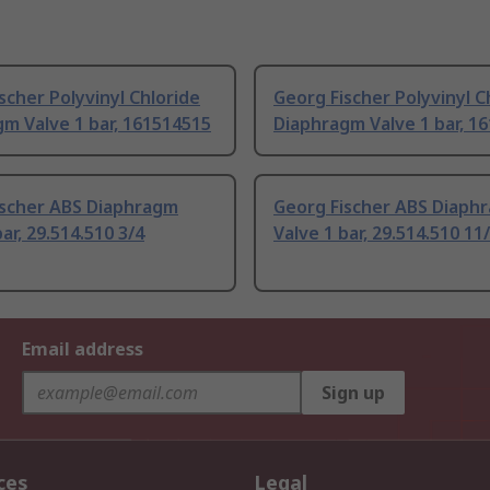
scher Polyvinyl Chloride
Georg Fischer Polyvinyl C
m Valve 1 bar, 161514515
Diaphragm Valve 1 bar, 1
ischer ABS Diaphragm
Georg Fischer ABS Diaph
ar, 29.514.510 3/4
Valve 1 bar, 29.514.510 11
Email address
Sign up
ces
Legal