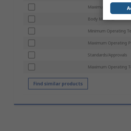
Maximum Flow Rate
A
Body Material
Minimum Operating T
Maximum Operating P
Standards/Approvals
Maximum Operating T
Find similar products