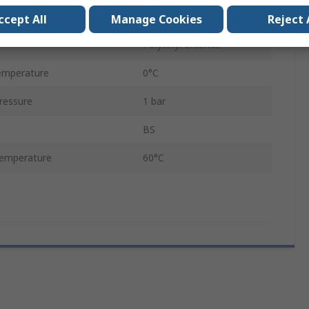
1728L/min
ccept All
Manage Cookies
Reject 
Polyvinyl Chloride
emperature
0°C
ressure
1 bar
BS
emperature
60°C