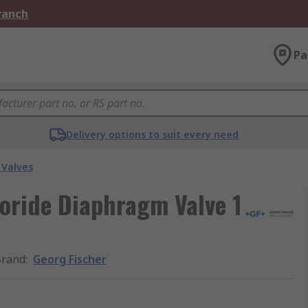
Branch
Pa
Delivery options to suit every need
Valves
loride Diaphragm Valve 1
Brand
:
Georg Fischer