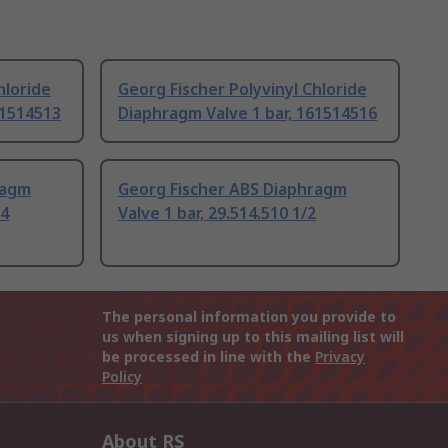
hloride
Georg Fischer Polyvinyl Chloride
61514513
Diaphragm Valve 1 bar, 161514516
ragm
Georg Fischer ABS Diaphragm
/4
Valve 1 bar, 29.514.510 1/2
The personal information you provide to
us when signing up to this mailing list will
be processed in line with the
Privacy
Policy
About RS