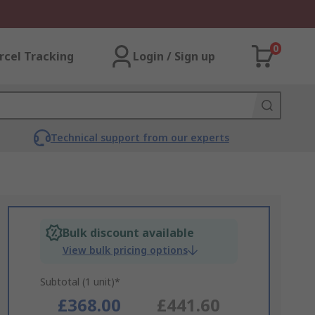
0
rcel Tracking
Login / Sign up
Technical support from our experts
Bulk discount available
View bulk pricing options
Subtotal (1 unit)*
£368.00
£441.60