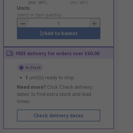
(exc. VAT)
(inc. VAT)
Add
Units
to
Select or type quantity
Basket
Add to basket
FREE delivery for orders over £60.00
In Stock
1
unit(s) ready to ship
Need more?
Click ‘Check delivery
dates’ to find extra stock and lead
times.
Check delivery dates