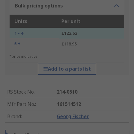
Bulk pricing options
Units
Per unit
1 - 4
£122.62
5 +
£118.95
*price indicative
Add to a parts list
RS Stock No.
:
214-0510
Mfr. Part No.
:
161514512
Brand
:
Georg Fischer