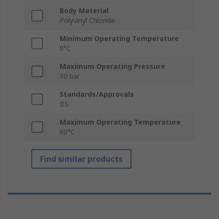
Body Material
Polyvinyl Chloride
Minimum Operating Temperature
0°C
Maximum Operating Pressure
10 bar
Standards/Approvals
BS
Maximum Operating Temperature
60°C
Find similar products