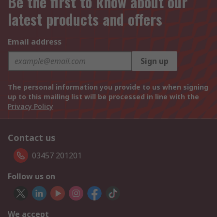
Be the first to know about our
latest products and offers
Email address
Sign up
The personal information you provide to us when signing
up to this mailing list will be processed in line with the
Privacy Policy
Contact us
03457 201201
Follow us on
We accept