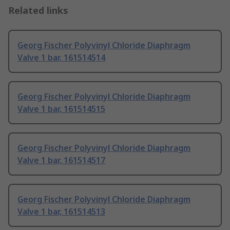
Related links
Georg Fischer Polyvinyl Chloride Diaphragm
Valve 1 bar, 161514514
Georg Fischer Polyvinyl Chloride Diaphragm
Valve 1 bar, 161514515
Georg Fischer Polyvinyl Chloride Diaphragm
Valve 1 bar, 161514517
Georg Fischer Polyvinyl Chloride Diaphragm
Valve 1 bar, 161514513