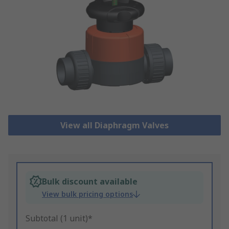
View all Diaphragm Valves
Bulk discount available
View bulk pricing options
Subtotal (1 unit)*