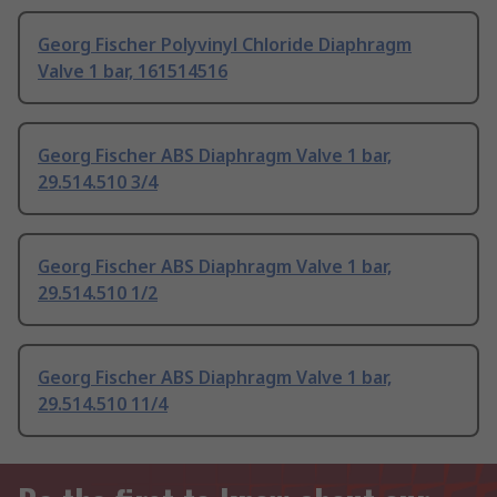
Georg Fischer Polyvinyl Chloride Diaphragm
Valve 1 bar, 161514516
Georg Fischer ABS Diaphragm Valve 1 bar,
29.514.510 3/4
Georg Fischer ABS Diaphragm Valve 1 bar,
29.514.510 1/2
Georg Fischer ABS Diaphragm Valve 1 bar,
29.514.510 11/4