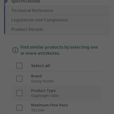
Specifications
Technical Reference
Legislation and Compliance
Product Details
Find similar products by selecting one
or more attributes.
Select all
Brand
Georg Fischer
Product Type
Diaphragm Valve
Maximum Flow Rate
72L/min