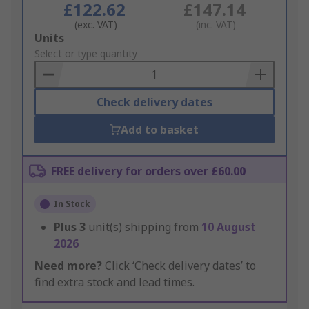
£122.62
£147.14
(exc. VAT)
(inc. VAT)
Add
Units
to
Select or type quantity
Basket
Check delivery dates
Add to basket
FREE delivery for orders over £60.00
In Stock
Plus
3
unit(s) shipping from
10 August
2026
Need more?
Click ‘Check delivery dates’ to
find extra stock and lead times.