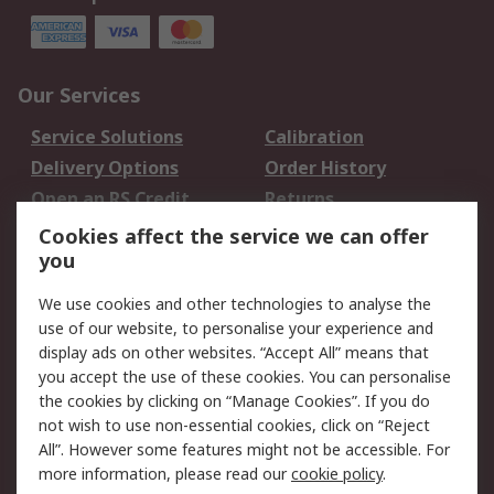
Our Services
Service Solutions
Calibration
Delivery Options
Order History
Open an RS Credit
Returns
Account
Cookies affect the service we can offer
Scheduled Orders
DesignSpark
you
We use cookies and other technologies to analyse the
Legal
use of our website, to personalise your experience and
Cookie Policy
Email Security
display ads on other websites. “Accept All” means that
you accept the use of these cookies. You can personalise
Privacy Policy -
Website Terms
the cookies by clicking on “Manage Cookies”. If you do
Updated
not wish to use non-essential cookies, click on “Reject
Terms and Conditions
All”. However some features might not be accessible. For
of Sale
more information, please read our
cookie policy
.