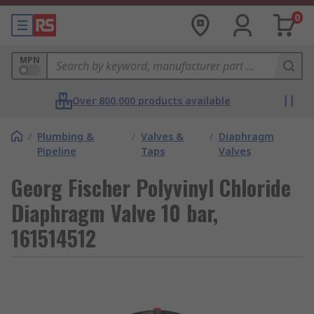
0
MPN
Over 800,000 products available
/
Plumbing &
/
Valves &
/
Diaphragm
Pipeline
Taps
Valves
Georg Fischer Polyvinyl Chloride
Diaphragm Valve 10 bar,
161514512