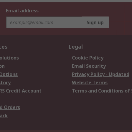
Email address
Sign up
ces
Legal
olutions
Cookie Policy
on
Email Security
 Options
Privacy Policy - Updated
story
Website Terms
RS Credit Account
Terms and Conditions of 
d Orders
ark