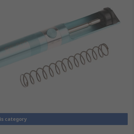
is category