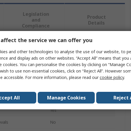
Legislation
Product
and
Details
Compliance
affect the service we can offer you
 more attributes.
ies and other technologies to analyse the use of our website, to pe
ence and display ads on other websites. “Accept All” means that you
Value
e cookies. You can personalise the cookies by clicking on “Manage Coo
wish to use non-essential cookies, click on “Reject All”. However so
Weller
e accessible. For more information, please read our
cookie policy
.
Desoldering Tool
ccept All
Manage Cookies
Reject 
Metal
Yes
vals
No