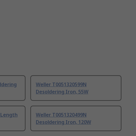
ldering
Weller T0051320599N
Desoldering Iron, 55W
 Length
Weller T0051320499N
Desoldering Iron, 120W