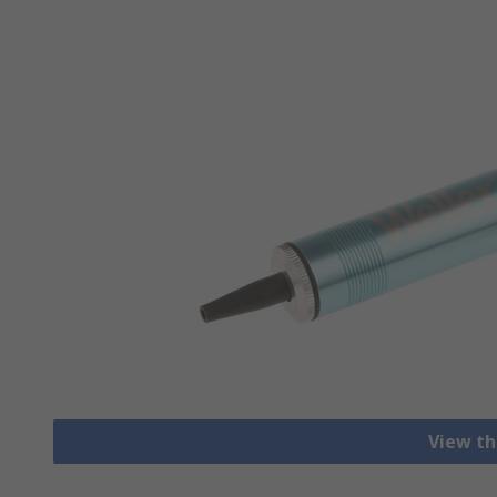
View th