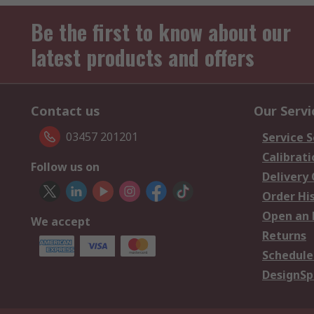
Be the first to know about our
latest products and offers
Contact us
Our Servi
03457 201201
Service S
Calibrati
Follow us on
Delivery
Order Hi
Open an 
We accept
Returns
Schedule
DesignSp