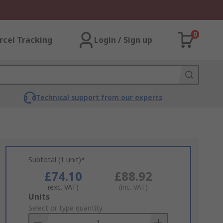
0
rcel Tracking
Login / Sign up
Technical support from our experts
Subtotal (1 unit)*
£74.10
£88.92
(exc. VAT)
(inc. VAT)
Add
Units
to
Select or type quantity
Basket