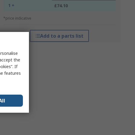
1 +
£74.10
*price indicative
Add to a parts list
rsonalise
 accept the
kies”. If
me features
All