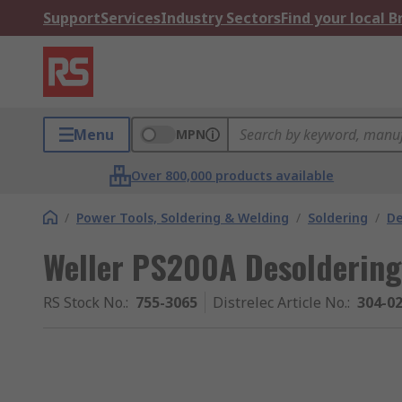
Support
Services
Industry Sectors
Find your local 
Menu
MPN
Over 800,000 products available
/
Power Tools, Soldering & Welding
/
Soldering
/
De
Weller PS200A Desoldering
RS Stock No.
:
755-3065
Distrelec Article No.
:
304-0