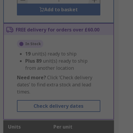
Add to basket
FREE delivery for orders over £60.00
In Stock
19
unit(s) ready to ship
Plus
89
unit(s) ready to ship
from another location
Need more?
Click ‘Check delivery
dates’ to find extra stock and lead
times.
Check delivery dates
Units
Per unit