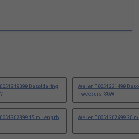
T0051319099 Desoldering
Weller T0051321499 Deso
0W
Tweezers, 80W
T0051302899 15 m Length
Weller T0051302699 30 m