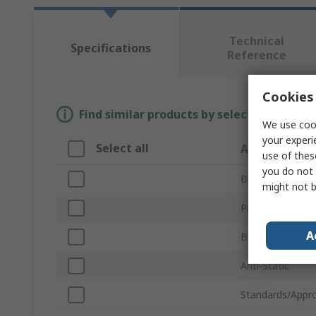
Technical
Specifications
Reference
Cookies 
Find similar products by selecting one or
We use cook
your experi
Select all
Attribute
use of thes
you do not 
Brand
might not b
Product Type
A
Body Material
Anti-Static
Standards/Appro