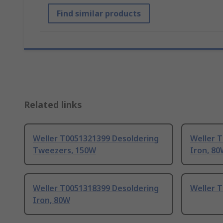
Find similar products
Related links
Weller T0051321399 Desoldering
Weller 
Tweezers, 150W
Iron, 8
Weller T0051318399 Desoldering
Weller 
Iron, 80W