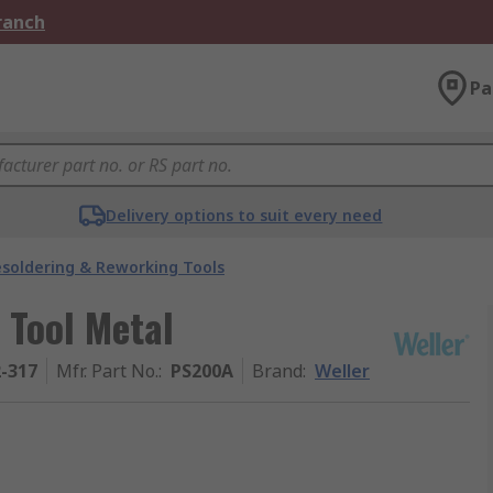
Branch
Pa
Delivery options to suit every need
soldering & Reworking Tools
 Tool Metal
2-317
Mfr. Part No.
:
PS200A
Brand
:
Weller