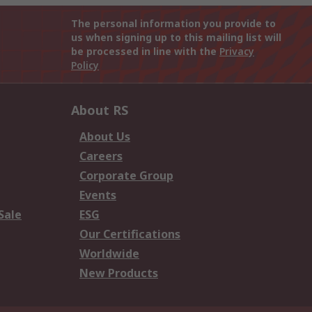
The personal information you provide to
us when signing up to this mailing list will
be processed in line with the
Privacy
Policy
About RS
About Us
Careers
Corporate Group
Events
Sale
ESG
Our Certifications
Worldwide
New Products