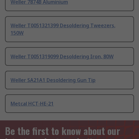
Weller 7874B Aluminium
Weller T0051321399 Desoldering Tweezers,
150W
Weller T0051319099 Desoldering Iron, 80W
Weller SA21A1 Desoldering Gun Tip
Metcal HCT-HE-21
Be the first to know about our