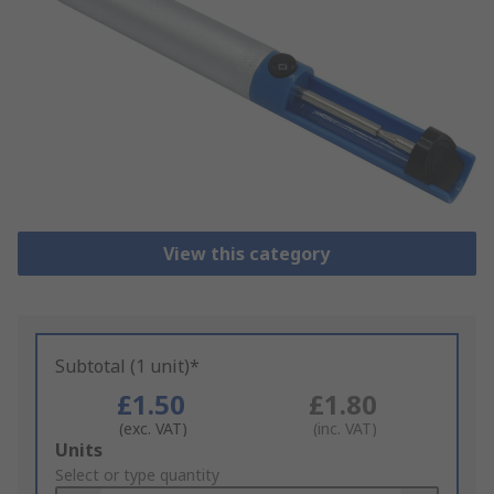
View this category
Subtotal (1 unit)*
£1.50
£1.80
(exc. VAT)
(inc. VAT)
Add
Units
to
Select or type quantity