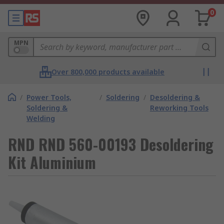
0
MPN
Over 800,000 products available
/
Power Tools,
/
Soldering
/
Desoldering &
Soldering &
Reworking Tools
Welding
RND RND 560-00193 Desoldering
Kit Aluminium