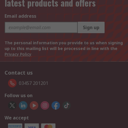
latest products and offers
Email address
Sign up
The personal information you provide to us when signing
up to this mailing list will be processed in line with the
Privacy Policy
Contact us
03457 201201
Follow us on
We accept