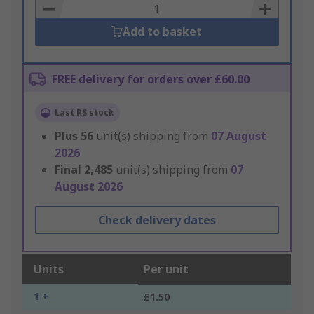
Basket
Add to basket
FREE delivery for orders over £60.00
Last RS stock
Plus
56
unit(s) shipping from
07 August
2026
Final
2,485
unit(s) shipping from
07
August 2026
Check delivery dates
Units
Per unit
1 +
£1.50