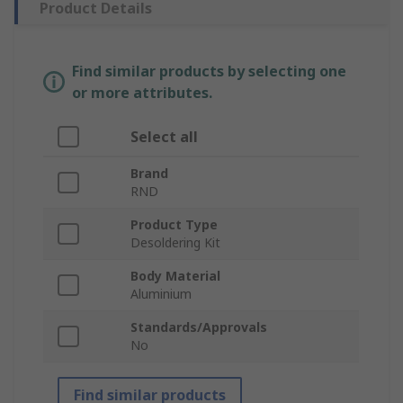
Product Details
Find similar products by selecting one
or more attributes.
Select all
Brand
RND
Product Type
Desoldering Kit
Body Material
Aluminium
Standards/Approvals
No
Find similar products