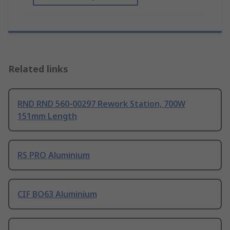
Related links
RND RND 560-00297 Rework Station, 700W
151mm Length
RS PRO Aluminium
CIF BO63 Aluminium