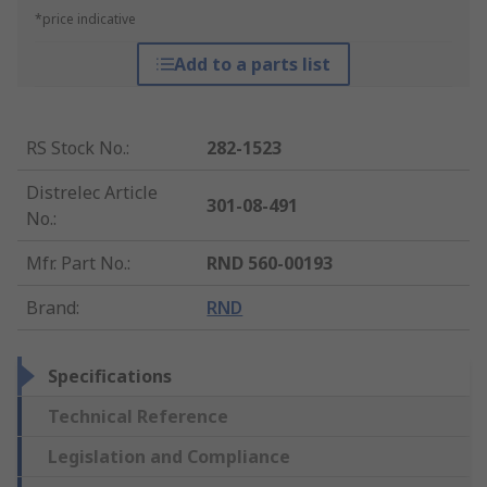
*price indicative
Add to a parts list
RS Stock No.
:
282-1523
Distrelec Article
301-08-491
No.
:
Mfr. Part No.
:
RND 560-00193
Brand
:
RND
Specifications
Technical Reference
Legislation and Compliance