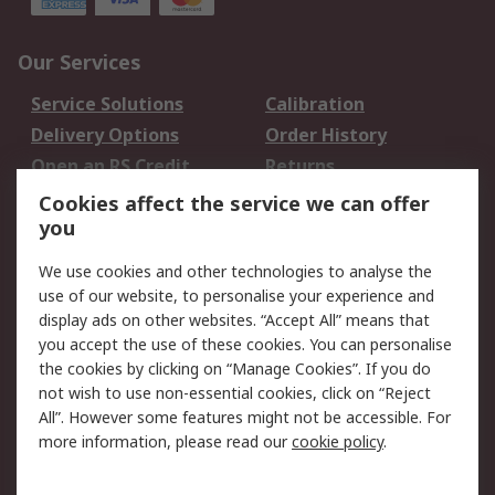
Our Services
Service Solutions
Calibration
Delivery Options
Order History
Open an RS Credit
Returns
Account
Cookies affect the service we can offer
Scheduled Orders
DesignSpark
you
We use cookies and other technologies to analyse the
Legal
use of our website, to personalise your experience and
Cookie Policy
Email Security
display ads on other websites. “Accept All” means that
you accept the use of these cookies. You can personalise
Privacy Policy -
Website Terms
the cookies by clicking on “Manage Cookies”. If you do
Updated
not wish to use non-essential cookies, click on “Reject
Terms and Conditions
All”. However some features might not be accessible. For
of Sale
more information, please read our
cookie policy
.
About RS