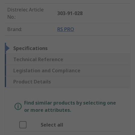
Distrelec Article
303-91-028
No.
:
Brand
:
RS PRO
Specifications
Technical Reference
Legislation and Compliance
Product Details
Find similar products by selecting one
or more attributes.
Select all