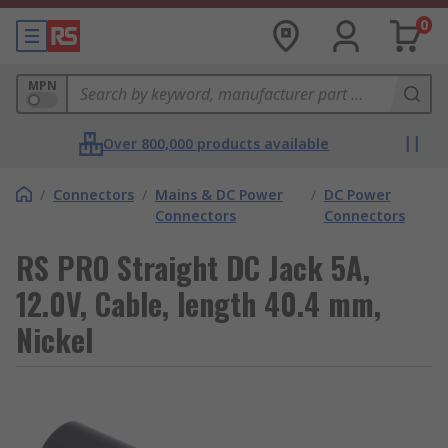
0
MPN
Over 800,000 products available
/
Connectors
/
Mains & DC Power
/
DC Power
Connectors
Connectors
RS PRO Straight DC Jack 5A,
12.0V, Cable, length 40.4 mm,
Nickel