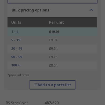
Bulk pricing options
Units
Per unit
1 - 4
£10.05
5 - 19
£9.84
20 - 49
£9.54
50 - 99
£9.15
100 +
£8.54
*price indicative
Add to a parts list
RS Stock No.
:
487-820