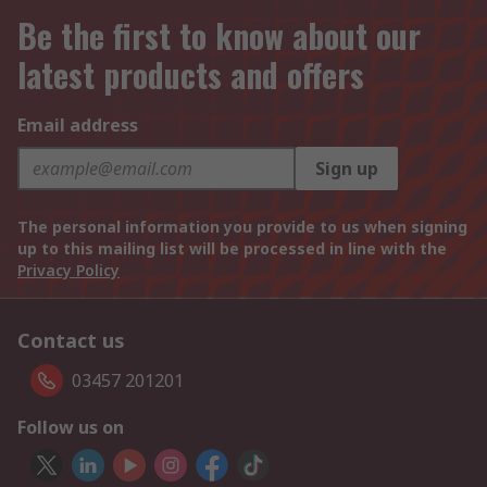
Be the first to know about our
latest products and offers
Email address
Sign up
The personal information you provide to us when signing
up to this mailing list will be processed in line with the
Privacy Policy
Contact us
03457 201201
Follow us on