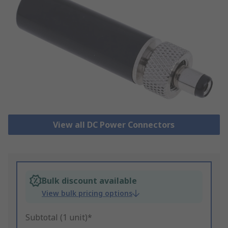
View all DC Power Connectors
Bulk discount available
View bulk pricing options
Subtotal (1 unit)*