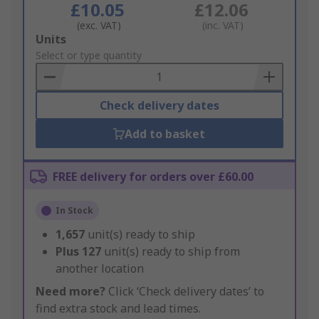
£10.05
£12.06
(exc. VAT)
(inc. VAT)
Add
Units
to
Select or type quantity
Basket
Check delivery dates
Add to basket
FREE delivery for orders over £60.00
In Stock
1,657
unit(s) ready to ship
Plus
127
unit(s) ready to ship from
another location
Need more?
Click ‘Check delivery dates’ to
find extra stock and lead times.