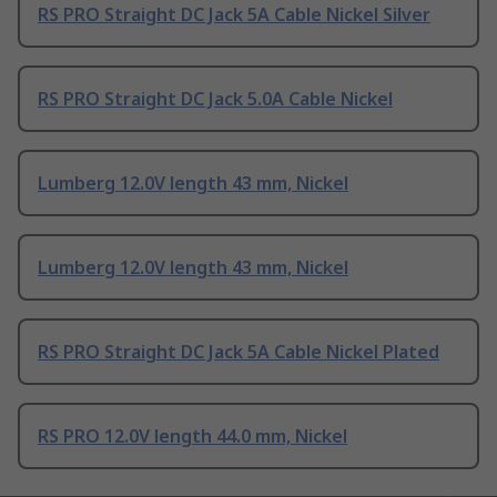
RS PRO Straight DC Jack 5A Cable Nickel Silver
RS PRO Straight DC Jack 5.0A Cable Nickel
Lumberg 12.0V length 43 mm, Nickel
Lumberg 12.0V length 43 mm, Nickel
RS PRO Straight DC Jack 5A Cable Nickel Plated
RS PRO 12.0V length 44.0 mm, Nickel