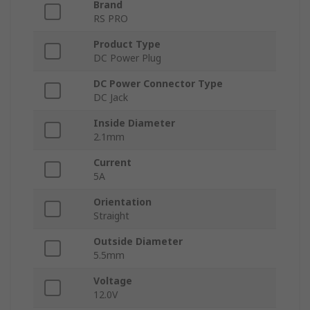
Brand
RS PRO
Product Type
DC Power Plug
DC Power Connector Type
DC Jack
Inside Diameter
2.1mm
Current
5A
Orientation
Straight
Outside Diameter
5.5mm
Voltage
12.0V