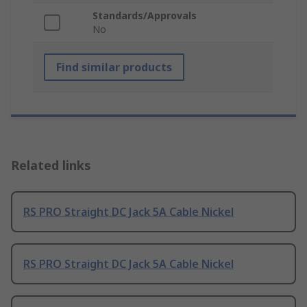
Standards/Approvals
No
Find similar products
Related links
RS PRO Straight DC Jack 5A Cable Nickel
RS PRO Straight DC Jack 5A Cable Nickel