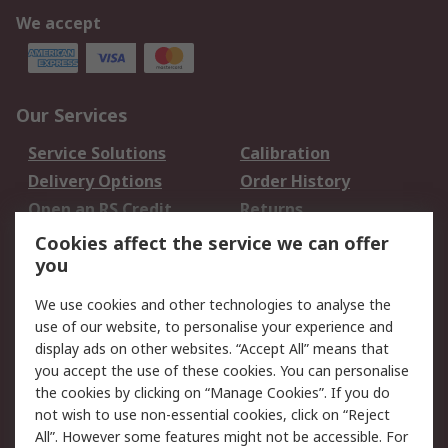
We accept
Our Services
Service Solutions
Calibration
Delivery Options
Order History
Open an RS Credit
Returns
Account
Cookies affect the service we can offer
Scheduled Orders
DesignSpark
you
We use cookies and other technologies to analyse the
Legal
use of our website, to personalise your experience and
Cookie Policy
Email Security
display ads on other websites. “Accept All” means that
you accept the use of these cookies. You can personalise
Privacy Policy -
Website Terms
the cookies by clicking on “Manage Cookies”. If you do
Updated
not wish to use non-essential cookies, click on “Reject
Terms and Conditions
All”. However some features might not be accessible. For