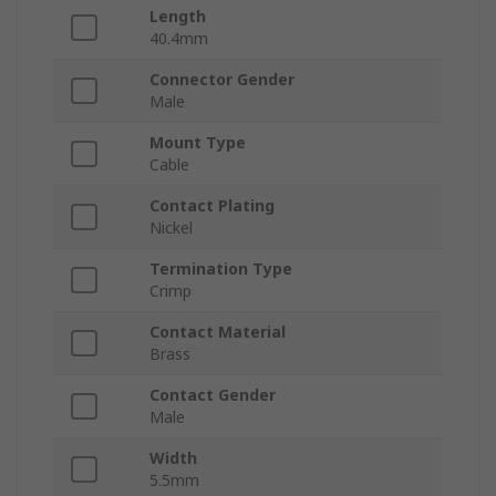
Length
40.4mm
Connector Gender
Male
Mount Type
Cable
Contact Plating
Nickel
Termination Type
Crimp
Contact Material
Brass
Contact Gender
Male
Width
5.5mm