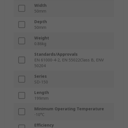
Width
50mm
Depth
50mm
Weight
0.86kg
Standards/Approvals
EN 61000-4-2, EN 55022Class B, ENV
50204
Series
SD-150
Length
199mm
Minimum Operating Temperature
-10°C
Efficiency