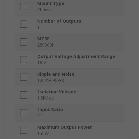
Mount Type
Chassis
Number of Outputs
1
MTBF
289000h
Output Voltage Adjustment Range
16 V
Ripple and Noise
120mV Pk-Pk
Isolation Voltage
1.5kV ac
Input Ratio
2:1
Maximum Output Power
150W