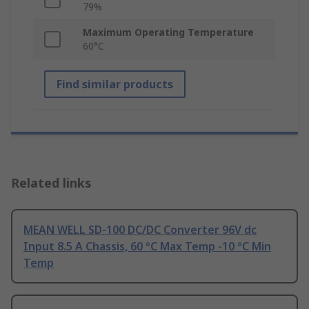
79%
Maximum Operating Temperature
60°C
Find similar products
Related links
MEAN WELL SD-100 DC/DC Converter 96V dc
Input 8.5 A Chassis, 60 °C Max Temp -10 °C Min
Temp