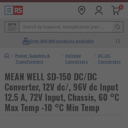
0
MPN
Over 800,000 products available
/
Power Supplies &
/
Voltage
/
DC-DC
Transformers
Converters
Converters
MEAN WELL SD-150 DC/DC
Converter, 12V dc/, 96V dc Input
12.5 A, 72V Input, Chassis, 60 °C
Max Temp -10 °C Min Temp