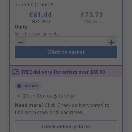
Subtotal (1 unit)*
£61.44
£73.73
(exc. VAT)
(inc. VAT)
Add
Units
to
Select or type quantity
Basket
Add to basket
FREE delivery for orders over £60.00
In Stock
21
unit(s) ready to ship
Need more?
Click ‘Check delivery dates’ to
find extra stock and lead times.
Check delivery dates