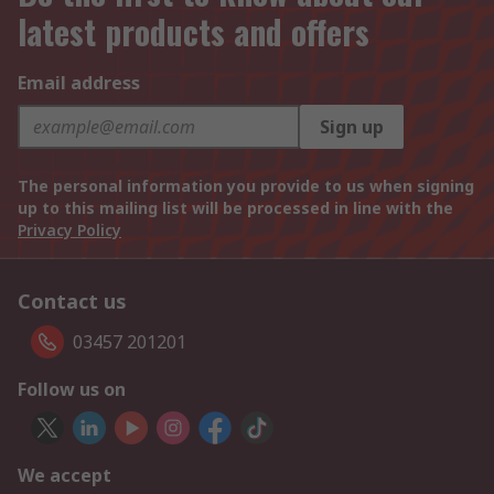
latest products and offers
Email address
Sign up
The personal information you provide to us when signing
up to this mailing list will be processed in line with the
Privacy Policy
Contact us
03457 201201
Follow us on
We accept