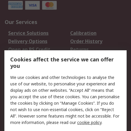
Our Services
Service Solutions
Calibration
Delivery Options
Order History
Open an RS Credit
Returns
Account
Cookies affect the service we can offer
Scheduled Orders
DesignSpark
you
We use cookies and other technologies to analyse the
Legal
use of our website, to personalise your experience and
Cookie Policy
Email Security
display ads on other websites. “Accept All” means that
you accept the use of these cookies. You can personalise
Privacy Policy -
Website Terms
the cookies by clicking on “Manage Cookies”. If you do
Updated
not wish to use non-essential cookies, click on “Reject
Terms and Conditions
All”. However some features might not be accessible. For
of Sale
more information, please read our
cookie policy
.