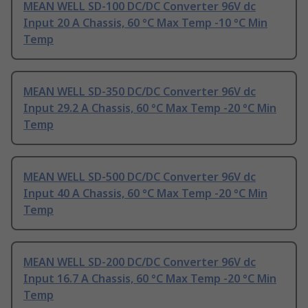
MEAN WELL SD-100 DC/DC Converter 96V dc
Input 20 A Chassis, 60 °C Max Temp -10 °C Min
Temp
MEAN WELL SD-350 DC/DC Converter 96V dc
Input 29.2 A Chassis, 60 °C Max Temp -20 °C Min
Temp
MEAN WELL SD-500 DC/DC Converter 96V dc
Input 40 A Chassis, 60 °C Max Temp -20 °C Min
Temp
MEAN WELL SD-200 DC/DC Converter 96V dc
Input 16.7 A Chassis, 60 °C Max Temp -20 °C Min
Temp