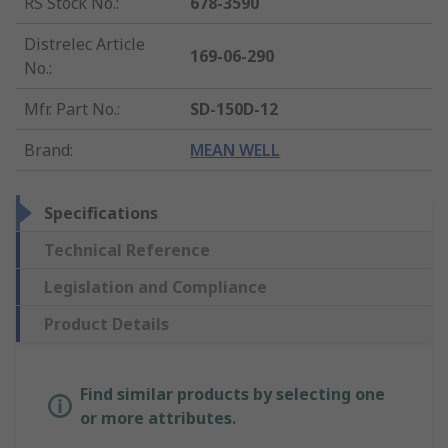
RS Stock No.
:
678-3590
Distrelec Article
169-06-290
No.
:
Mfr. Part No.
:
SD-150D-12
Brand
:
MEAN WELL
Specifications
Technical Reference
Legislation and Compliance
Product Details
Find similar products by selecting one
or more attributes.