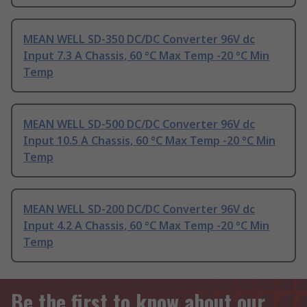
MEAN WELL SD-350 DC/DC Converter 96V dc
Input 7.3 A Chassis, 60 °C Max Temp -20 °C Min
Temp
MEAN WELL SD-500 DC/DC Converter 96V dc
Input 10.5 A Chassis, 60 °C Max Temp -20 °C Min
Temp
MEAN WELL SD-200 DC/DC Converter 96V dc
Input 4.2 A Chassis, 60 °C Max Temp -20 °C Min
Temp
Be the first to know about our