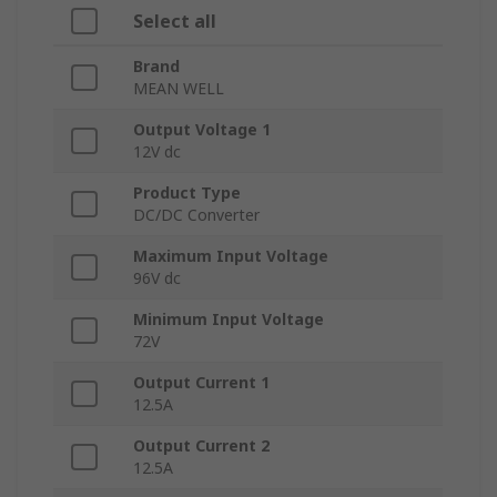
Select all
Brand
MEAN WELL
Output Voltage 1
12V dc
Product Type
DC/DC Converter
Maximum Input Voltage
96V dc
Minimum Input Voltage
72V
Output Current 1
12.5A
Output Current 2
12.5A