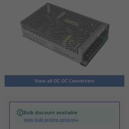
View all DC-DC Converters
Bulk discount available
View bulk pricing options