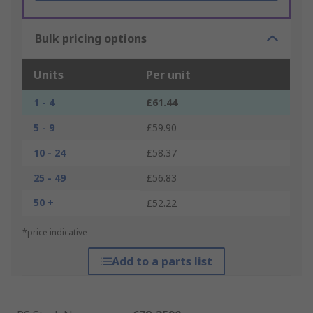
Bulk pricing options
Units
Per unit
1 - 4
£61.44
5 - 9
£59.90
10 - 24
£58.37
25 - 49
£56.83
50 +
£52.22
*price indicative
Add to a parts list