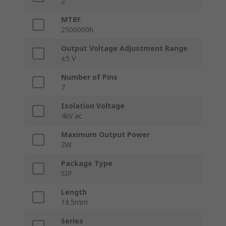
2
MTBF
2500000h
Output Voltage Adjustment Range
±5 V
Number of Pins
7
Isolation Voltage
4kV ac
Maximum Output Power
2W
Package Type
SIP
Length
19.5mm
Series