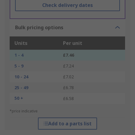
Check delivery dates
Bulk pricing options
Units
Per unit
1 - 4
£7.46
5 - 9
£7.24
10 - 24
£7.02
25 - 49
£6.78
50 +
£6.58
*price indicative
Add to a parts list