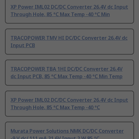
XP Power IML02 DC/DC Converter 26.4V dc Input
Through Hole, 85 °C Max Temp -40 °C Min
TRACOPOWER TMV HI DC/DC Converter 26.4V dc
Input PCB
TRACOPOWER TBA 1HI DC/DC Converter 26.4V
dc Input PCB, 85 °C Max Temp -40 °C Min Temp
XP Power IML02 DC/DC Converter 26.4V dc Input
Through Hole, 85 °C Max Temp -40 °C
Murata Power Solutions NMK DC/DC Converter
-9 V dc/ 111 mA 21.6V Input 2 W 85 °C