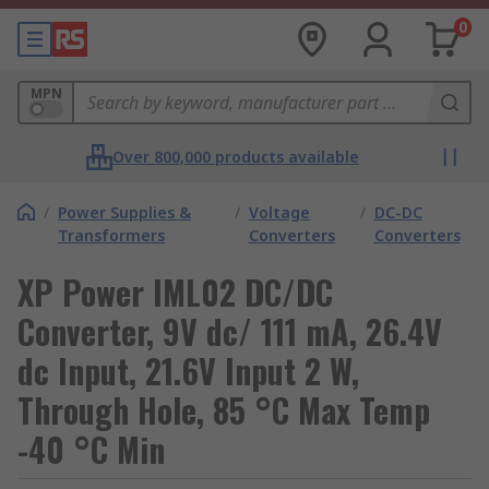
0
MPN
Over 800,000 products available
/
Power Supplies &
/
Voltage
/
DC-DC
Transformers
Converters
Converters
XP Power IML02 DC/DC
Converter, 9V dc/ 111 mA, 26.4V
dc Input, 21.6V Input 2 W,
Through Hole, 85 °C Max Temp
-40 °C Min