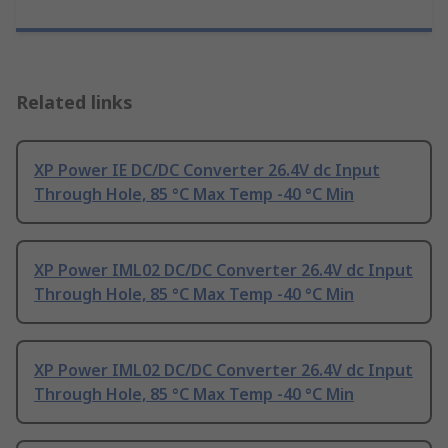
Related links
XP Power IE DC/DC Converter 26.4V dc Input
Through Hole, 85 °C Max Temp -40 °C Min
XP Power IML02 DC/DC Converter 26.4V dc Input
Through Hole, 85 °C Max Temp -40 °C Min
XP Power IML02 DC/DC Converter 26.4V dc Input
Through Hole, 85 °C Max Temp -40 °C Min