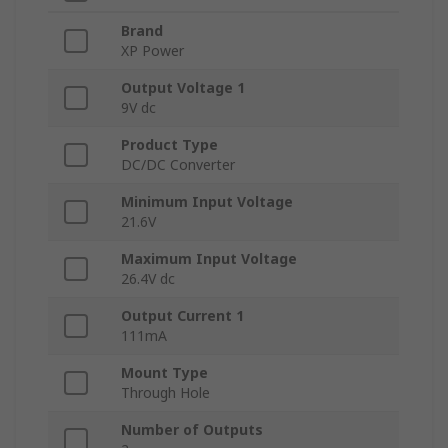
Brand
XP Power
Output Voltage 1
9V dc
Product Type
DC/DC Converter
Minimum Input Voltage
21.6V
Maximum Input Voltage
26.4V dc
Output Current 1
111mA
Mount Type
Through Hole
Number of Outputs