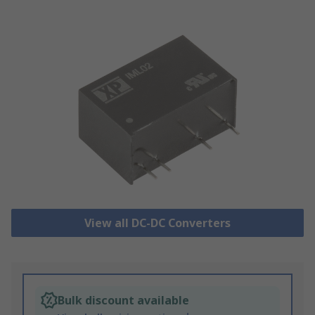
View all DC-DC Converters
Bulk discount available