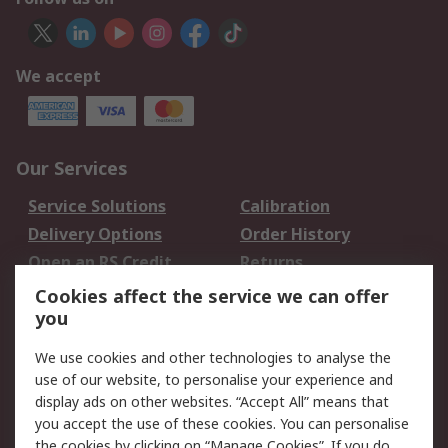
We accept
Our Services
Service Solutions
Calibration
Delivery Options
Order History
Open an RS Credit
Returns
Account
Cookies affect the service we can offer
Scheduled Orders
DesignSpark
you
We use cookies and other technologies to analyse the
Legal
use of our website, to personalise your experience and
Cookie Policy
Email Security
display ads on other websites. “Accept All” means that
you accept the use of these cookies. You can personalise
Privacy Policy -
Website Terms
the cookies by clicking on “Manage Cookies”. If you do