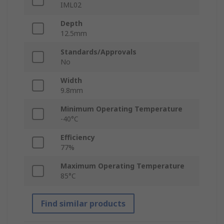
IML02
Depth
12.5mm
Standards/Approvals
No
Width
9.8mm
Minimum Operating Temperature
-40°C
Efficiency
77%
Maximum Operating Temperature
85°C
Find similar products