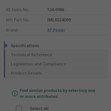
RS Stock No.
:
124-0986
Mfr. Part No.
:
IML0224D09
Brand
:
XP Power
Specifications
Technical Reference
Legislation and Compliance
Product Details
Find similar products by selecting one
or more attributes.
Select all