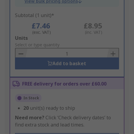
View bulk pricing options
Subtotal (1 unit)*
£7.46
£8.95
(exc. VAT)
(inc. VAT)
Add
Units
to
Select or type quantity
Basket
Add to basket
FREE delivery for orders over £60.00
In Stock
20
unit(s) ready to ship
Need more?
Click ‘Check delivery dates’ to
find extra stock and lead times.