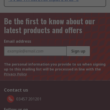
Be the first to know about our
latest products and offers
Email address
Sign up
The personal information you provide to us when signing
up to this mailing list will be processed in line with the
Privacy Policy
Contact us
03457 201201
Follow us on