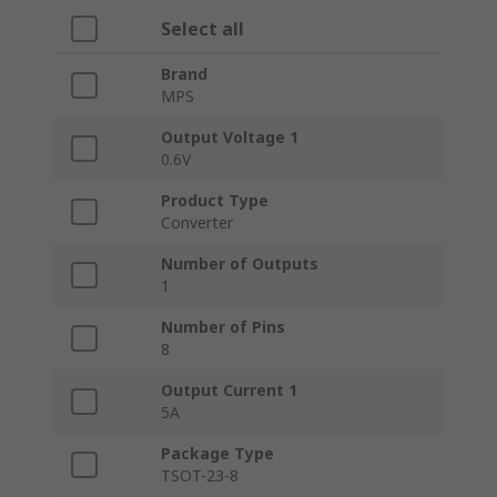
Select all
Brand
MPS
Output Voltage 1
0.6V
Product Type
Converter
Number of Outputs
1
Number of Pins
8
Output Current 1
5A
Package Type
TSOT-23-8