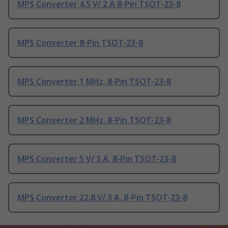
MPS Converter 4.5 V/ 2 A 8-Pin TSOT-23-8
MPS Converter 8-Pin TSOT-23-8
MPS Converter 1 MHz, 8-Pin TSOT-23-8
MPS Converter 2 MHz, 8-Pin TSOT-23-8
MPS Converter 5 V/ 3 A, 8-Pin TSOT-23-8
MPS Converter 22.8 V/ 3 A, 8-Pin TSOT-23-8