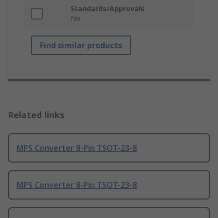
Standards/Approvals
No
Find similar products
Related links
MPS Converter 8-Pin TSOT-23-8
MPS Converter 8-Pin TSOT-23-8