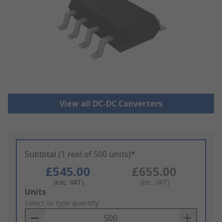
View all DC-DC Converters
Subtotal (1 reel of 500 units)*
£545.00
£655.00
(exc. VAT)
(inc. VAT)
Add
Units
to
Select or type quantity
Basket