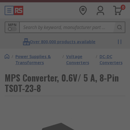
0
MPN
Over 800,000 products available
/
Power Supplies &
/
Voltage
/
DC-DC
Transformers
Converters
Converters
MPS Converter, 0.6V/ 5 A, 8-Pin
TSOT-23-8