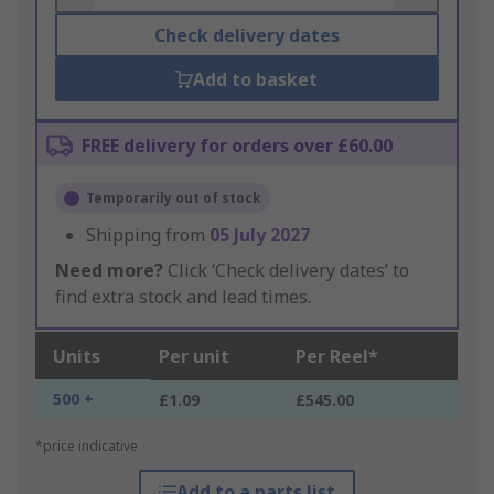
Check delivery dates
Add to basket
FREE delivery for orders over £60.00
Temporarily out of stock
Shipping from
05 July 2027
Need more?
Click ‘Check delivery dates’ to
find extra stock and lead times.
Units
Per unit
Per Reel*
500 +
£1.09
£545.00
*price indicative
Add to a parts list