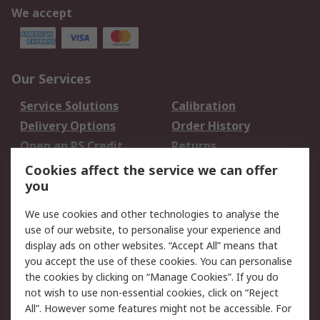
We accept
Our Services
Service Solutions
Calibration
Delivery Options
Order History
Open an RS Credit
Returns
Account
Cookies affect the service we can offer
Scheduled Orders
DesignSpark
you
We use cookies and other technologies to analyse the
Legal
use of our website, to personalise your experience and
Cookie Policy
Email Security
display ads on other websites. “Accept All” means that
you accept the use of these cookies. You can personalise
Privacy Policy -
Website Terms
the cookies by clicking on “Manage Cookies”. If you do
Updated
not wish to use non-essential cookies, click on “Reject
Terms and Conditions
All”. However some features might not be accessible. For