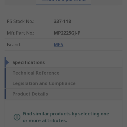
RS Stock No.
:
337-118
Mfr. Part No.
:
MP2225GJ-P
Brand
:
MPS
Specifications
Technical Reference
Legislation and Compliance
Product Details
Find similar products by selecting one
or more attributes.