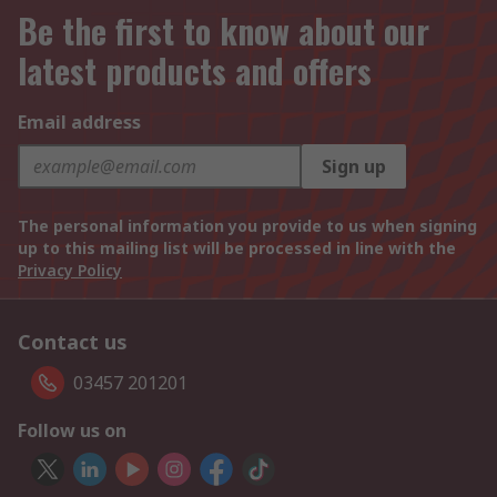
Be the first to know about our
latest products and offers
Email address
Sign up
The personal information you provide to us when signing
up to this mailing list will be processed in line with the
Privacy Policy
Contact us
03457 201201
Follow us on