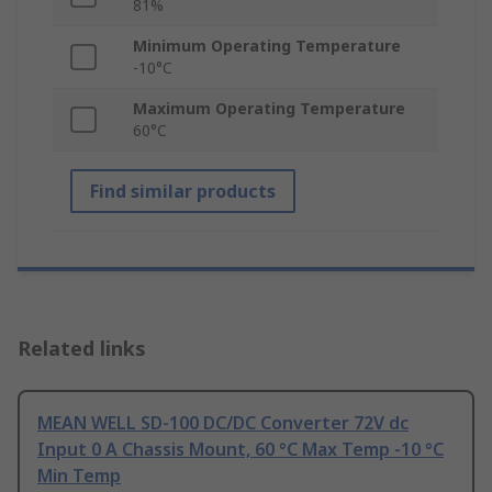
81%
Minimum Operating Temperature
-10°C
Maximum Operating Temperature
60°C
Find similar products
Related links
MEAN WELL SD-100 DC/DC Converter 72V dc
Input 0 A Chassis Mount, 60 °C Max Temp -10 °C
Min Temp