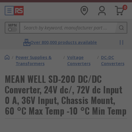
0
MPN
Over 800,000 products available
/
Power Supplies &
/
Voltage
/
DC-DC
Transformers
Converters
Converters
MEAN WELL SD-200 DC/DC
Converter, 24V dc/, 72V dc Input
0 A, 36V Input, Chassis Mount,
60 °C Max Temp -10 °C Min Temp