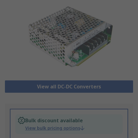
View all DC-DC Converters
Bulk discount available
View bulk pricing options