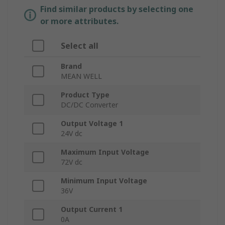
Find similar products by selecting one
or more attributes.
Select all
Brand
MEAN WELL
Product Type
DC/DC Converter
Output Voltage 1
24V dc
Maximum Input Voltage
72V dc
Minimum Input Voltage
36V
Output Current 1
0A