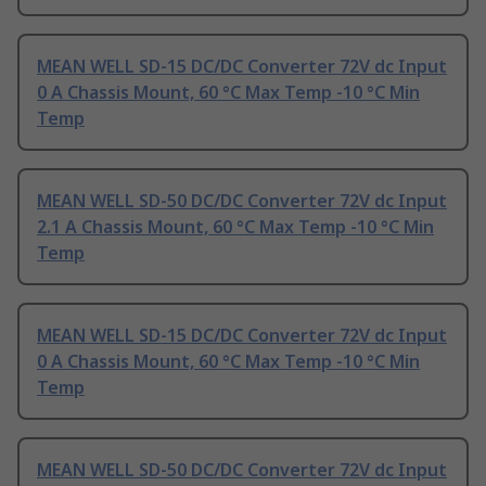
MEAN WELL SD-15 DC/DC Converter 72V dc Input
0 A Chassis Mount, 60 °C Max Temp -10 °C Min
Temp
MEAN WELL SD-50 DC/DC Converter 72V dc Input
2.1 A Chassis Mount, 60 °C Max Temp -10 °C Min
Temp
MEAN WELL SD-15 DC/DC Converter 72V dc Input
0 A Chassis Mount, 60 °C Max Temp -10 °C Min
Temp
MEAN WELL SD-50 DC/DC Converter 72V dc Input