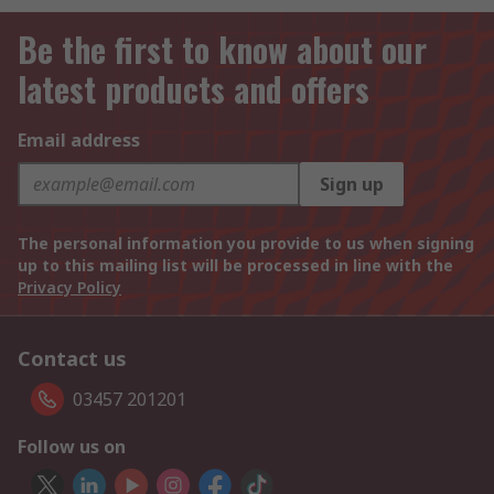
Be the first to know about our
latest products and offers
Email address
Sign up
The personal information you provide to us when signing
up to this mailing list will be processed in line with the
Privacy Policy
Contact us
03457 201201
Follow us on