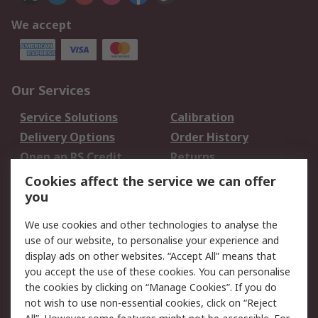
We accept
Our Services
Service Solutions
Calibration
Delivery Options
Order History
Open an RS Credit
Returns
Account
Cookies affect the service we can offer
Scheduled Orders
DesignSpark
you
We use cookies and other technologies to analyse the
Legal
use of our website, to personalise your experience and
Cookie Policy
Email Security
display ads on other websites. “Accept All” means that
you accept the use of these cookies. You can personalise
Privacy Policy -
Website Terms
the cookies by clicking on “Manage Cookies”. If you do
Updated
not wish to use non-essential cookies, click on “Reject
Terms and Conditions