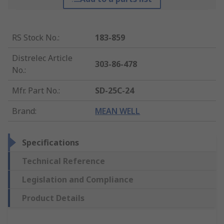
RS Stock No.
:
183-859
Distrelec Article
303-86-478
No.
:
Mfr. Part No.
:
SD-25C-24
Brand
:
MEAN WELL
Specifications
Technical Reference
Legislation and Compliance
Product Details