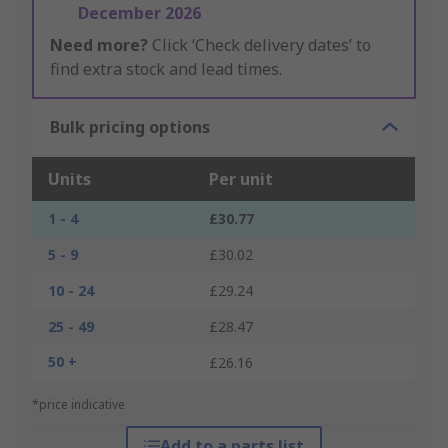
December 2026
Need more?
Click ‘Check delivery dates’ to
find extra stock and lead times.
Bulk pricing options
Units
Per unit
1 - 4
£30.77
5 - 9
£30.02
10 - 24
£29.24
25 - 49
£28.47
50 +
£26.16
*price indicative
Add to a parts list