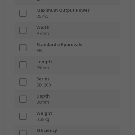
Maximum Output Power
26.4W
Width
97mm
Standards/Approvals
EN
Length
99mm
Series
SD-200
Depth
36mm
Weight
0.38kg
Efficiency