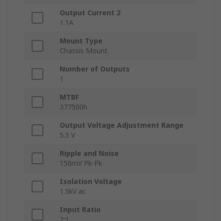
Output Current 2
1.1A
Mount Type
Chassis Mount
Number of Outputs
1
MTBF
377500h
Output Voltage Adjustment Range
5.5 V
Ripple and Noise
150mV Pk-Pk
Isolation Voltage
1.5kV ac
Input Ratio
2:1