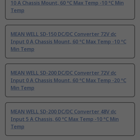
10 A Chassis Mount, 60 °C Max Temp -10 °C Min
Temp
MEAN WELL SD-150 DC/DC Converter 72V dc
Input 0 A Chassis Mount, 60 °C Max Temp -10 °C
Min Temp
MEAN WELL SD-200 DC/DC Converter 72V dc
Input 0 A Chassis Mount, 60 °C Max Temp -20 °C
Min Temp
MEAN WELL SD-200 DC/DC Converter 48V dc
Input 5 A Chassis, 60 °C Max Temp -10 °C Min
Temp