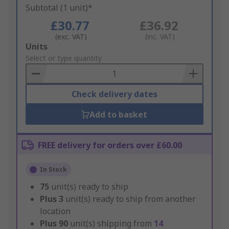
Subtotal (1 unit)*
£30.77
£36.92
(exc. VAT)
(inc. VAT)
Add
Units
to
Select or type quantity
Basket
Check delivery dates
Add to basket
FREE delivery for orders over £60.00
In Stock
75
unit(s) ready to ship
Plus
3
unit(s) ready to ship from another
location
Plus
90
unit(s) shipping from
14