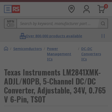
0
MPN
Over 800,000 products available
/
Semiconductors
/
Power
/
DC-DC
Management
Converters
ICs
ICs
Texas Instruments LM2841XMK-
ADJL/NOPB, 5-Channel DC/DC
Converter, Adjustable, 34V, 0.765
V 6-Pin, TSOT