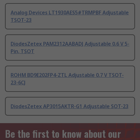
Analog Devices LT1930AES5#TRMPBF Adjustable
TSOT-23
DiodesZetex PAM2312AABADJ Adjustable 0.6 V 5-
Pin, TSOT
ROHM BD9E202FP4-ZTL Adjustable 0.7 V TSOT-
23-6CJ
DiodesZetex AP3015AKTR-G1 Adjustable SOT-23
Be the first to know about our