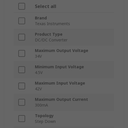
Select all
Brand
Texas Instruments
Product Type
DC/DC Converter
Maximum Output Voltage
34V
Minimum Input Voltage
4.5V
Maximum Input Voltage
42V
Maximum Output Current
300mA
Topology
Step Down