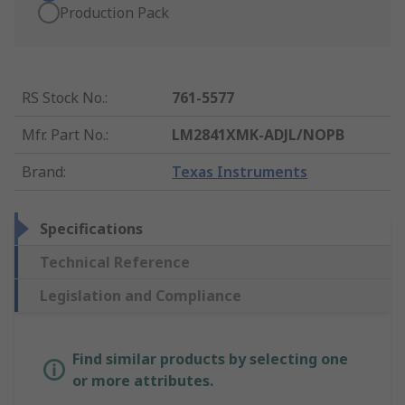
Production Pack
RS Stock No.
:
761-5577
Mfr. Part No.
:
LM2841XMK-ADJL/NOPB
Brand
:
Texas Instruments
Specifications
Technical Reference
Legislation and Compliance
Find similar products by selecting one
or more attributes.