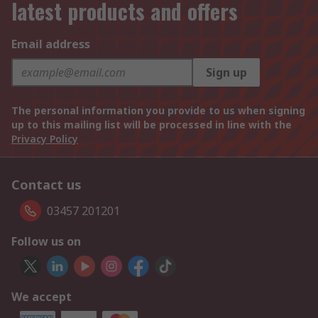
latest products and offers
Email address
Sign up
The personal information you provide to us when signing
up to this mailing list will be processed in line with the
Privacy Policy
Contact us
03457 201201
Follow us on
We accept