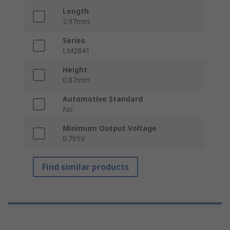
Length
2.97mm
Series
LM2841
Height
0.87mm
Automotive Standard
No
Minimum Output Voltage
0.765V
Find similar products