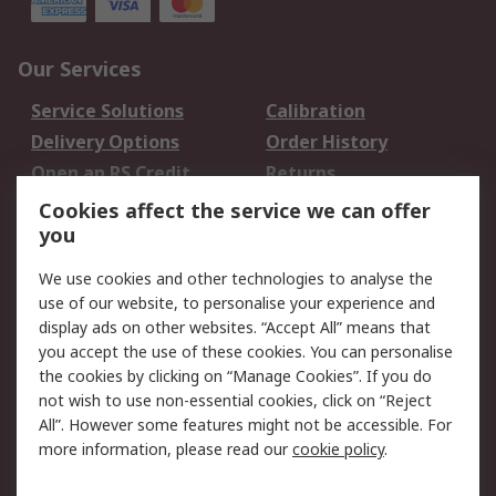
Our Services
Service Solutions
Calibration
Delivery Options
Order History
Open an RS Credit
Returns
Account
Cookies affect the service we can offer
Scheduled Orders
DesignSpark
you
We use cookies and other technologies to analyse the
Legal
use of our website, to personalise your experience and
Cookie Policy
Email Security
display ads on other websites. “Accept All” means that
you accept the use of these cookies. You can personalise
Privacy Policy -
Website Terms
the cookies by clicking on “Manage Cookies”. If you do
Updated
not wish to use non-essential cookies, click on “Reject
Terms and Conditions
All”. However some features might not be accessible. For
of Sale
more information, please read our
cookie policy
.