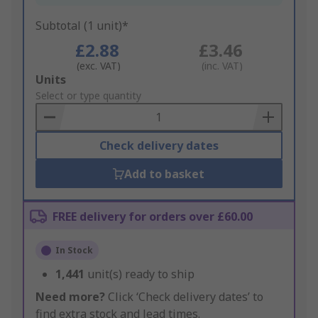
Subtotal (1 unit)*
£2.88
£3.46
(exc. VAT)
(inc. VAT)
Add
Units
to
Select or type quantity
Basket
Check delivery dates
Add to basket
FREE delivery for orders over £60.00
In Stock
1,441
unit(s) ready to ship
Need more?
Click ‘Check delivery dates’ to
find extra stock and lead times.