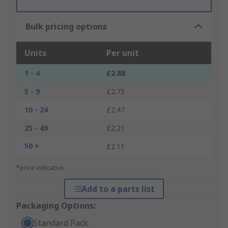
Bulk pricing options
Units
Per unit
1 - 4
£2.88
5 - 9
£2.73
10 - 24
£2.47
25 - 49
£2.21
50 +
£2.11
*price indicative
Add to a parts list
Packaging Options:
Standard Pack