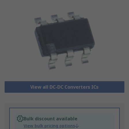
View all DC-DC Converters ICs
Bulk discount available
View bulk pricing options