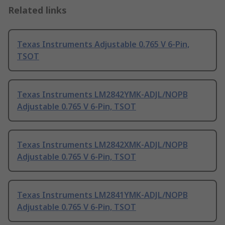
Related links
Texas Instruments Adjustable 0.765 V 6-Pin,
TSOT
Texas Instruments LM2842YMK-ADJL/NOPB
Adjustable 0.765 V 6-Pin, TSOT
Texas Instruments LM2842XMK-ADJL/NOPB
Adjustable 0.765 V 6-Pin, TSOT
Texas Instruments LM2841YMK-ADJL/NOPB
Adjustable 0.765 V 6-Pin, TSOT