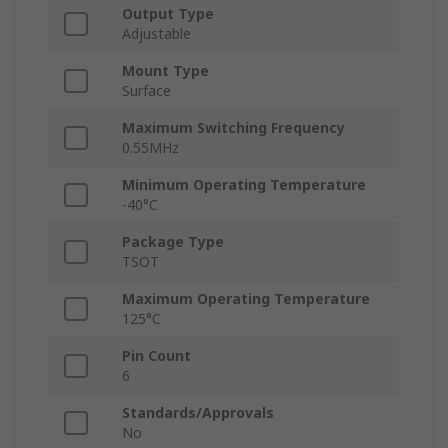
Output Type
Adjustable
Mount Type
Surface
Maximum Switching Frequency
0.55MHz
Minimum Operating Temperature
-40°C
Package Type
TSOT
Maximum Operating Temperature
125°C
Pin Count
6
Standards/Approvals
No