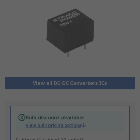
View all DC-DC Converters ICs
Bulk discount available
View bulk pricing options