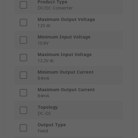
Product Type
DC/DC Converter
Maximum Output Voltage
12V dc
Minimum Input Voltage
10.8V
Maximum Input Voltage
13.2V dc
Minimum Output Current
84mA
Maximum Output Current
84mA
Topology
DC-DC
Output Type
Fixed