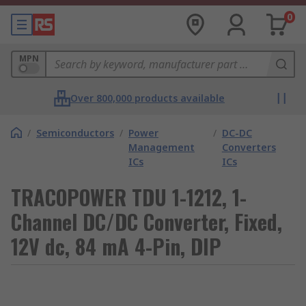
0
MPN
Over 800,000 products available
/
Semiconductors
/
Power
/
DC-DC
Management
Converters
ICs
ICs
TRACOPOWER TDU 1-1212, 1-
Channel DC/DC Converter, Fixed,
12V dc, 84 mA 4-Pin, DIP