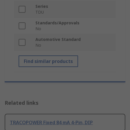
Series
TDU
Standards/Approvals
No
Automotive Standard
No
Find similar products
Related links
TRACOPOWER Fixed 84 mA 4-Pin, DIP