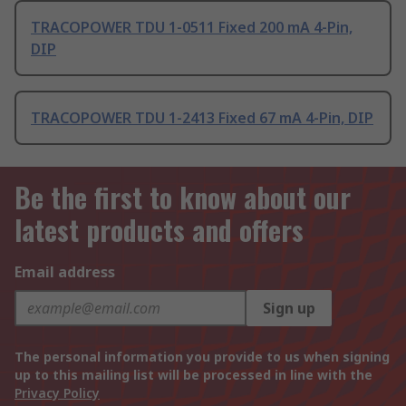
TRACOPOWER TDU 1-0511 Fixed 200 mA 4-Pin,
DIP
TRACOPOWER TDU 1-2413 Fixed 67 mA 4-Pin, DIP
Be the first to know about our
latest products and offers
Email address
Sign up
The personal information you provide to us when signing
up to this mailing list will be processed in line with the
Privacy Policy