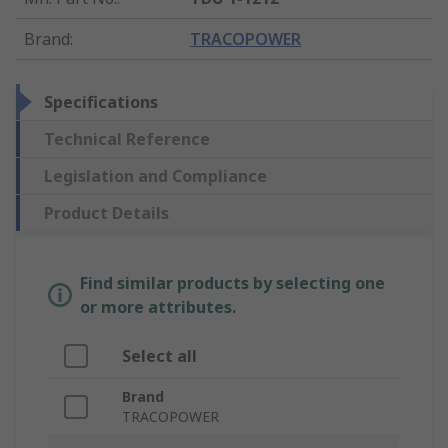
Brand
:
TRACOPOWER
Specifications
Technical Reference
Legislation and Compliance
Product Details
Find similar products by selecting one
or more attributes.
Select all
Brand
TRACOPOWER