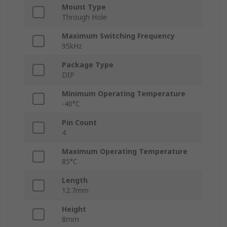
Mount Type
Through Hole
Maximum Switching Frequency
95kHz
Package Type
DIP
Minimum Operating Temperature
-40°C
Pin Count
4
Maximum Operating Temperature
85°C
Length
12.7mm
Height
8mm