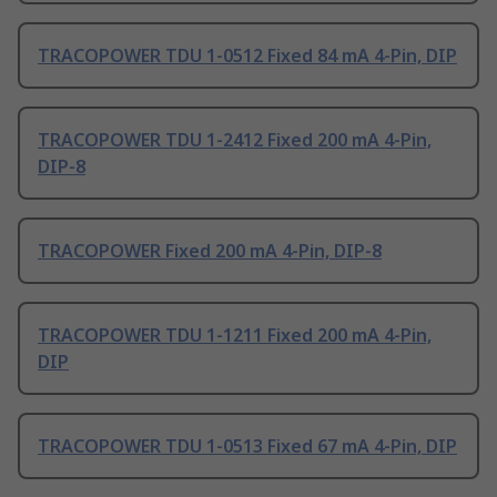
TRACOPOWER TDU 1-0512 Fixed 84 mA 4-Pin, DIP
TRACOPOWER TDU 1-2412 Fixed 200 mA 4-Pin,
DIP-8
TRACOPOWER Fixed 200 mA 4-Pin, DIP-8
TRACOPOWER TDU 1-1211 Fixed 200 mA 4-Pin,
DIP
TRACOPOWER TDU 1-0513 Fixed 67 mA 4-Pin, DIP