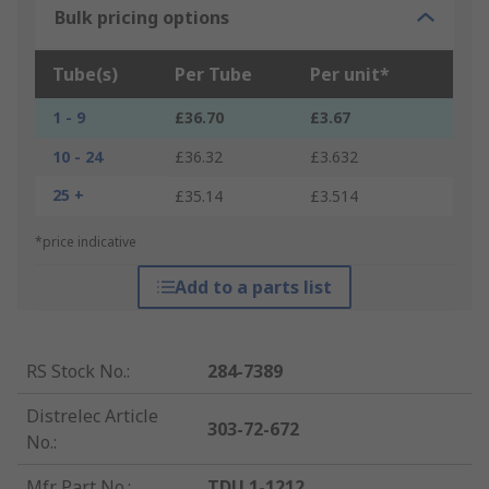
Bulk pricing options
Tube(s)
Per Tube
Per unit*
1 - 9
£36.70
£3.67
10 - 24
£36.32
£3.632
25 +
£35.14
£3.514
*price indicative
Add to a parts list
RS Stock No.
:
284-7389
Distrelec Article
303-72-672
No.
:
Mfr. Part No.
:
TDU 1-1212