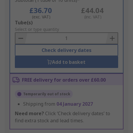
Subtotal (1 tube of 10 units)*
£36.70
£44.04
(exc. VAT)
(inc. VAT)
Add
Tube(s)
to
Select or type quantity
Basket
Check delivery dates
Add to basket
FREE delivery for orders over £60.00
Temporarily out of stock
Shipping from
04 January 2027
Need more?
Click ‘Check delivery dates’ to
find extra stock and lead times.