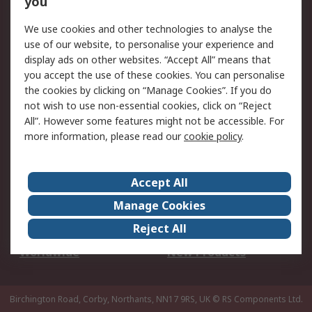
you
We use cookies and other technologies to analyse the
Legal
use of our website, to personalise your experience and
Cookie Policy
Email Security
display ads on other websites. “Accept All” means that
you accept the use of these cookies. You can personalise
Privacy Policy -
Website Terms
the cookies by clicking on “Manage Cookies”. If you do
Updated
not wish to use non-essential cookies, click on “Reject
Terms and Conditions
All”. However some features might not be accessible. For
of Sale
more information, please read our
cookie policy
.
About RS
Accept All
About Us
Careers
Manage Cookies
Corporate Group
Events
Reject All
ESG
Our Certifications
Worldwide
New Products
Birchington Road, Corby, Northants, NN17 9RS, UK
© RS Components Ltd.