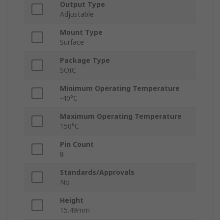
Output Type
Adjustable
Mount Type
Surface
Package Type
SOIC
Minimum Operating Temperature
-40°C
Maximum Operating Temperature
150°C
Pin Count
8
Standards/Approvals
No
Height
15.49mm