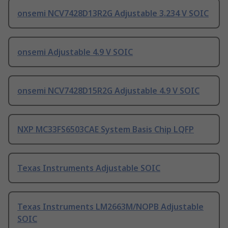
onsemi NCV7428D13R2G Adjustable 3.234 V SOIC
onsemi Adjustable 4.9 V SOIC
onsemi NCV7428D15R2G Adjustable 4.9 V SOIC
NXP MC33FS6503CAE System Basis Chip LQFP
Texas Instruments Adjustable SOIC
Texas Instruments LM2663M/NOPB Adjustable
SOIC