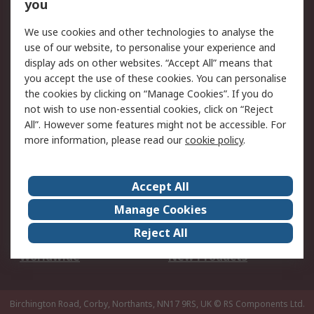
Scheduled Orders
DesignSpark
you
We use cookies and other technologies to analyse the
Legal
use of our website, to personalise your experience and
Cookie Policy
Email Security
display ads on other websites. “Accept All” means that
you accept the use of these cookies. You can personalise
Privacy Policy -
Website Terms
the cookies by clicking on “Manage Cookies”. If you do
Updated
not wish to use non-essential cookies, click on “Reject
Terms and Conditions
All”. However some features might not be accessible. For
of Sale
more information, please read our
cookie policy
.
About RS
Accept All
About Us
Careers
Manage Cookies
Corporate Group
Events
Reject All
ESG
Our Certifications
Worldwide
New Products
Birchington Road, Corby, Northants, NN17 9RS, UK
© RS Components Ltd.