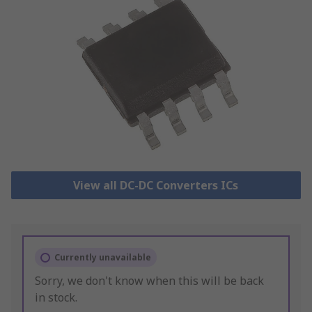
View all DC-DC Converters ICs
Currently unavailable
Sorry, we don't know when this will be back
in stock.