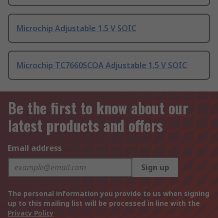
Microchip Adjustable 1.5 V SOIC
Microchip TC7660SCOA Adjustable 1.5 V SOIC
Be the first to know about our
latest products and offers
Email address
Sign up
The personal information you provide to us when signing
up to this mailing list will be processed in line with the
Privacy Policy