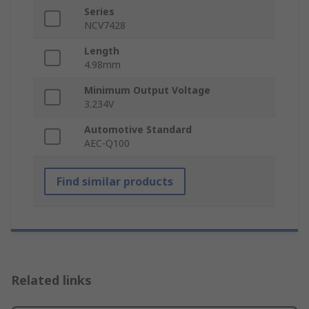
Series
NCV7428
Length
4.98mm
Minimum Output Voltage
3.234V
Automotive Standard
AEC-Q100
Find similar products
Related links