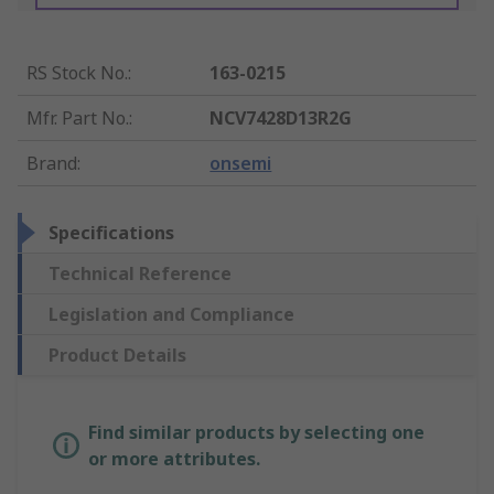
RS Stock No.
:
163-0215
Mfr. Part No.
:
NCV7428D13R2G
Brand
:
onsemi
Specifications
Technical Reference
Legislation and Compliance
Product Details
Find similar products by selecting one
or more attributes.