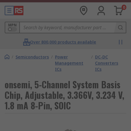
0
MPN
Over 800,000 products available
/
Semiconductors
/
Power
/
DC-DC
Management
Converters
ICs
ICs
onsemi, 5-Channel System Basis
Chip, Adjustable, 3.366V, 3.234 V,
1.8 mA 8-Pin, SOIC