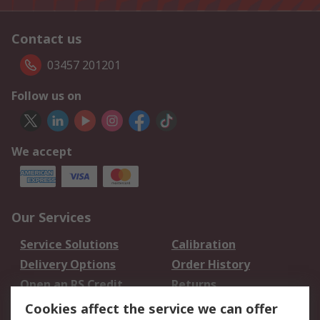
Contact us
03457 201201
Follow us on
We accept
Our Services
Service Solutions
Calibration
Delivery Options
Order History
Open an RS Credit
Returns
Account
Cookies affect the service we can offer