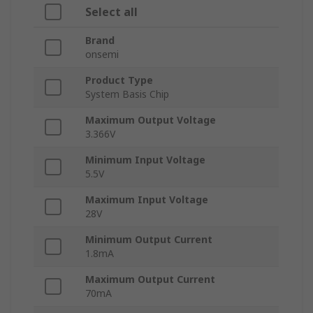
Select all
Brand
onsemi
Product Type
System Basis Chip
Maximum Output Voltage
3.366V
Minimum Input Voltage
5.5V
Maximum Input Voltage
28V
Minimum Output Current
1.8mA
Maximum Output Current
70mA