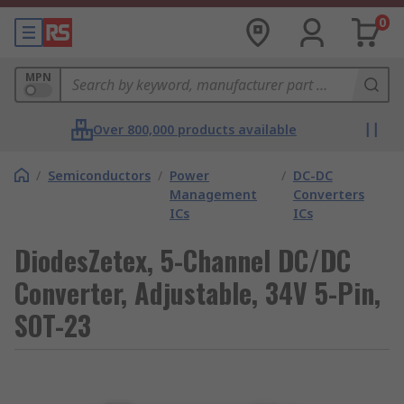
0
MPN
Over 800,000 products available
/
Semiconductors
/
Power
/
DC-DC
Management
Converters
ICs
ICs
DiodesZetex, 5-Channel DC/DC
Converter, Adjustable, 34V 5-Pin,
SOT-23