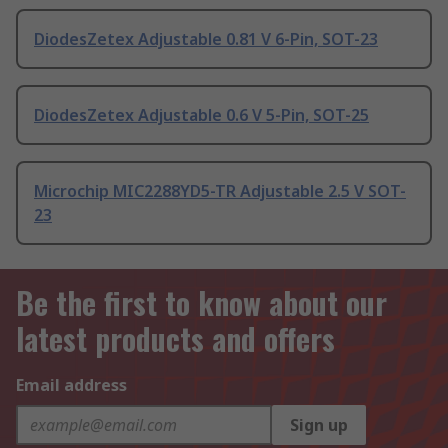
DiodesZetex Adjustable 0.81 V 6-Pin, SOT-23
DiodesZetex Adjustable 0.6 V 5-Pin, SOT-25
Microchip MIC2288YD5-TR Adjustable 2.5 V SOT-
23
Be the first to know about our
latest products and offers
Email address
Sign up