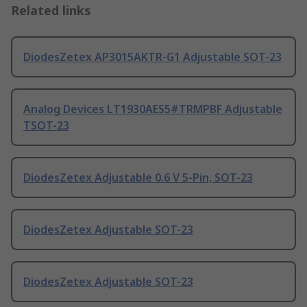
Related links
DiodesZetex AP3015AKTR-G1 Adjustable SOT-23
Analog Devices LT1930AES5#TRMPBF Adjustable
TSOT-23
DiodesZetex Adjustable 0.6 V 5-Pin, SOT-23
DiodesZetex Adjustable SOT-23
DiodesZetex Adjustable SOT-23