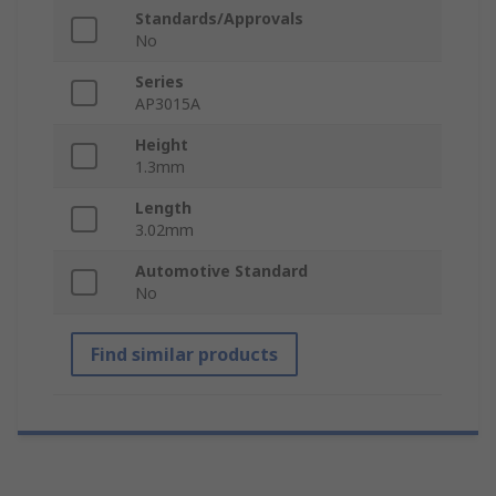
Standards/Approvals
No
Series
AP3015A
Height
1.3mm
Length
3.02mm
Automotive Standard
No
Find similar products