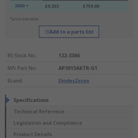
3000 +
£0.253
£759.00
*price indicative
Add to a parts list
RS Stock No.
:
122-3366
Mfr. Part No.
:
AP3015AKTR-G1
Brand
:
DiodesZetex
Specifications
Technical Reference
Legislation and Compliance
Product Details