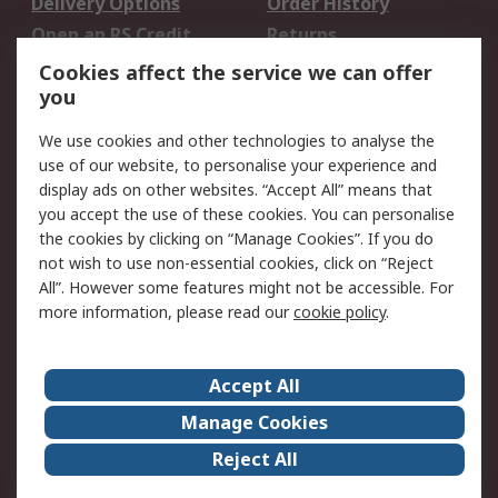
Delivery Options
Order History
Open an RS Credit
Returns
Account
Cookies affect the service we can offer
Scheduled Orders
DesignSpark
you
We use cookies and other technologies to analyse the
Legal
use of our website, to personalise your experience and
Cookie Policy
Email Security
display ads on other websites. “Accept All” means that
you accept the use of these cookies. You can personalise
Privacy Policy -
Website Terms
the cookies by clicking on “Manage Cookies”. If you do
Updated
not wish to use non-essential cookies, click on “Reject
Terms and Conditions
All”. However some features might not be accessible. For
of Sale
more information, please read our
cookie policy
.
About RS
Accept All
About Us
Careers
Manage Cookies
Corporate Group
Events
Reject All
ESG
Our Certifications
Worldwide
New Products