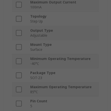
Maximum Output Current
100mA
Topology
Step Up
Output Type
Adjustable
Mount Type
Surface
Minimum Operating Temperature
-40°C
Package Type
SOT-23
Maximum Operating Temperature
85°C
Pin Count
5