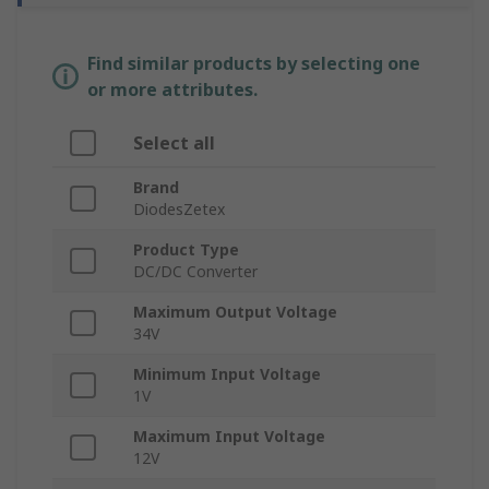
Find similar products by selecting one
or more attributes.
Select all
Brand
DiodesZetex
Product Type
DC/DC Converter
Maximum Output Voltage
34V
Minimum Input Voltage
1V
Maximum Input Voltage
12V