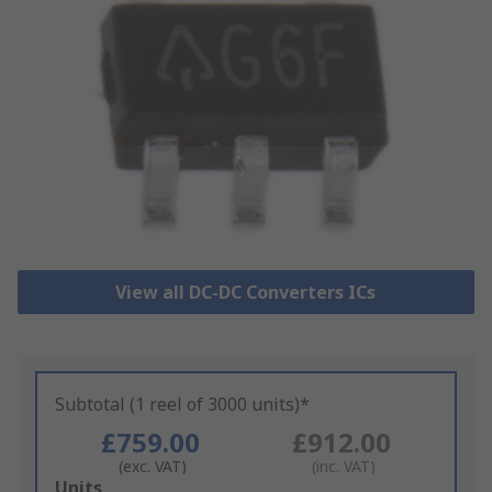
View all DC-DC Converters ICs
Subtotal (1 reel of 3000 units)*
£759.00
£912.00
(exc. VAT)
(inc. VAT)
Add
Units