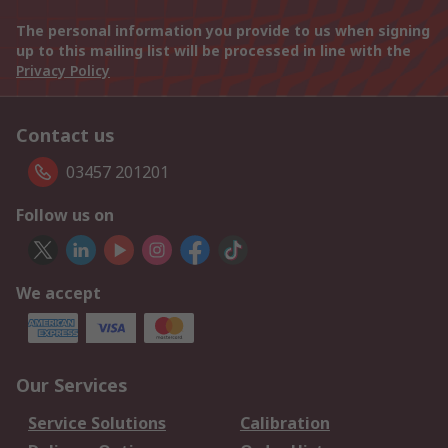
The personal information you provide to us when signing
up to this mailing list will be processed in line with the
Privacy Policy
Contact us
03457 201201
Follow us on
We accept
Our Services
Service Solutions
Calibration