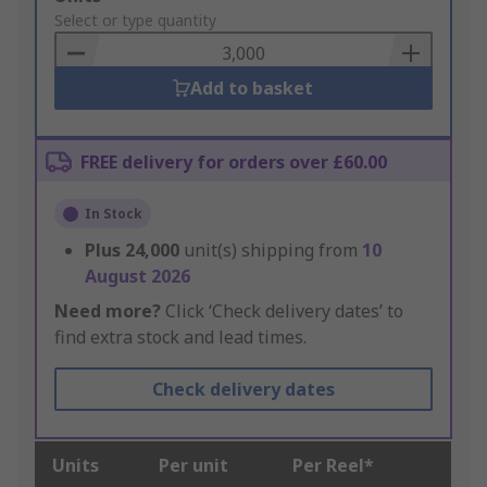
to
Select or type quantity
Basket
Add to basket
FREE delivery for orders over £60.00
In Stock
Plus
24,000
unit(s) shipping from
10
August 2026
Need more?
Click ‘Check delivery dates’ to
find extra stock and lead times.
Check delivery dates
Units
Per unit
Per Reel*