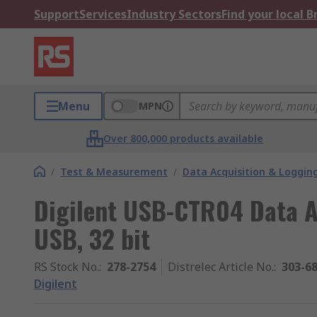
Support
Services
Industry Sectors
Find your local 
Menu
MPN
Over 800,000 products available
/
Test & Measurement
/
Data Acquisition & Loggin
Digilent USB-CTR04 Data A
USB, 32 bit
RS Stock No.
:
278-2754
Distrelec Article No.
:
303-6
Digilent