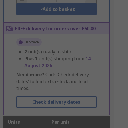
Add to basket
FREE delivery for orders over £60.00
In Stock
2
unit(s) ready to ship
Plus
1
unit(s) shipping from
14
August 2026
Need more?
Click ‘Check delivery
dates’ to find extra stock and lead
times.
Check delivery dates
Units
Per unit