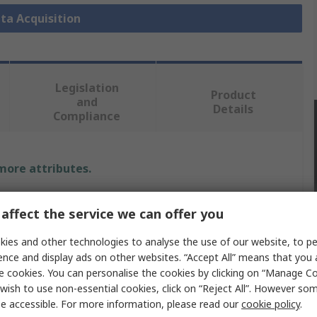
ata Acquisition
Legislation
Product
and
Details
Compliance
 more attributes.
Value
affect the service we can offer you
Digilent
ies and other technologies to analyse the use of our website, to pe
ence and display ads on other websites. “Accept All” means that you
Data Acquisition
e cookies. You can personalise the cookies by clicking on “Manage Coo
wish to use non-essential cookies, click on “Reject All”. However so
4
e accessible. For more information, please read our
cookie policy
.