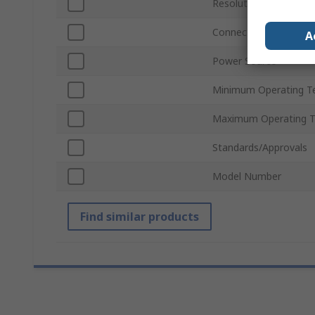
Resolution
Connectivity
A
Power Source
Minimum Operating T
Maximum Operating 
Standards/Approvals
Model Number
Find similar products