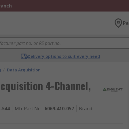
Branch
Pa
Delivery options to suit every need
g
/
Data Acquisition
cquisition 4-Channel,
8-544
Mfr. Part No.
:
6069-410-057
Brand
: