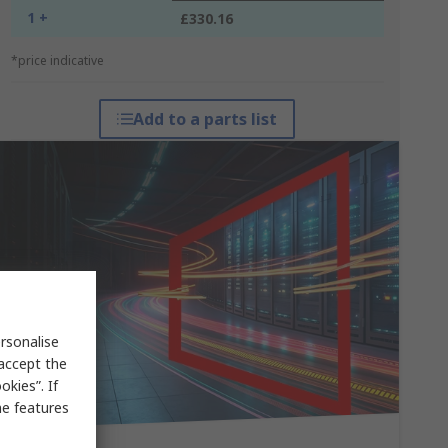
1 +
£330.16
*price indicative
Add to a parts list
rsonalise
 accept the
kies”. If
me features