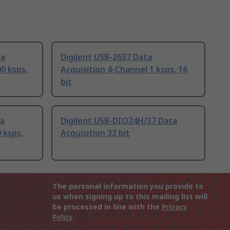
ta
Digilent USB-2637 Data
0 ksps,
Acquisition 4-Channel 1 ksps, 16
bit
ta
Digilent USB-DIO24H/37 Data
 ksps,
Acquisition 32 bit
The personal information you provide to
us when signing up to this mailing list will
be processed in line with the
Privacy
Policy