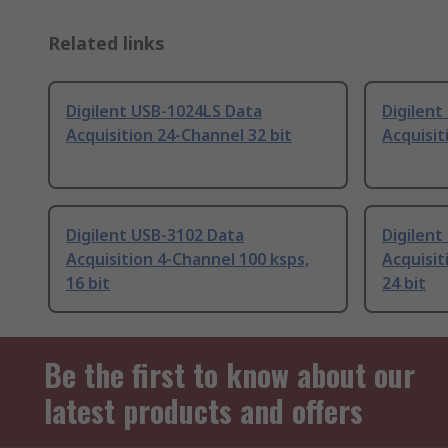
Related links
Digilent USB-1024LS Data
Digilen
Acquisition 24-Channel 32 bit
Acquisit
Digilent USB-3102 Data
Digilent
Acquisition 4-Channel 100 ksps,
Acquisit
16 bit
24 bit
Be the first to know about our
latest products and offers