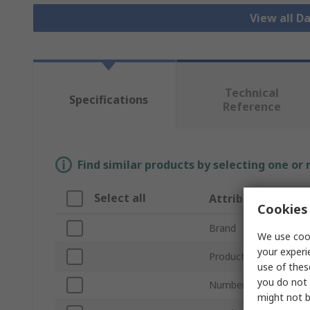
View all D
Technical
Specifications
Reference
Find similar products by selecting one or
Select all
Attribute
Cookies 
Brand
We use cook
your experi
Product Type
use of thes
you do not 
Number of Channels
might not b