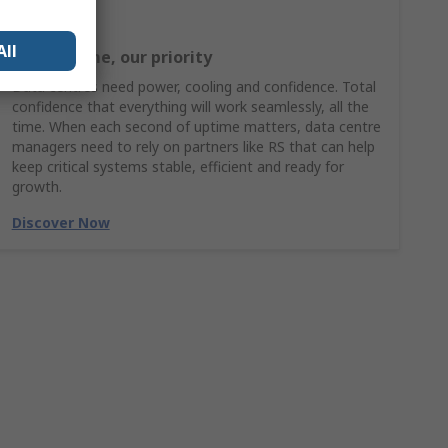
All
Your uptime, our priority
Data centres need power, cooling and confidence. Total
confidence that everything will work seamlessly, all the
time. When each second of uptime matters, data centre
managers need to rely on partners like RS that can help
keep critical systems stable, efficient and ready for
growth.
Discover Now