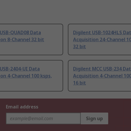
t USB-QUAD08 Data
Digilent USB-1024HLS Da
ion 8-Channel 32 bit
Acquisition 24-Channel 10
32 bit
 USB-2404-UI Data
Digilent MCC USB-234 Da
ion 4-Channel 100 ksps,
Acquisition 4-Channel 100
16 bit
Email address
Sign up