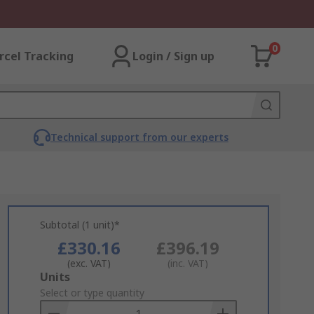
0
rcel Tracking
Login / Sign up
Technical support from our experts
Subtotal (1 unit)*
£330.16
£396.19
(exc. VAT)
(inc. VAT)
Add
Units
to
Select or type quantity
Basket