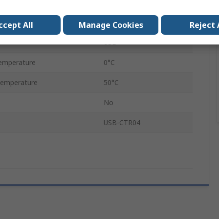
32 bit
USB
ccept All
Manage Cookies
Reject 
USB
emperature
0°C
Temperature
50°C
No
USB-CTR04