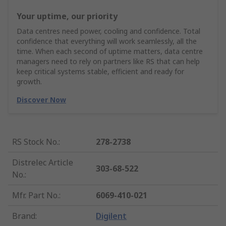
Your uptime, our priority
Data centres need power, cooling and confidence. Total
confidence that everything will work seamlessly, all the
time. When each second of uptime matters, data centre
managers need to rely on partners like RS that can help
keep critical systems stable, efficient and ready for
growth.
Discover Now
RS Stock No.
:
278-2738
Distrelec Article
303-68-522
No.
:
Mfr. Part No.
:
6069-410-021
Brand
:
Digilent