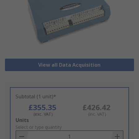
View all Data Acquisition
Subtotal (1 unit)*
£355.35
£426.42
(exc. VAT)
(inc. VAT)
Add
Units
to
Select or type quantity
Basket