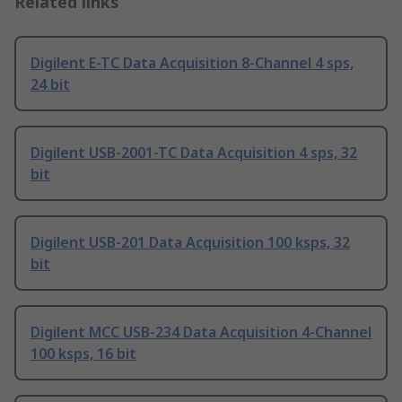
Related links
Digilent E-TC Data Acquisition 8-Channel 4 sps,
24 bit
Digilent USB-2001-TC Data Acquisition 4 sps, 32
bit
Digilent USB-201 Data Acquisition 100 ksps, 32
bit
Digilent MCC USB-234 Data Acquisition 4-Channel
100 ksps, 16 bit