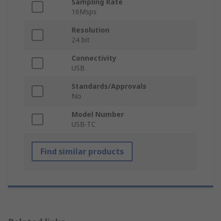
Sampling Rate
16Msps
Resolution
24 bit
Connectivity
USB
Standards/Approvals
No
Model Number
USB-TC
Find similar products