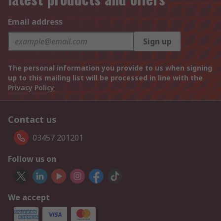
Email address
Sign up
The personal information you provide to us when signing
up to this mailing list will be processed in line with the
Privacy Policy
Contact us
03457 201201
Follow us on
We accept