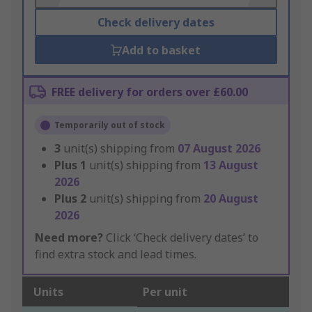
Check delivery dates
Add to basket
FREE delivery for orders over £60.00
Temporarily out of stock
3
unit(s) shipping from
07 August 2026
Plus
1
unit(s) shipping from
13 August
2026
Plus
2
unit(s) shipping from
20 August
2026
Need more?
Click ‘Check delivery dates’ to
find extra stock and lead times.
Units
Per unit