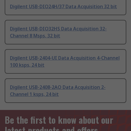
Digilent USB-DIO24H/37 Data Acquisition 32 bit
Digilent USB-DIO32HS Data Acquisition 32-
Channel 8 Msps, 32 bit
Digilent USB-2404-UI Data Acquisition 4-Channel
100 ksps, 24 bit
Digilent USB-2408-2AO Data Acquisition 2-
Channel 1 ksps, 24 bit
Be the first to know about our
latest products and offers