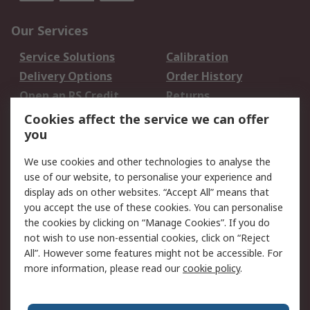
Our Services
Service Solutions
Calibration
Delivery Options
Order History
Open an RS Credit
Returns
Account
Cookies affect the service we can offer
Scheduled Orders
DesignSpark
you
We use cookies and other technologies to analyse the
Legal
use of our website, to personalise your experience and
Cookie Policy
Email Security
display ads on other websites. “Accept All” means that
you accept the use of these cookies. You can personalise
Privacy Policy -
Website Terms
the cookies by clicking on “Manage Cookies”. If you do
Updated
not wish to use non-essential cookies, click on “Reject
Terms and Conditions
All”. However some features might not be accessible. For
of Sale
more information, please read our
cookie policy
.
About RS