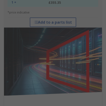
1 +
£355.35
*price indicative
Add to a parts list