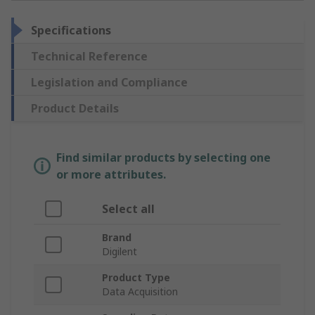
Specifications
Technical Reference
Legislation and Compliance
Product Details
Find similar products by selecting one
or more attributes.
Select all
Brand
Digilent
Product Type
Data Acquisition