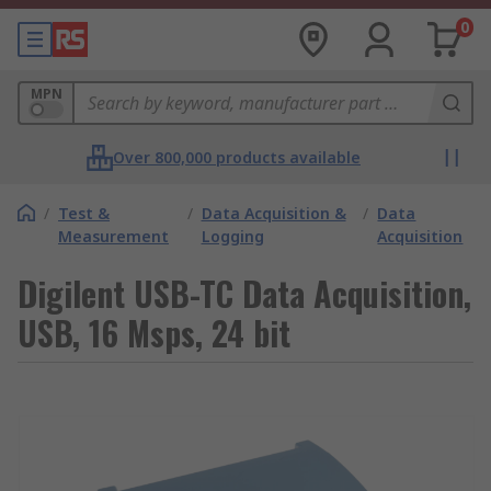
0
MPN
Over 800,000 products available
/
Test &
/
Data Acquisition &
/
Data
Measurement
Logging
Acquisition
Digilent USB-TC Data Acquisition,
USB, 16 Msps, 24 bit