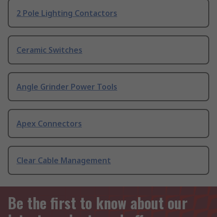
2 Pole Lighting Contactors
Ceramic Switches
Angle Grinder Power Tools
Apex Connectors
Clear Cable Management
Be the first to know about our