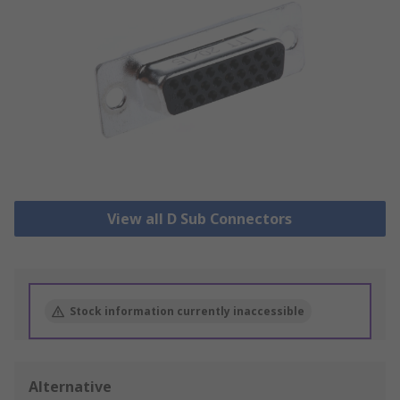
View all D Sub Connectors
Stock information currently inaccessible
Alternative