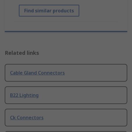
Find similar products
Related links
Cable Gland Connectors
B22 Lighting
Ck Connectors