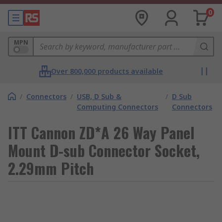
0
MPN
Over 800,000 products available
/
Connectors
/
USB, D Sub &
/
D Sub
Computing Connectors
Connectors
ITT Cannon ZD*A 26 Way Panel
Mount D-sub Connector Socket,
2.29mm Pitch