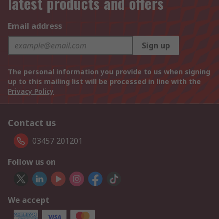
latest products and offers
Email address
Sign up
The personal information you provide to us when signing
up to this mailing list will be processed in line with the
Privacy Policy
Contact us
03457 201201
Follow us on
We accept