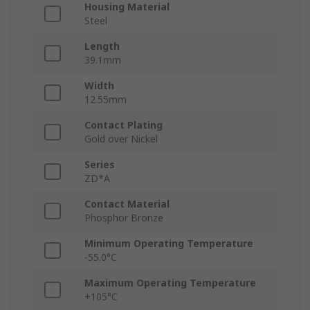
Housing Material
Steel
Length
39.1mm
Width
12.55mm
Contact Plating
Gold over Nickel
Series
ZD*A
Contact Material
Phosphor Bronze
Minimum Operating Temperature
-55.0°C
Maximum Operating Temperature
+105°C