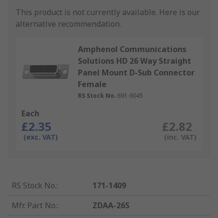
This product is not currently available.
Here is our
alternative recommendation.
Amphenol Communications
Solutions HD 26 Way Straight
Panel Mount D-Sub Connector
Female
RS Stock No.
691-9045
Each
£2.35
£2.82
(exc. VAT)
(inc. VAT)
RS Stock No.
:
171-1409
Mfr. Part No.
:
ZDAA-26S