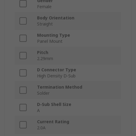
Gender
Female
Body Orientation
Straight
Mounting Type
Panel Mount
Pitch
2.29mm
D Connector Type
High Density D-Sub
Termination Method
Solder
D-Sub Shell Size
A
Current Rating
2.0A