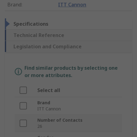
Brand
:
ITT Cannon
Specifications
Technical Reference
Legislation and Compliance
Find similar products by selecting one
or more attributes.
Select all
Brand
ITT Cannon
Number of Contacts
26