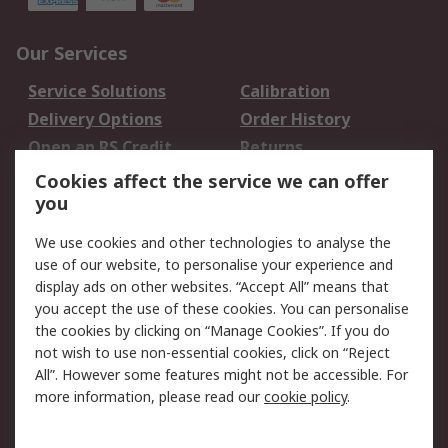
Our Services
Service Solutions
Calibration
Delivery Options
Order History
Open an RS Credit
Returns
Account
Cookies affect the service we can offer
Scheduled Orders
DesignSpark
you
We use cookies and other technologies to analyse the
Legal
use of our website, to personalise your experience and
Cookie Policy
Email Security
display ads on other websites. “Accept All” means that
you accept the use of these cookies. You can personalise
Privacy Policy -
Website Terms
the cookies by clicking on “Manage Cookies”. If you do
Updated
not wish to use non-essential cookies, click on “Reject
Terms and Conditions
All”. However some features might not be accessible. For
of Sale
more information, please read our
cookie policy
.
About RS