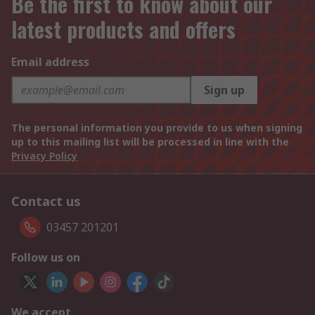
Be the first to know about our
latest products and offers
Email address
Sign up
The personal information you provide to us when signing
up to this mailing list will be processed in line with the
Privacy Policy
Contact us
03457 201201
Follow us on
We accept