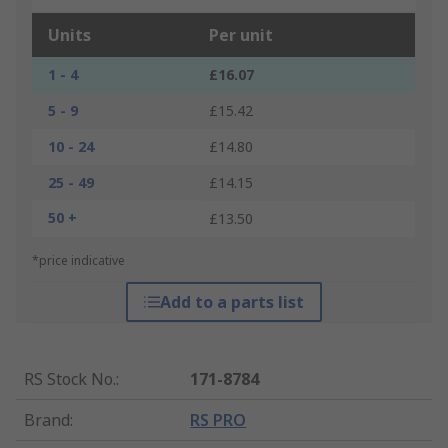
Units
Per unit
1 - 4
£16.07
5 - 9
£15.42
10 - 24
£14.80
25 - 49
£14.15
50 +
£13.50
*price indicative
Add to a parts list
RS Stock No.
:
171-8784
Brand
:
RS PRO