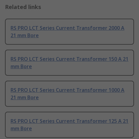
Related links
RS PRO LCT Series Current Transformer 2000 A
21 mm Bore
RS PRO LCT Series Current Transformer 150 A 21
mm Bore
RS PRO LCT Series Current Transformer 1000 A
21 mm Bore
RS PRO LCT Series Current Transformer 125 A 21
mm Bore