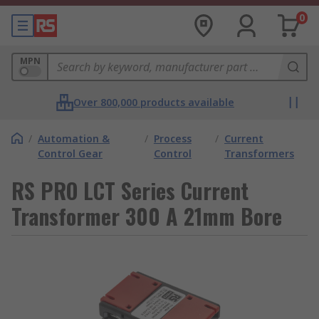
0
MPN
Over 800,000 products available
/
Automation &
/
Process
/
Current
Control Gear
Control
Transformers
RS PRO LCT Series Current
Transformer 300 A 21mm Bore