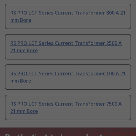
RS PRO LCT Series Current Transformer 800 A 21
mm Bore
RS PRO LCT Series Current Transformer 2500 A
21 mm Bore
RS PRO LCT Series Current Transformer 100 A 21
mm Bore
RS PRO LCT Series Current Transformer 7500 A
21 mm Bore