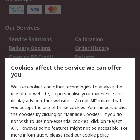
Our Services
Service Solutions
Calibration
Delivery Options
Order History
Open an RS Credit
Returns
Account
Cookies affect the service we can offer
Scheduled Orders
DesignSpark
you
We use cookies and other technologies to analyse the
Legal
use of our website, to personalise your experience and
Cookie Policy
Email Security
display ads on other websites. “Accept All” means that
you accept the use of these cookies. You can personalise
Privacy Policy -
Website Terms
the cookies by clicking on “Manage Cookies”. If you do
Updated
not wish to use non-essential cookies, click on “Reject
Terms and Conditions
All”. However some features might not be accessible. For
of Sale
more information, please read our
cookie policy
.