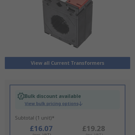
View all Current Transformers
Bulk discount available
View bulk pricing options
Subtotal (1 unit)*
£16.07
£19.28
(exc. VAT)
(inc. VAT)