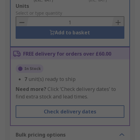
Add
Units
to
Select or type quantity
Basket
Add to basket
FREE delivery for orders over £60.00
In Stock
7
unit(s) ready to ship
Need more?
Click ‘Check delivery dates’ to
find extra stock and lead times.
Check delivery dates
Bulk pricing options