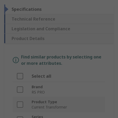
Specifications
Technical Reference
Legislation and Compliance
Product Details
Find similar products by selecting one
or more attributes.
Select all
Brand
RS PRO
Product Type
Current Transformer
Series