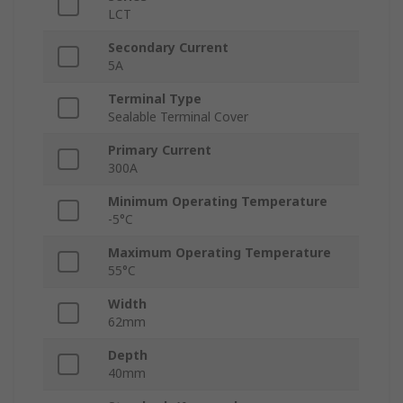
LCT
Secondary Current
5A
Terminal Type
Sealable Terminal Cover
Primary Current
300A
Minimum Operating Temperature
-5°C
Maximum Operating Temperature
55°C
Width
62mm
Depth
40mm