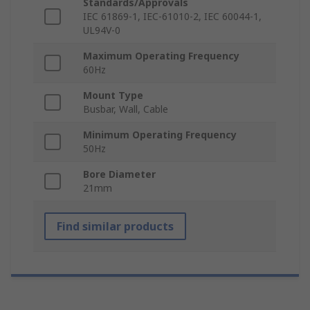
Standards/Approvals
IEC 61869-1, IEC-61010-2, IEC 60044-1,
UL94V-0
Maximum Operating Frequency
60Hz
Mount Type
Busbar, Wall, Cable
Minimum Operating Frequency
50Hz
Bore Diameter
21mm
Find similar products