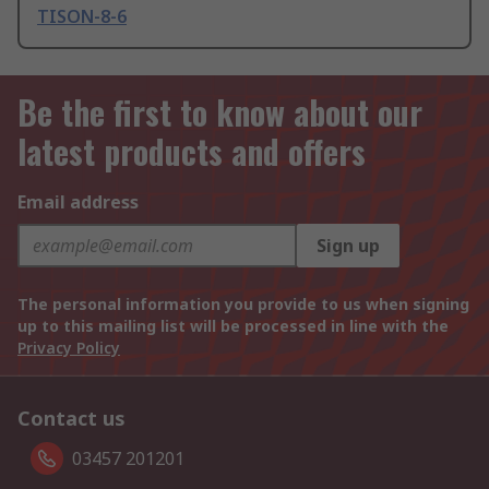
TISON-8-6
Be the first to know about our
latest products and offers
Email address
Sign up
The personal information you provide to us when signing
up to this mailing list will be processed in line with the
Privacy Policy
Contact us
03457 201201