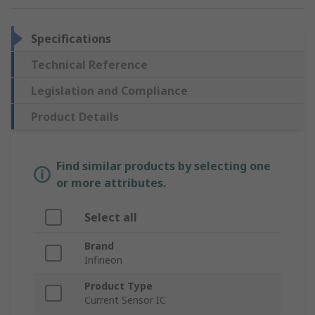
Specifications
Technical Reference
Legislation and Compliance
Product Details
Find similar products by selecting one
or more attributes.
Select all
Brand
Infineon
Product Type
Current Sensor IC