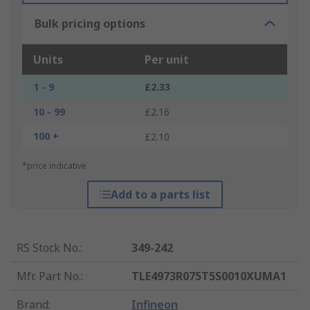
Bulk pricing options
Units
Per unit
1 - 9
£2.33
10 - 99
£2.16
100 +
£2.10
*price indicative
Add to a parts list
RS Stock No.
:
349-242
Mfr. Part No.
:
TLE4973R075T5S0010XUMA1
Brand
:
Infineon