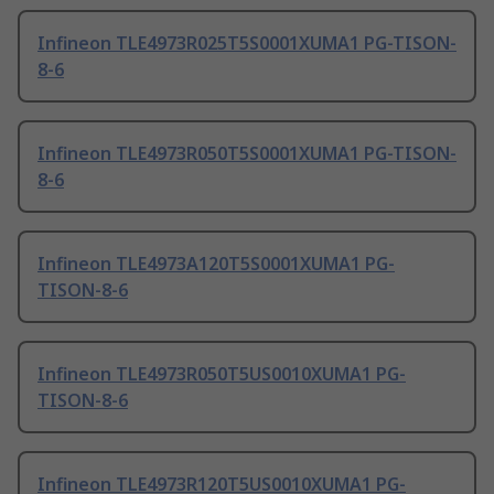
Infineon TLE4973R025T5S0001XUMA1 PG-TISON-
8-6
Infineon TLE4973R050T5S0001XUMA1 PG-TISON-
8-6
Infineon TLE4973A120T5S0001XUMA1 PG-
TISON-8-6
Infineon TLE4973R050T5US0010XUMA1 PG-
TISON-8-6
Infineon TLE4973R120T5US0010XUMA1 PG-