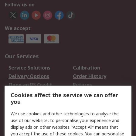
Follow us on
We accept
Our Services
Service Solutions
Calibration
Delivery Options
Order History
Open an RS Credit
Returns
Account
Cookies affect the service we can offer
Scheduled Orders
DesignSpark
you
We use cookies and other technologies to analyse the
Legal
use of our website, to personalise your experience and
Cookie Policy
Email Security
display ads on other websites. “Accept All” means that
you accept the use of these cookies. You can personalise
Privacy Policy -
Website Terms