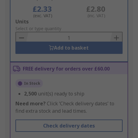
£2.33
£2.80
(exc. VAT)
(inc. VAT)
Add
Units
to
Select or type quantity
Basket
Add to basket
FREE delivery for orders over £60.00
In Stock
2,500
unit(s) ready to ship
Need more?
Click ‘Check delivery dates’ to
find extra stock and lead times.
Check delivery dates