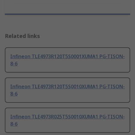
Related links
Infineon TLE4973R120T5S0001XUMA1 PG-TISON-
8-6
Infineon TLE4973R120T5S0010XUMA1 PG-TISON-
8-6
Infineon TLE4973R025T5S0010XUMA1 PG-TISON-
8-6