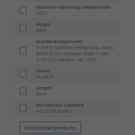
Maximum Operating Temperature
125°C
Height
8mm
Standards/Approvals
TLE4973 Standard configuration, RoHS,
JEDEC JS-002 Standard, Grade 1, AEC
Q100-002 Standard, AEC-Q100
Series
TLE4973
Length
8mm
Automotive Standard
AEC-Q100 Grade 1
Find similar products