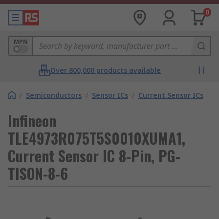
0
MPN
Over 800,000 products available
/
Semiconductors
/
Sensor ICs
/
Current Sensor ICs
Infineon
TLE4973R075T5S0010XUMA1,
Current Sensor IC 8-Pin, PG-
TISON-8-6