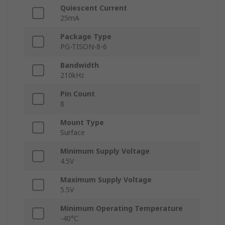
Quiescent Current
25mA
Package Type
PG-TISON-8-6
Bandwidth
210kHz
Pin Count
8
Mount Type
Surface
Minimum Supply Voltage
4.5V
Maximum Supply Voltage
5.5V
Minimum Operating Temperature
-40°C