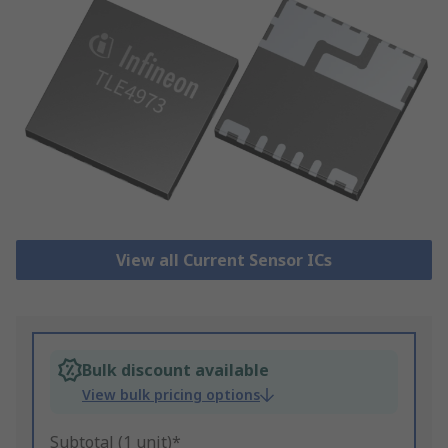
View all Current Sensor ICs
Bulk discount available
View bulk pricing options
Subtotal (1 unit)*