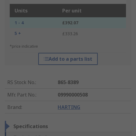
Units
Per unit
1 - 4
£392.07
5 +
£333.26
*price indicative
Add to a parts list
RS Stock No.
:
865-8389
Mfr. Part No.
:
09990000508
Brand
:
HARTING
Specifications