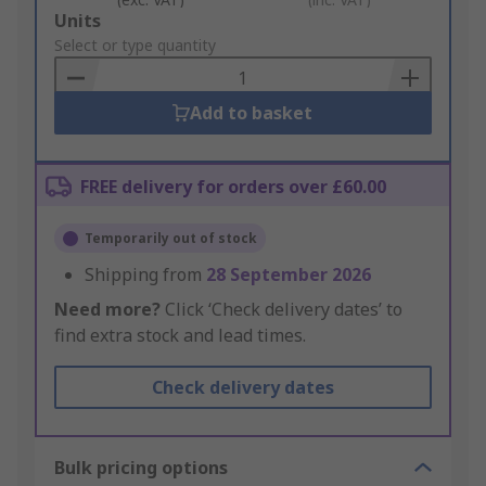
Add
Units
to
Select or type quantity
Basket
Add to basket
FREE delivery for orders over £60.00
Temporarily out of stock
Shipping from
28 September 2026
Need more?
Click ‘Check delivery dates’ to
find extra stock and lead times.
Check delivery dates
Bulk pricing options