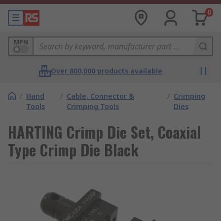
0
MPN
Over 800,000 products available
/
Hand
/
Cable, Connector &
/
Crimping
Tools
Crimping Tools
Dies
HARTING Crimp Die Set, Coaxial
Type Crimp Die Black