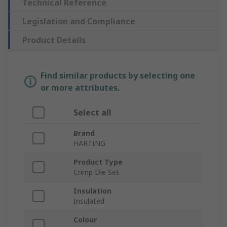
Technical Reference
Legislation and Compliance
Product Details
Find similar products by selecting one
or more attributes.
Select all
Brand
HARTING
Product Type
Crimp Die Set
Insulation
Insulated
Colour