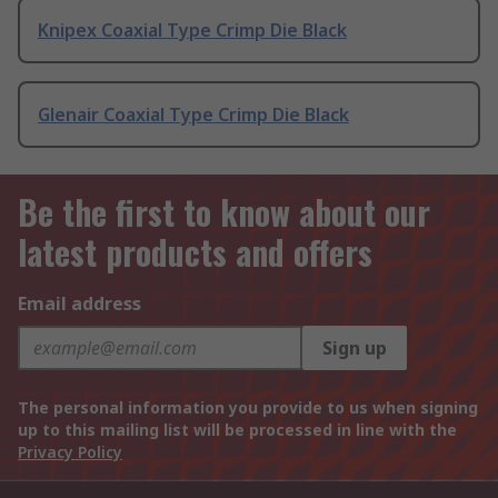
Knipex Coaxial Type Crimp Die Black
Glenair Coaxial Type Crimp Die Black
Be the first to know about our
latest products and offers
Email address
Sign up
The personal information you provide to us when signing
up to this mailing list will be processed in line with the
Privacy Policy