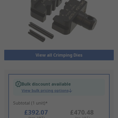
View all Crimping Dies
Bulk discount available
View bulk pricing options
Subtotal (1 unit)*
£392.07
£470.48
(exc. VAT)
(inc. VAT)