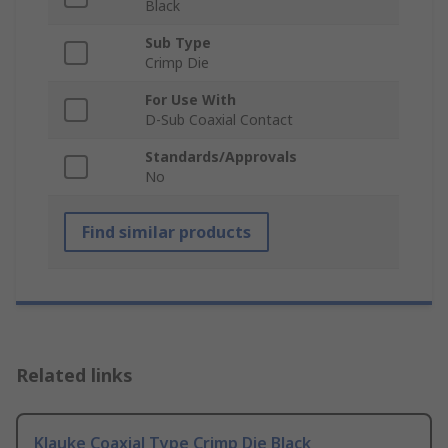
Black
Sub Type
Crimp Die
For Use With
D-Sub Coaxial Contact
Standards/Approvals
No
Find similar products
Related links
Klauke Coaxial Type Crimp Die Black