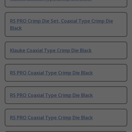
RS PRO Crimp Die Set, Coaxial Type Crimp Die
Black
Klauke Coaxial Type Crimp Die Black
RS PRO Coaxial Type Crimp Die Black
RS PRO Coaxial Type Crimp Die Black
RS PRO Coaxial Type Crimp Die Black