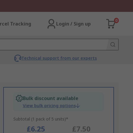
0
rcel Tracking
Login / Sign up
Technical support from our experts
Bulk discount available
View bulk pricing options
Subtotal (1 pack of 5 units)*
£6.25
£7.50