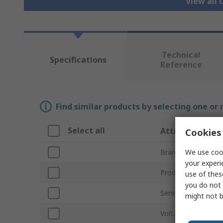
View all
Technical
Specifications
Reference
Find similar products by selecting one or
Select all
Attribute
Cookies 
We use cook
Brand
your experi
Product Type
use of thes
you do not 
Series
might not b
Voltage