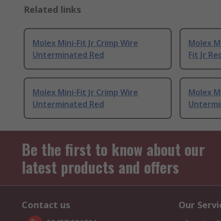
Related links
Molex Mini-Fit Jr Crimp Wire
Molex Mi
Unterminated Red
Fit Jr Re
Molex Mini-Fit Jr Crimp Wire
Molex Mi
Unterminated Red
Untermi
Be the first to know about our
latest products and offers
Contact us
Our Servi