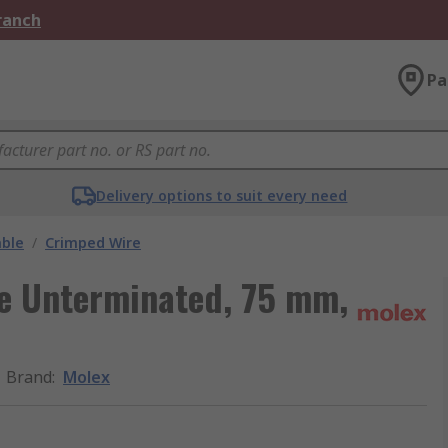
Branch
Pa
Delivery options to suit every need
able
/
Crimped Wire
re Unterminated, 75 mm,
Brand
:
Molex