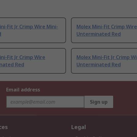
ni-Fit Jr Crimp Wire Mini-
Molex Mini-Fit Crimp Wire
d
Unterminated Red
ni-Fit Jr Crimp Wire
Molex Mini-Fit Jr Crimp W
nated Red
Unterminated Red
Email address
Sign up
ces
Legal