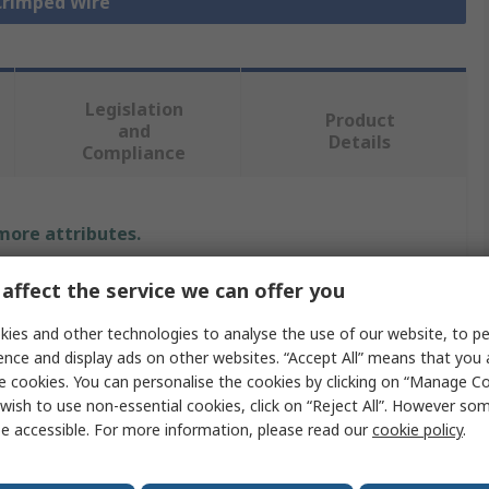
 Crimped Wire
Legislation
Product
and
Details
Compliance
 more attributes.
Value
affect the service we can offer you
ies and other technologies to analyse the use of our website, to pe
Molex
ence and display ads on other websites. “Accept All” means that you
Crimp Wire
e cookies. You can personalise the cookies by clicking on “Manage Coo
wish to use non-essential cookies, click on “Reject All”. However so
Mini-Fit Jr
e accessible. For more information, please read our
cookie policy
.
600V