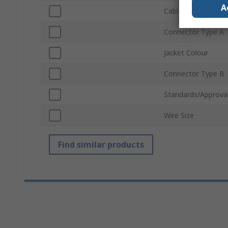
A
Cable Length
Connector Type A
Jacket Colour
Connector Type B
Standards/Approva
Wire Size
Find similar products