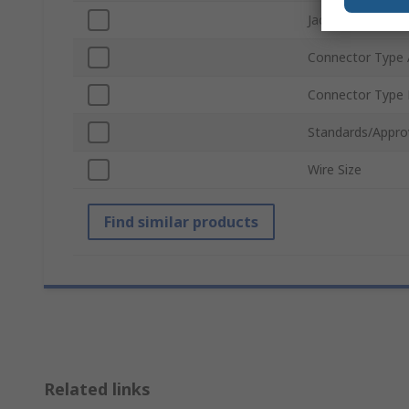
Jacket Colour
Connector Type 
Connector Type
Standards/Appro
Wire Size
Find similar products
Related links