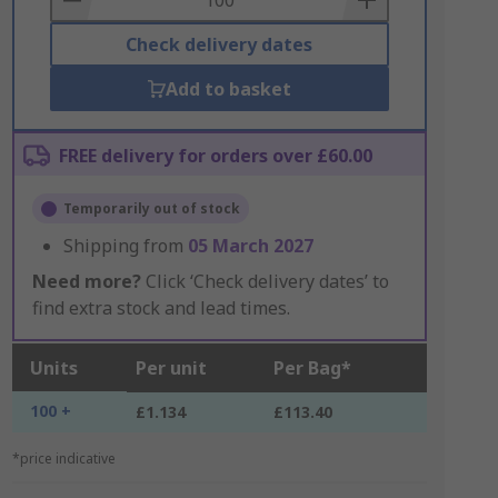
Check delivery dates
Add to basket
FREE delivery for orders over £60.00
Temporarily out of stock
Shipping from
05 March 2027
Need more?
Click ‘Check delivery dates’ to
find extra stock and lead times.
Units
Per unit
Per Bag*
100 +
£1.134
£113.40
*price indicative