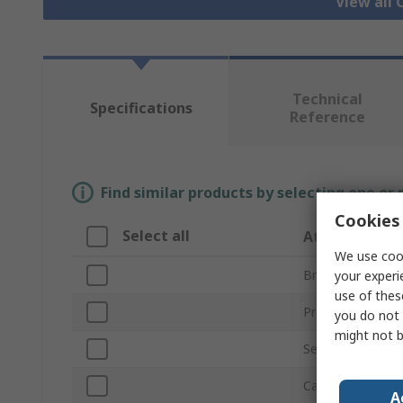
View all
Technical
Specifications
Reference
Find similar products by selecting one or
Cookies 
Select all
Attribute
We use cook
Brand
your experi
use of thes
Product Type
you do not 
might not b
Series
Cable Length
A