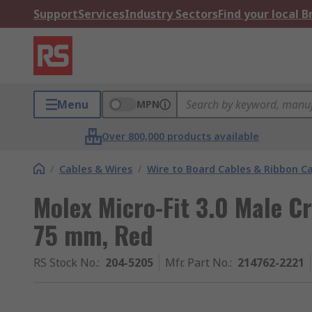
Support
Services
Industry Sectors
Find your local 
Menu
MPN
Over 800,000 products available
/
Cables & Wires
/
Wire to Board Cables & Ribbon C
Molex Micro-Fit 3.0 Male Cr
75 mm, Red
RS Stock No.
:
204-5205
Mfr. Part No.
:
214762-2221