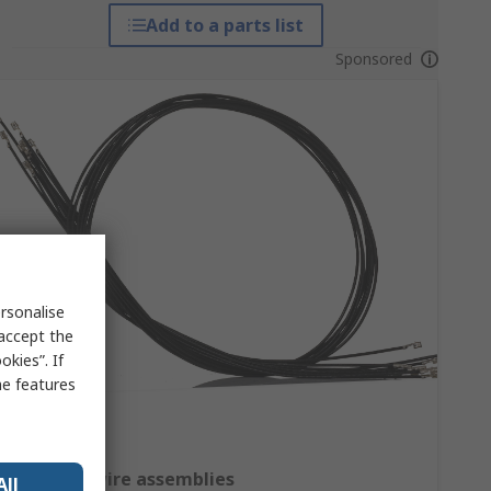
Add to a parts list
Sponsored
rsonalise
 accept the
kies”. If
me features
Crimped wire assemblies
All