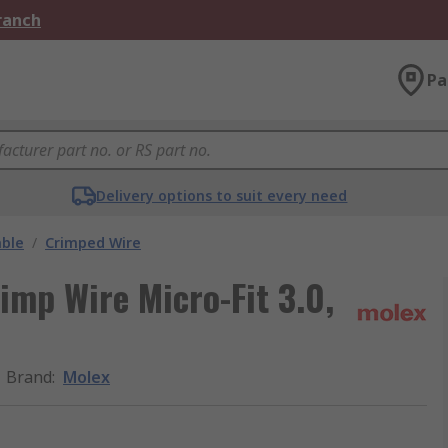
Branch
Pa
Delivery options to suit every need
able
/
Crimped Wire
imp Wire Micro-Fit 3.0,
Brand
:
Molex