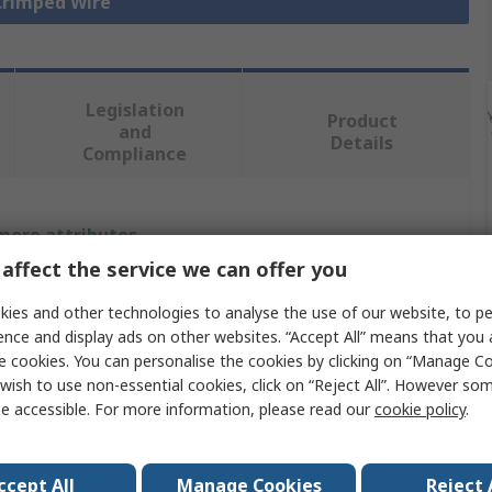
 Crimped Wire
Legislation
Product
and
Details
Compliance
 more attributes.
affect the service we can offer you
Value
ies and other technologies to analyse the use of our website, to pe
Molex
ence and display ads on other websites. “Accept All” means that you
e cookies. You can personalise the cookies by clicking on “Manage Coo
Crimp Wire
wish to use non-essential cookies, click on “Reject All”. However so
e accessible. For more information, please read our
cookie policy
.
214762
75mm
ccept All
Manage Cookies
Reject 