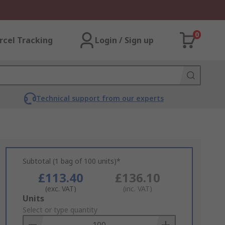
0
rcel Tracking
Login / Sign up
Technical support from our experts
Subtotal (1 bag of 100 units)*
£113.40
£136.10
(exc. VAT)
(inc. VAT)
Add
Units
to
Select or type quantity
Basket