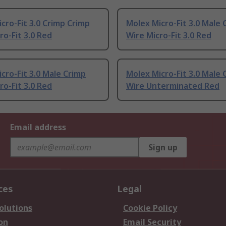
cro-Fit 3.0 Crimp Crimp
Molex Micro-Fit 3.0 Male 
ro-Fit 3.0 Red
Wire Micro-Fit 3.0 Red
cro-Fit 3.0 Male Crimp
Molex Micro-Fit 3.0 Male 
ro-Fit 3.0 Red
Wire Unterminated Red
Email address
Sign up
ces
Legal
olutions
Cookie Policy
on
Email Security