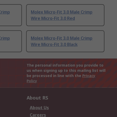
Crimp
Molex Micro-Fit 3.0 Male Crimp
Wire Micro-Fit 3.0 Red
Crimp
Molex Micro-Fit 3.0 Male Crimp
Wire Micro-Fit 3.0 Black
The personal information you provide to
us when signing up to this mailing list will
be processed in line with the
Privacy
Policy
About RS
About Us
Careers