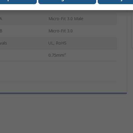
Red
A
Micro-Fit 3.0 Male
 B
Micro-Fit 3.0
vals
UL, RoHS
0.75mm²