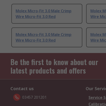
Molex Micro-Fit 3.0 Male Crimp
Molex Mi
Wire Micro-Fit 3.0 Red
Wire Mic
Molex Micro-Fit 3.0 Male Crimp
Molex Mi
Wire Micro-Fit 3.0 Red
Wire Mic
Be the first to know about our
latest products and offers
Contact us
Our Servi
03457 201201
Service S
Calibrati