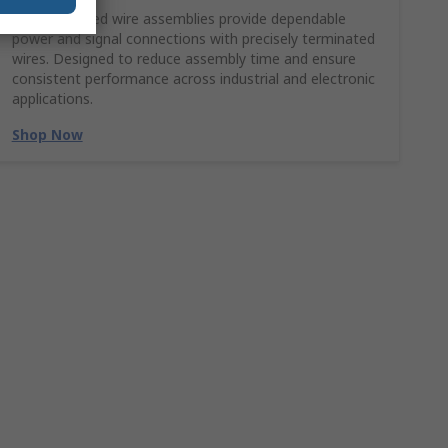
Molex crimped wire assemblies provide dependable
power and signal connections with precisely terminated
wires. Designed to reduce assembly time and ensure
consistent performance across industrial and electronic
applications.
Shop Now