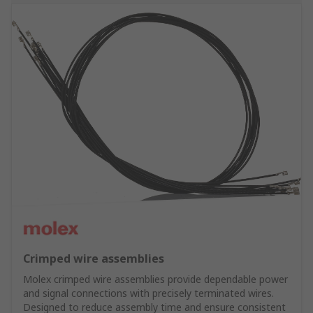
Crimped wire assemblies
Molex crimped wire assemblies provide dependable power
and signal connections with precisely terminated wires.
Designed to reduce assembly time and ensure consistent