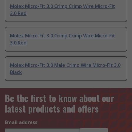
Molex Micro-Fit 3.0 Crimp Crimp Wire Micro-Fit
3.0 Red
Molex Micro-Fit 3.0 Crimp Crimp Wire Micro-Fit
3.0 Red
Molex Micro-Fit 3.0 Male Crimp Wire Micro-Fit 3.0
Black
Be the first to know about our
latest products and offers
Email address