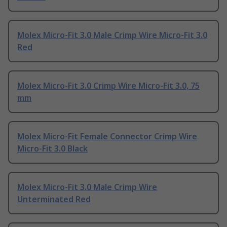
Molex Micro-Fit 3.0 Male Crimp Wire Micro-Fit 3.0
Red
Molex Micro-Fit 3.0 Crimp Wire Micro-Fit 3.0, 75
mm
Molex Micro-Fit Female Connector Crimp Wire
Micro-Fit 3.0 Black
Molex Micro-Fit 3.0 Male Crimp Wire
Unterminated Red