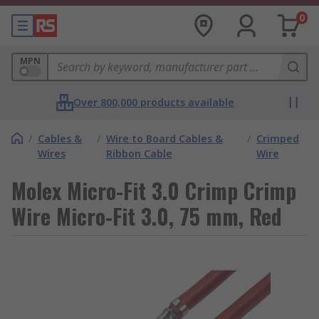
0
MPN
Over 800,000 products available
/
Cables &
/
Wire to Board Cables &
/
Crimped
Wires
Ribbon Cable
Wire
Molex Micro-Fit 3.0 Crimp Crimp
Wire Micro-Fit 3.0, 75 mm, Red