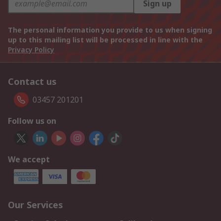
Sign up
The personal information you provide to us when signing
up to this mailing list will be processed in line with the
Privacy Policy
Contact us
03457 201201
Follow us on
We accept
Our Services