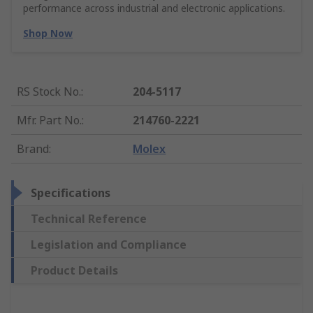
performance across industrial and electronic applications.
Shop Now
RS Stock No.
:
204-5117
Mfr. Part No.
:
214760-2221
Brand
:
Molex
Specifications
Technical Reference
Legislation and Compliance
Product Details