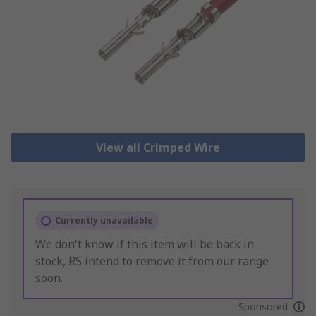
View all Crimped Wire
Currently unavailable
We don't know if this item will be back in
stock, RS intend to remove it from our range
soon.
Sponsored