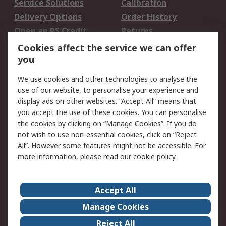
Service Solutions
Calibration
Delivery Options
Order History
Open an RS Credit
Returns
Account
Cookies affect the service we can offer
Scheduled Orders
DesignSpark
you
We use cookies and other technologies to analyse the
Legal
use of our website, to personalise your experience and
Cookie Policy
Email Security
display ads on other websites. “Accept All” means that
you accept the use of these cookies. You can personalise
Privacy Policy -
Website Terms
the cookies by clicking on “Manage Cookies”. If you do
Updated
not wish to use non-essential cookies, click on “Reject
Terms and Conditions
All”. However some features might not be accessible. For
of Sale
more information, please read our
cookie policy
.
About RS
Accept All
About Us
Careers
Manage Cookies
Corporate Group
Events
Reject All