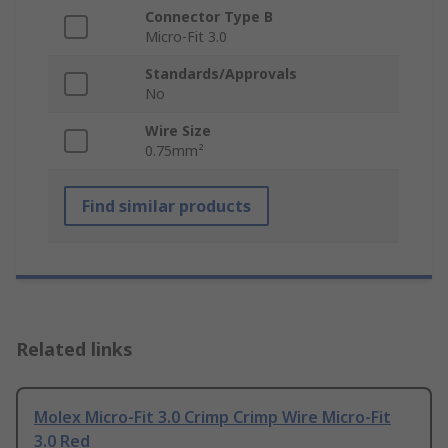
Connector Type B
Micro-Fit 3.0
Standards/Approvals
No
Wire Size
0.75mm²
Find similar products
Related links
Molex Micro-Fit 3.0 Crimp Crimp Wire Micro-Fit
3.0 Red