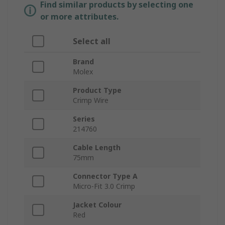
Find similar products by selecting one
or more attributes.
Select all
Brand
Molex
Product Type
Crimp Wire
Series
214760
Cable Length
75mm
Connector Type A
Micro-Fit 3.0 Crimp
Jacket Colour
Red