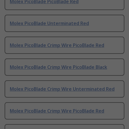
Molex PicoBlade PicoBlade Red
Molex PicoBlade Unterminated Red
Molex PicoBlade Crimp Wire PicoBlade Red
Molex PicoBlade Crimp Wire PicoBlade Black
Molex PicoBlade Crimp Wire Unterminated Red
Molex PicoBlade Crimp Wire PicoBlade Red