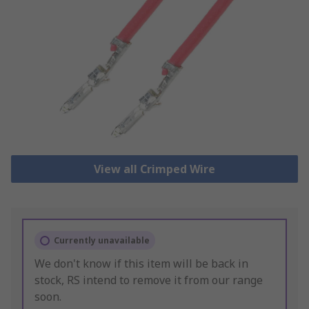
View all Crimped Wire
Currently unavailable
We don't know if this item will be back in
stock, RS intend to remove it from our range
soon.