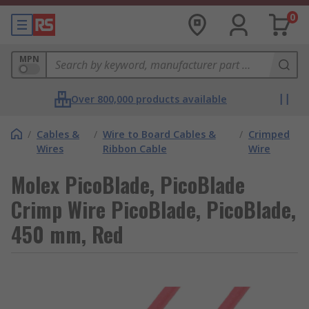
0
MPN
Over 800,000 products available
/
Cables &
/
Wire to Board Cables &
/
Crimped
Wires
Ribbon Cable
Wire
Molex PicoBlade, PicoBlade
Crimp Wire PicoBlade, PicoBlade,
450 mm, Red