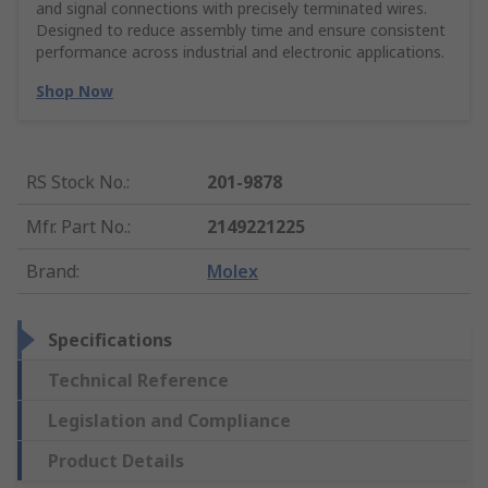
and signal connections with precisely terminated wires.
Designed to reduce assembly time and ensure consistent
performance across industrial and electronic applications.
Shop Now
RS Stock No.
:
201-9878
Mfr. Part No.
:
2149221225
Brand
:
Molex
Specifications
Technical Reference
Legislation and Compliance
Product Details