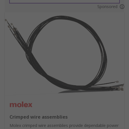
Sponsored
Crimped wire assemblies
Molex crimped wire assemblies provide dependable power