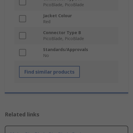
PicoBlade, PicoBlade
Jacket Colour
Red
Connector Type B
PicoBlade, PicoBlade
Standards/Approvals
No
Find similar products
Related links