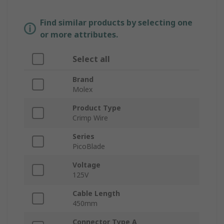
Find similar products by selecting one
or more attributes.
Select all
Brand
Molex
Product Type
Crimp Wire
Series
PicoBlade
Voltage
125V
Cable Length
450mm
Connector Type A