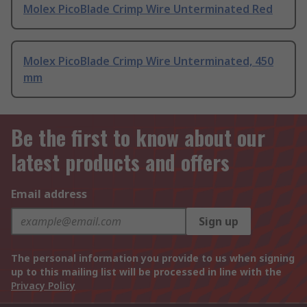
Molex PicoBlade Crimp Wire Unterminated Red
Molex PicoBlade Crimp Wire Unterminated, 450
mm
Be the first to know about our
latest products and offers
Email address
Sign up
The personal information you provide to us when signing
up to this mailing list will be processed in line with the
Privacy Policy