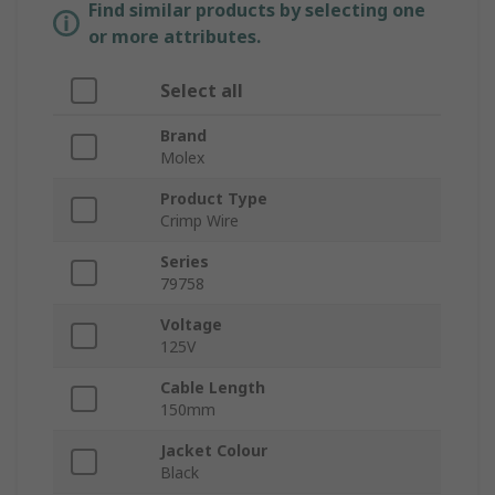
Find similar products by selecting one
or more attributes.
Select all
Brand
Molex
Product Type
Crimp Wire
Series
79758
Voltage
125V
Cable Length
150mm
Jacket Colour
Black