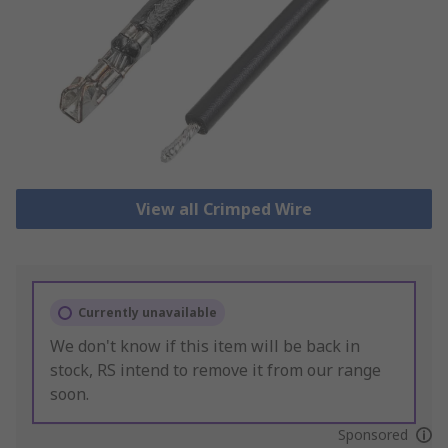
View all Crimped Wire
Currently unavailable
We don't know if this item will be back in
stock, RS intend to remove it from our range
soon.
Sponsored