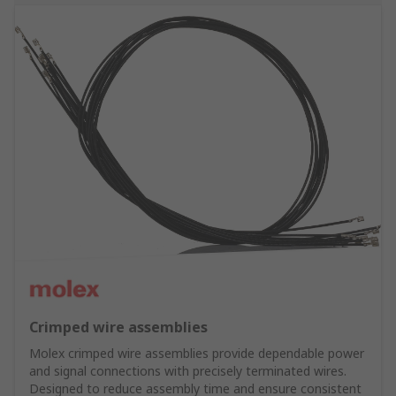
Crimped wire assemblies
Molex crimped wire assemblies provide dependable power
and signal connections with precisely terminated wires.
Designed to reduce assembly time and ensure consistent