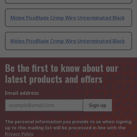
Molex PicoBlade Crimp Wire Unterminated Black
Molex PicoBlade Crimp Wire Unterminated Black
Be the first to know about our
latest products and offers
Email address
Sign up
The personal information you provide to us when signing
up to this mailing list will be processed in line with the
Privacy Policy