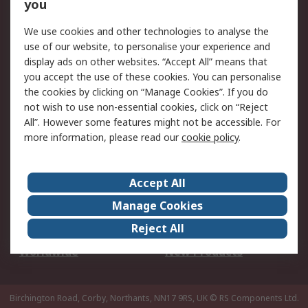
Scheduled Orders
DesignSpark
you
We use cookies and other technologies to analyse the
Legal
use of our website, to personalise your experience and
Cookie Policy
Email Security
display ads on other websites. “Accept All” means that
you accept the use of these cookies. You can personalise
Privacy Policy -
Website Terms
the cookies by clicking on “Manage Cookies”. If you do
Updated
not wish to use non-essential cookies, click on “Reject
Terms and Conditions
All”. However some features might not be accessible. For
of Sale
more information, please read our
cookie policy
.
About RS
Accept All
About Us
Careers
Manage Cookies
Corporate Group
Events
Reject All
ESG
Our Certifications
Worldwide
New Products
Birchington Road, Corby, Northants, NN17 9RS, UK
© RS Components Ltd.