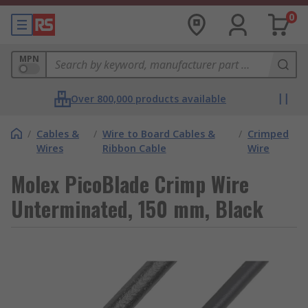
0
MPN
Over 800,000 products available
/
Cables &
/
Wire to Board Cables &
/
Crimped
Wires
Ribbon Cable
Wire
Molex PicoBlade Crimp Wire
Unterminated, 150 mm, Black