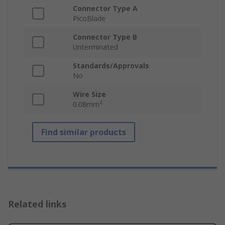
Connector Type A
PicoBlade
Connector Type B
Unterminated
Standards/Approvals
No
Wire Size
0.08mm²
Find similar products
Related links