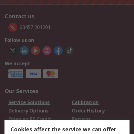
Contact us
03457 201201
Follow us on
We accept
Our Services
Service Solutions
Calibration
Delivery Options
Order History
Open an RS Credit
Returns
Account
Cookies affect the service we can offer