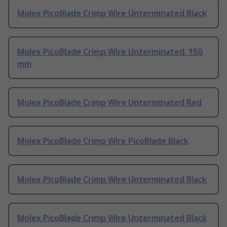
Molex PicoBlade Crimp Wire Unterminated Black
Molex PicoBlade Crimp Wire Unterminated, 150
mm
Molex PicoBlade Crimp Wire Unterminated Red
Molex PicoBlade Crimp Wire PicoBlade Black
Molex PicoBlade Crimp Wire Unterminated Black
Molex PicoBlade Crimp Wire Unterminated Black