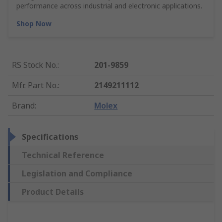
performance across industrial and electronic applications.
Shop Now
RS Stock No.
:
201-9859
Mfr. Part No.
:
2149211112
Brand
:
Molex
Specifications
Technical Reference
Legislation and Compliance
Product Details