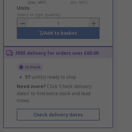
(exc. VAT)
(inc. VAT)
Add
Units
to
Select or type quantity
Basket
Add to basket
FREE delivery for orders over £60.00
In Stock
57
unit(s) ready to ship
Need more?
Click ‘Check delivery
dates’ to find extra stock and lead
times.
Check delivery dates