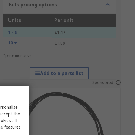
Bulk pricing options
Units
Per unit
1 - 9
£1.17
10 +
£1.08
*price indicative
Add to a parts list
Sponsored
rsonalise
 accept the
kies”. If
me features