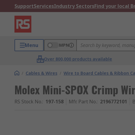
Support
Services
Industry Sectors
Find your local 
Menu
MPN
Over 800,000 products available
/
Cables & Wires
/
Wire to Board Cables & Ribbon C
Molex Mini-SPOX Crimp Wir
RS Stock No.
:
197-158
Mfr. Part No.
:
2196772101