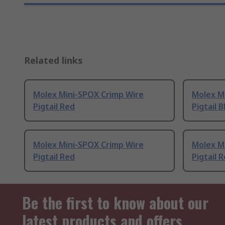
Related links
Molex Mini-SPOX Crimp Wire
Molex M
Pigtail Red
Pigtail B
Molex Mini-SPOX Crimp Wire
Molex M
Pigtail Red
Pigtail 
Be the first to know about our
latest products and offers