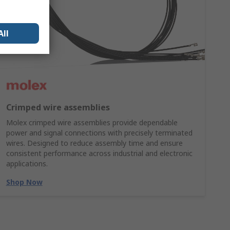
All
Crimped wire assemblies
Molex crimped wire assemblies provide dependable
power and signal connections with precisely terminated
wires. Designed to reduce assembly time and ensure
consistent performance across industrial and electronic
applications.
Shop Now