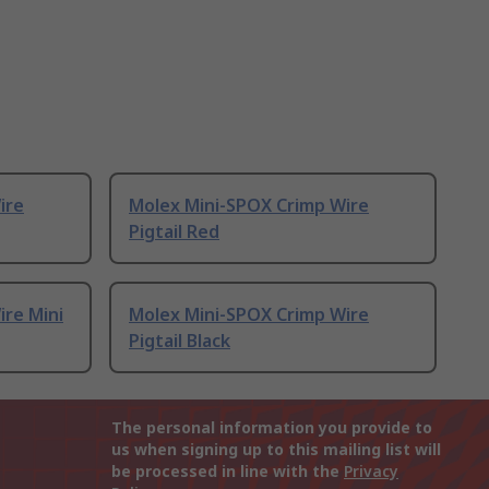
ire
Molex Mini-SPOX Crimp Wire
Pigtail Red
ire Mini
Molex Mini-SPOX Crimp Wire
Pigtail Black
The personal information you provide to
us when signing up to this mailing list will
be processed in line with the
Privacy