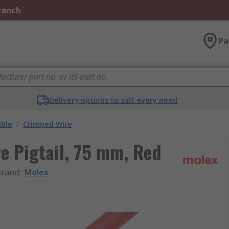
Branch
Pa
Delivery options to suit every need
able
/
Crimped Wire
e Pigtail, 75 mm, Red
Brand
:
Molex