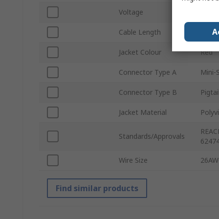
Voltage
250V
A
Cable Length
75m
Jacket Colour
Red
Connector Type A
Mini-
Connector Type B
Pigtai
Jacket Material
Polyvi
REACH
Standards/Approvals
62474
Wire Size
26AW
Find similar products