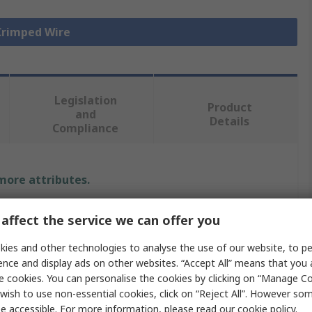
 Crimped Wire
Legislation
Product
and
Details
Compliance
 more attributes.
e
affect the service we can offer you
x
ies and other technologies to analyse the use of our website, to pe
ence and display ads on other websites. “Accept All” means that you
77
e cookies. You can personalise the cookies by clicking on “Manage Coo
wish to use non-essential cookies, click on “Reject All”. However so
 Wire
e accessible. For more information, please read our
cookie policy
.