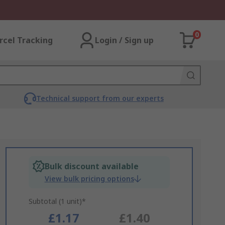
0
rcel Tracking
Login / Sign up
Technical support from our experts
Bulk discount available
View bulk pricing options
Subtotal (1 unit)*
£1.17
£1.40