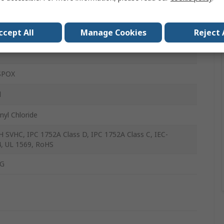
rms
ccept All
Manage Cookies
Reject 
m
SPOX
l
nyl Chloride
 SVHC, IPC 1752A Class D, IPC 1752A Class C, IEC-
, UL 1569, RoHS
G