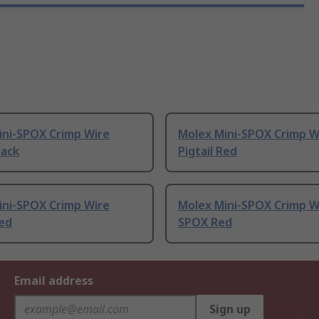
ini-SPOX Crimp Wire
Molex Mini-SPOX Crimp W
lack
Pigtail Red
ini-SPOX Crimp Wire
Molex Mini-SPOX Crimp W
Red
SPOX Red
Email address
Sign up