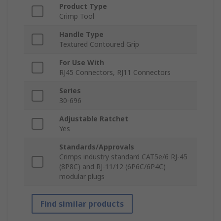
Product Type
Crimp Tool
Handle Type
Textured Contoured Grip
For Use With
RJ45 Connectors, RJ11 Connectors
Series
30-696
Adjustable Ratchet
Yes
Standards/Approvals
Crimps industry standard CAT5e/6 RJ-45
(8P8C) and RJ-11/12 (6P6C/6P4C)
modular plugs
Find similar products