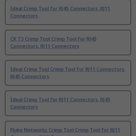
Ideal Crimp Tool for RJ45 Connectors, RJ11
Connectors
CK T3 Crimp Tool Crimp Tool for RJ45
Connectors, RJ11 Connectors
Ideal Crimp Tool Crimp Tool for RJ11 Connectors,
RJ45 Connectors
Ideal Crimp Tool for RJ11 Connectors, RJ45
Connectors
Fluke Networks Crimp Tool Crimp Tool for RJ11