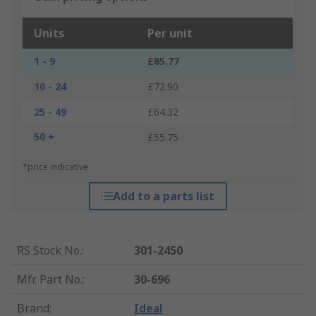
Units
Per unit
1 - 9
£85.77
10 - 24
£72.90
25 - 49
£64.32
50 +
£55.75
*price indicative
Add to a parts list
RS Stock No.
:
301-2450
Mfr. Part No.
:
30-696
Brand
:
Ideal