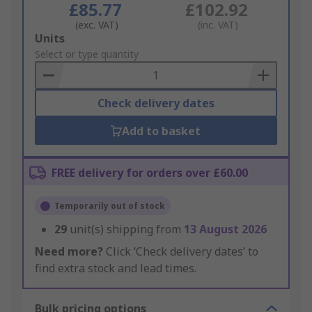
£85.77
£102.92
(exc. VAT)
(inc. VAT)
Add
Units
to
Select or type quantity
Basket
Check delivery dates
Add to basket
FREE delivery for orders over £60.00
Temporarily out of stock
29
unit(s) shipping from
13 August 2026
Need more?
Click ‘Check delivery dates’ to
find extra stock and lead times.
Bulk pricing options