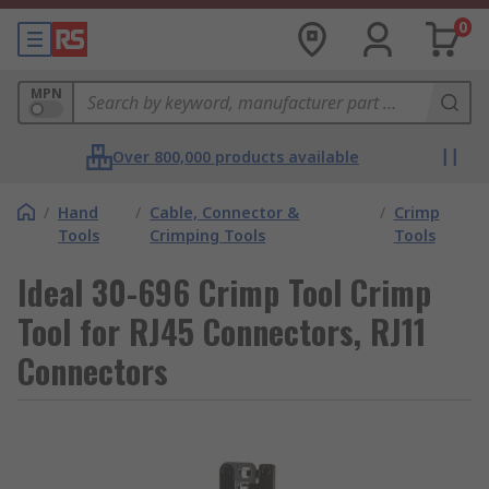
0
MPN
Over 800,000 products available
/
Hand
/
Cable, Connector &
/
Crimp
Tools
Crimping Tools
Tools
Ideal 30-696 Crimp Tool Crimp
Tool for RJ45 Connectors, RJ11
Connectors