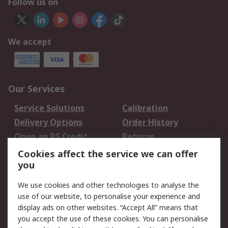
Follow us on
We accept
Our Services
Service Solutions
Calibration
Delivery Options
Order History
Open an RS Credit
Returns
Account
Cookies affect the service we can offer
Scheduled Orders
DesignSpark
you
We use cookies and other technologies to analyse the
Legal
use of our website, to personalise your experience and
Cookie Policy
Email Security
display ads on other websites. “Accept All” means that
you accept the use of these cookies. You can personalise
Privacy Policy -
Website Terms