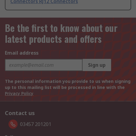
Connectors RJ12 Connectors
Be the first to know about our
latest products and offers
Email address
Sign up
The personal information you provide to us when signing
up to this mailing list will be processed in line with the
Privacy Policy
Contact us
03457 201201