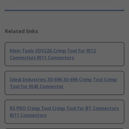
Related links
Klein Tools VDV226 Crimp Tool for RJ12
Connectors RJ11 Connectors
Ideal Industries 30-696 30-696 Crimp Tool Crimp
Tool for RJ45 Connector
RS PRO Crimp Tool Crimp Tool for BT Connectors
RJ11 Connectors