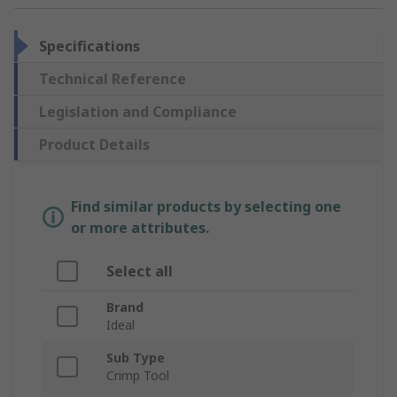
Specifications
Technical Reference
Legislation and Compliance
Product Details
Find similar products by selecting one
or more attributes.
Select all
Brand
Ideal
Sub Type
Crimp Tool