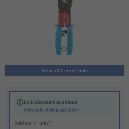
View all Crimp Tools
Bulk discount available
View bulk pricing options
Subtotal (1 unit)*