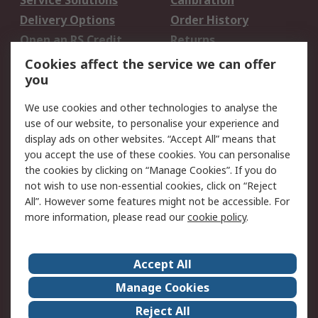
Service Solutions
Calibration
Delivery Options
Order History
Open an RS Credit
Returns
Account
Cookies affect the service we can offer
Scheduled Orders
DesignSpark
you
We use cookies and other technologies to analyse the
Legal
use of our website, to personalise your experience and
Cookie Policy
Email Security
display ads on other websites. “Accept All” means that
you accept the use of these cookies. You can personalise
Privacy Policy -
Website Terms
the cookies by clicking on “Manage Cookies”. If you do
Updated
not wish to use non-essential cookies, click on “Reject
Terms and Conditions
All”. However some features might not be accessible. For
of Sale
more information, please read our
cookie policy
.
About RS
Accept All
About Us
Careers
Manage Cookies
Corporate Group
Events
Reject All
ESG
Our Certifications