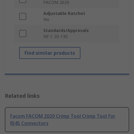
FACOM 2020
Adjustable Ratchet
No
Standards/Approvals
NF C 20-130
Find similar products
Related links
Facom FACOM 2020 Crimp Tool Crimp Tool for
RJ45 Connectors