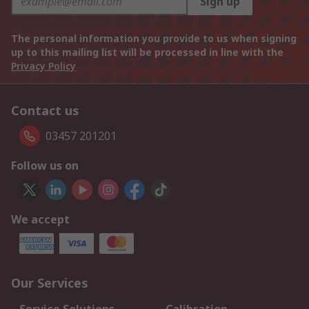
Sign up
The personal information you provide to us when signing
up to this mailing list will be processed in line with the
Privacy Policy
Contact us
03457 201201
Follow us on
We accept
Our Services