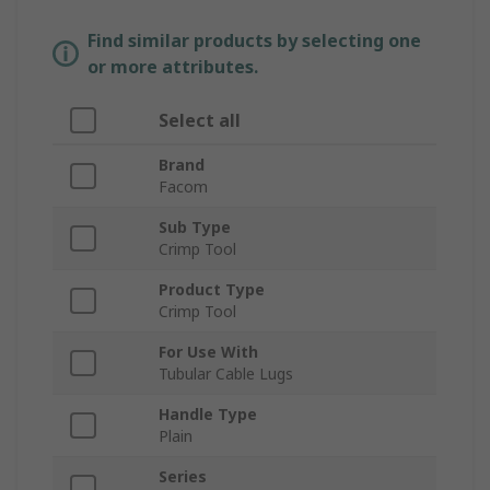
Find similar products by selecting one
or more attributes.
Select all
Brand
Facom
Sub Type
Crimp Tool
Product Type
Crimp Tool
For Use With
Tubular Cable Lugs
Handle Type
Plain
Series