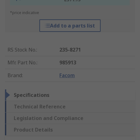
*price indicative
Add to a parts list
RS Stock No.
:
235-8271
Mfr. Part No.
:
985913
Brand
:
Facom
Specifications
Technical Reference
Legislation and Compliance
Product Details