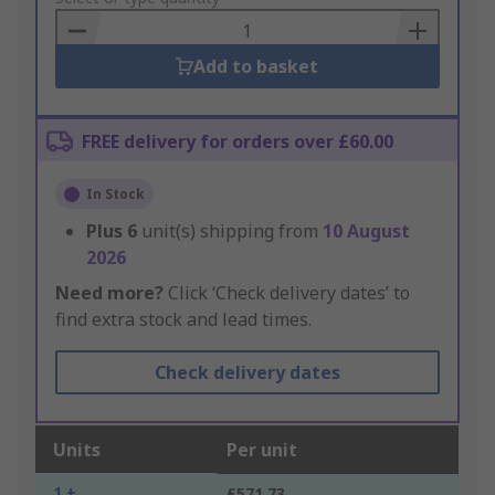
Basket
Add to basket
FREE delivery for orders over £60.00
In Stock
Plus
6
unit(s) shipping from
10 August
2026
Need more?
Click ‘Check delivery dates’ to
find extra stock and lead times.
Check delivery dates
Units
Per unit
1 +
£571.73