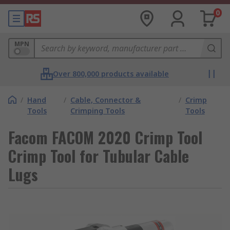
0
MPN
Over 800,000 products available
/
Hand
/
Cable, Connector &
/
Crimp
Tools
Crimping Tools
Tools
Facom FACOM 2020 Crimp Tool
Crimp Tool for Tubular Cable
Lugs