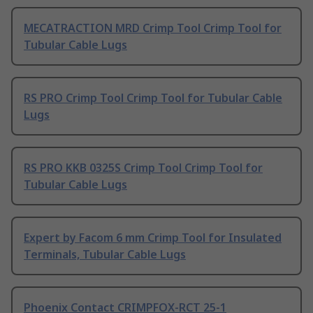
MECATRACTION MRD Crimp Tool Crimp Tool for
Tubular Cable Lugs
RS PRO Crimp Tool Crimp Tool for Tubular Cable
Lugs
RS PRO KKB 0325S Crimp Tool Crimp Tool for
Tubular Cable Lugs
Expert by Facom 6 mm Crimp Tool for Insulated
Terminals, Tubular Cable Lugs
Phoenix Contact CRIMPFOX-RCT 25-1