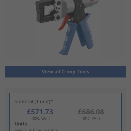
View all Crimp Tools
Subtotal (1 unit)*
£571.73
£686.08
(exc. VAT)
(inc. VAT)
Add
Units
to
Select or type quantity