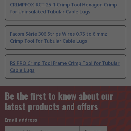
CRIMPFOX-RCT 25-1 Crimp Tool Hexagon Crimp
for Uninsulated Tubular Cable Lugs
Facom Série 306 Strips Wires 0.75 to 6 mmz
Crimp Tool for Tubular Cable Lugs
RS PRO Crimp Tool Frame Crimp Tool for Tubular
Cable Lugs
Be the first to know about our
latest products and offers
Email address