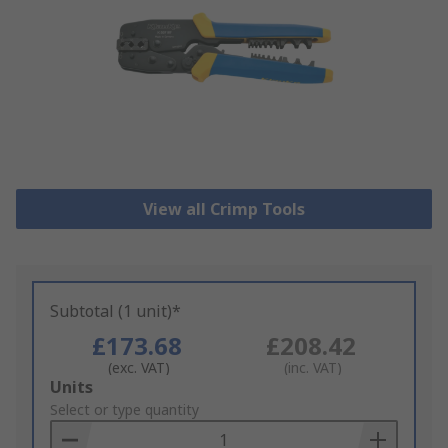
View all Crimp Tools
Subtotal (1 unit)*
£173.68
£208.42
(exc. VAT)
(inc. VAT)
Add
Units
to
Select or type quantity
Basket