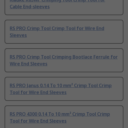
Cable End-sleeves
RS PRO Crimp Tool Crimp Tool for Wire End
Sleeves
RS PRO Crimp Tool Crimping Bootlace Ferrule for
Wire End Sleeves
RS PRO Janus 0.14 To 10 mm² Crimp Tool Crimp
Tool for Wire End Sleeves
RS PRO 4300 0.14 To 10 mm² Crimp Tool Crimp
Tool for Wire End Sleeves