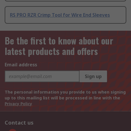
RS PRO RZR Crimp Tool for Wire End Sleeves
Be the first to know about our
latest products and offers
Email address
Sign up
The personal information you provide to us when signing
up to this mailing list will be processed in line with the
Privacy Policy
Contact us