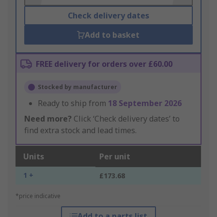
Check delivery dates
Add to basket
FREE delivery for orders over £60.00
Stocked by manufacturer
Ready to ship from
18 September 2026
Need more?
Click ‘Check delivery dates’ to
find extra stock and lead times.
Units
Per unit
1 +
£173.68
*price indicative
Add to a parts list