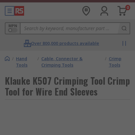
0
MPN
Over 800,000 products available
/
Hand
/
Cable, Connector &
/
Crimp
Tools
Crimping Tools
Tools
Klauke K507 Crimping Tool Crimp
Tool for Wire End Sleeves