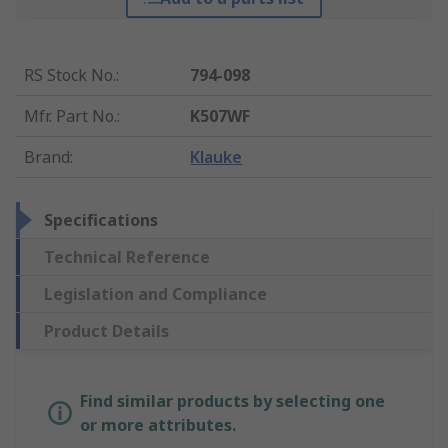
RS Stock No.
:
794-098
Mfr. Part No.
:
K507WF
Brand
:
Klauke
Specifications
Technical Reference
Legislation and Compliance
Product Details
Find similar products by selecting one
or more attributes.