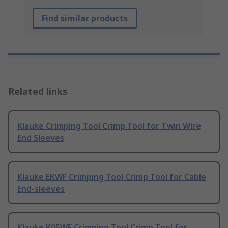
Find similar products
Related links
Klauke Crimping Tool Crimp Tool for Twin Wire
End Sleeves
Klauke EKWF Crimping Tool Crimp Tool for Cable
End-sleeves
Klauke K05WF Crimping Tool Crimp Tool for