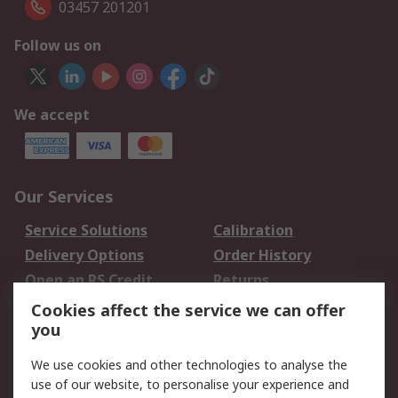
03457 201201
Follow us on
We accept
Our Services
Service Solutions
Calibration
Delivery Options
Order History
Open an RS Credit
Returns
Account
Cookies affect the service we can offer
Scheduled Orders
DesignSpark
you
We use cookies and other technologies to analyse the
Legal
use of our website, to personalise your experience and