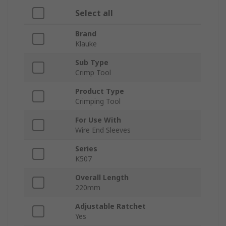
Select all
Brand
Klauke
Sub Type
Crimp Tool
Product Type
Crimping Tool
For Use With
Wire End Sleeves
Series
K507
Overall Length
220mm
Adjustable Ratchet
Yes