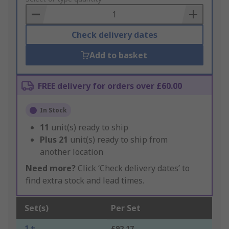
Basket
Check delivery dates
Add to basket
FREE delivery for orders over £60.00
In Stock
11
unit(s) ready to ship
Plus
21
unit(s) ready to ship from
another location
Need more?
Click ‘Check delivery dates’ to
find extra stock and lead times.
Set(s)
Per Set
1 +
£92.17