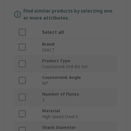
Find similar products by selecting one
or more attributes.
Select all
Brand
EXACT
Product Type
Countersink Drill Bit Set
Countersink Angle
90°
Number of Flutes
3
Material
High Speed Steel-E
Shank Diameter