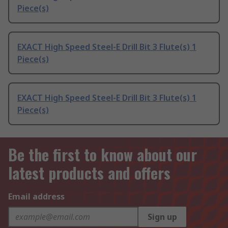
Piece(s)
EXACT High Speed Steel-E Drill Bit 3 Flute(s) 1
Piece(s)
EXACT High Speed Steel-E Drill Bit 3 Flute(s) 1
Piece(s)
Be the first to know about our
latest products and offers
Email address
Sign up