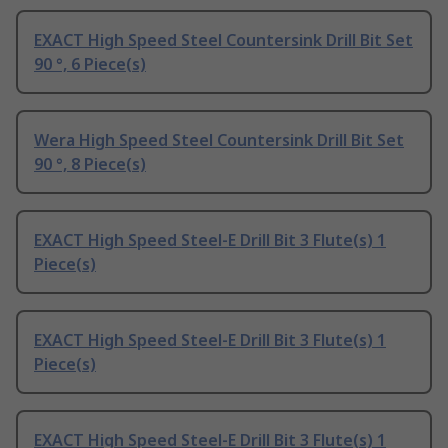
EXACT High Speed Steel Countersink Drill Bit Set
90 °, 6 Piece(s)
Wera High Speed Steel Countersink Drill Bit Set
90 °, 8 Piece(s)
EXACT High Speed Steel-E Drill Bit 3 Flute(s) 1
Piece(s)
EXACT High Speed Steel-E Drill Bit 3 Flute(s) 1
Piece(s)
EXACT High Speed Steel-E Drill Bit 3 Flute(s) 1