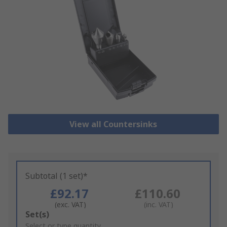
View all Countersinks
Subtotal (1 set)*
£92.17
£110.60
(exc. VAT)
(inc. VAT)
Add
Set(s)
to
Select or type quantity