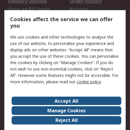
Delivery Options
Order History
Open an RS Credit
Returns
Account
Cookies affect the service we can offer
Scheduled Orders
DesignSpark
you
We use cookies and other technologies to analyse the
Legal
use of our website, to personalise your experience and
Cookie Policy
Email Security
display ads on other websites. “Accept All” means that
you accept the use of these cookies. You can personalise
Privacy Policy -
Website Terms
the cookies by clicking on “Manage Cookies”. If you do
Updated
not wish to use non-essential cookies, click on “Reject
Terms and Conditions
All”. However some features might not be accessible. For
of Sale
more information, please read our
cookie policy
.
About RS
Accept All
About Us
Careers
Manage Cookies
Corporate Group
Events
Reject All
ESG
Our Certifications