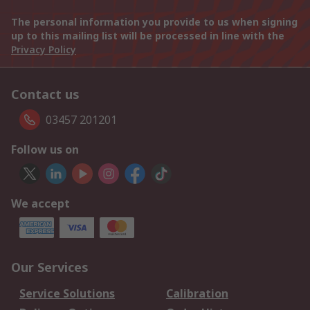
The personal information you provide to us when signing
up to this mailing list will be processed in line with the
Privacy Policy
Contact us
03457 201201
Follow us on
We accept
Our Services
Service Solutions
Calibration