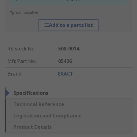
*price indicative
Add to a parts list
RS Stock No.
:
508-9014
Mfr. Part No.
:
05426
Brand
:
EXACT
Specifications
Technical Reference
Legislation and Compliance
Product Details