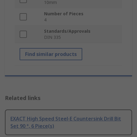
10mm
Number of Pieces
4
Standards/Approvals
DIN 335
Find similar products
Related links
EXACT High Speed Steel-E Countersink Drill Bit
Set 90 °, 6 Piece(s)