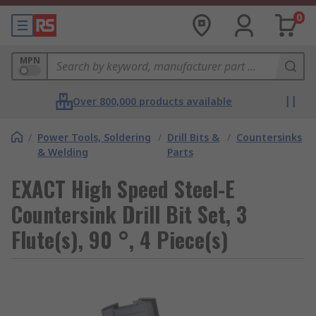
0
MPN
Over 800,000 products available
/
Power Tools, Soldering
/
Drill Bits &
/
Countersinks
& Welding
Parts
EXACT High Speed Steel-E
Countersink Drill Bit Set, 3
Flute(s), 90 °, 4 Piece(s)