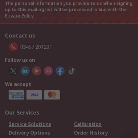
The personal information you provide to us when signing
up to this mailing list will be processed in line with the
Privacy Policy
Contact us
03457 201201
Follow us on
We accept
Our Services
Service Solutions
Calibration
Delivery Options
Order History