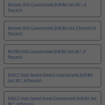
Dormer HSS Countersink Drill Bit Set 90 °, 6
Piece(s)
Dormer HSS Countersink Drill Bit Set 3 Flute(s) 6
Piece(s)
RS PRO HSS Countersink Drill Bit Set 90 °, 6
Piece(s)
EXACT High Speed Steel-E Countersink Drill Bit
Set 90 °, 6 Piece(s)
EXACT High Speed Steel Countersink Drill Bit Set
90 °, 6 Piece(s)