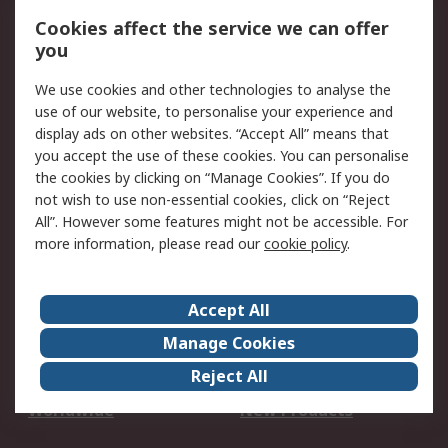
Account
Cookies affect the service we can offer
Scheduled Orders
DesignSpark
you
We use cookies and other technologies to analyse the
Legal
use of our website, to personalise your experience and
Cookie Policy
Email Security
display ads on other websites. “Accept All” means that
you accept the use of these cookies. You can personalise
Privacy Policy -
Website Terms
the cookies by clicking on “Manage Cookies”. If you do
Updated
not wish to use non-essential cookies, click on “Reject
Terms and Conditions
All”. However some features might not be accessible. For
of Sale
more information, please read our
cookie policy
.
About RS
Accept All
About Us
Careers
Manage Cookies
Corporate Group
Events
Reject All
ESG
Our Certifications
Worldwide
New Products