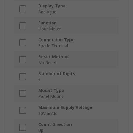
Display Type
Analogue
Function
Hour Meter
Connection Type
Spade Terminal
Reset Method
No Reset
Number of Digits
6
Mount Type
Panel Mount
Maximum Supply Voltage
30V ac/dc
Count Direction
Up