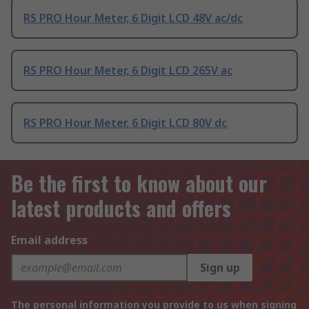
RS PRO Hour Meter, 6 Digit LCD 48V ac/dc
RS PRO Hour Meter, 6 Digit LCD 265V ac
RS PRO Hour Meter, 6 Digit LCD 80V dc
Be the first to know about our
latest products and offers
Email address
Sign up
The personal information you provide to us when signing