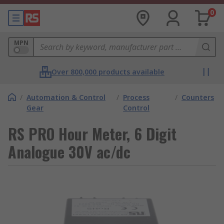
0
MPN
Over 800,000 products available
/
Automation & Control
/
Process
/
Counters
Gear
Control
RS PRO Hour Meter, 6 Digit
Analogue 30V ac/dc