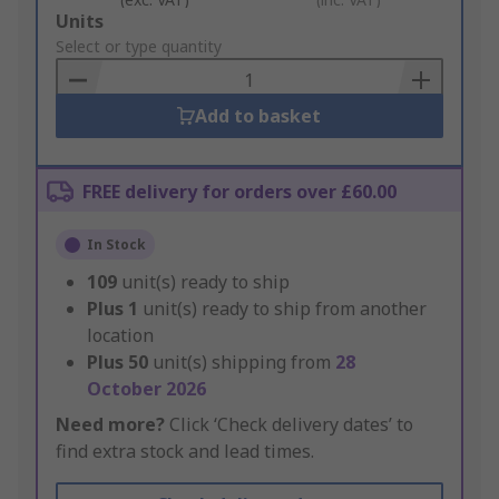
Add
Units
to
Select or type quantity
Basket
Add to basket
FREE delivery for orders over £60.00
In Stock
109
unit(s) ready to ship
Plus
1
unit(s) ready to ship from another
location
Plus
50
unit(s) shipping from
28
October 2026
Need more?
Click ‘Check delivery dates’ to
find extra stock and lead times.