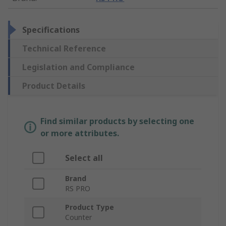
Specifications
Technical Reference
Legislation and Compliance
Product Details
Find similar products by selecting one
or more attributes.
Select all
Brand
RS PRO
Product Type
Counter