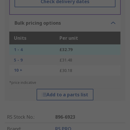
Check delivery dates
Bulk pricing options
Units
Per unit
1 - 4
£32.79
5 - 9
£31.48
10 +
£30.18
*price indicative
Add to a parts list
RS Stock No.
:
896-6923
Brand
:
RS PRO