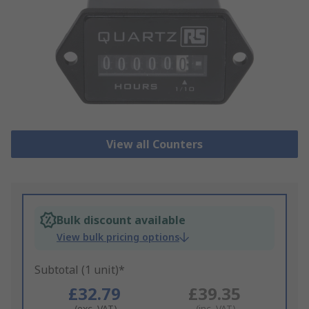
View all Counters
Bulk discount available
View bulk pricing options
Subtotal (1 unit)*
£32.79
£39.35
(exc. VAT)
(inc. VAT)