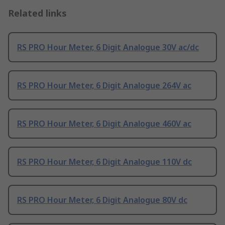
Related links
RS PRO Hour Meter, 6 Digit Analogue 30V ac/dc
RS PRO Hour Meter, 6 Digit Analogue 264V ac
RS PRO Hour Meter, 6 Digit Analogue 460V ac
RS PRO Hour Meter, 6 Digit Analogue 110V dc
RS PRO Hour Meter, 6 Digit Analogue 80V dc