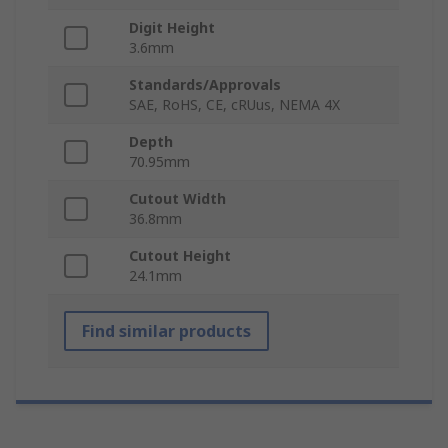
Digit Height
3.6mm
Standards/Approvals
SAE, RoHS, CE, cRUus, NEMA 4X
Depth
70.95mm
Cutout Width
36.8mm
Cutout Height
24.1mm
Find similar products