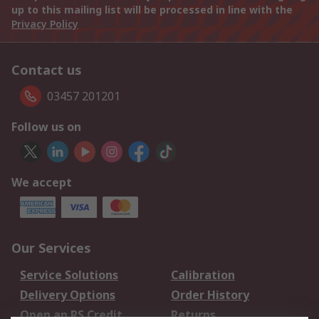
up to this mailing list will be processed in line with the
Privacy Policy
Contact us
03457 201201
Follow us on
We accept
Our Services
Service Solutions
Calibration
Delivery Options
Order History
Open an RS Credit
Returns