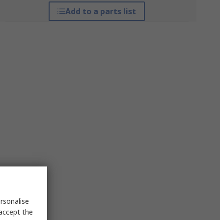
Add to a parts list
rsonalise
 accept the