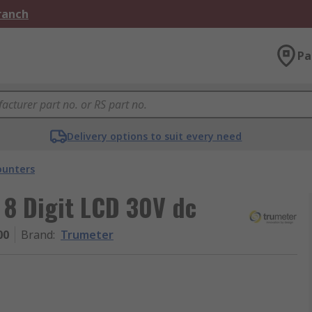
Branch
Pa
Delivery options to suit every need
ounters
 8 Digit LCD 30V dc
00
Brand
:
Trumeter