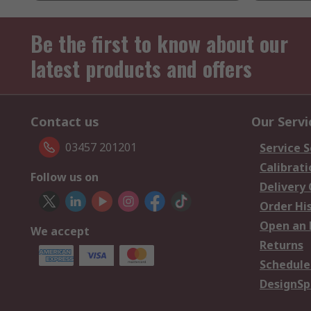
Be the first to know about our
latest products and offers
Contact us
Our Servi
03457 201201
Service S
Calibrati
Follow us on
Delivery
Order Hi
Open an 
We accept
Returns
Schedule
DesignSp