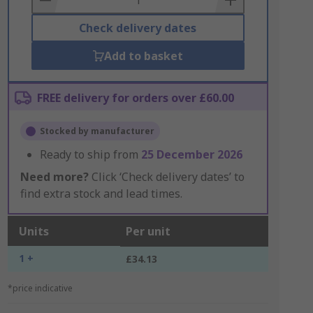
Check delivery dates
Add to basket
FREE delivery for orders over £60.00
Stocked by manufacturer
Ready to ship from
25 December 2026
Need more?
Click ‘Check delivery dates’ to
find extra stock and lead times.
Units
Per unit
1 +
£34.13
*price indicative