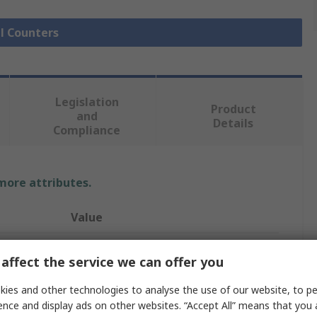
ll Counters
Legislation
Product
and
Details
Compliance
 more attributes.
Value
Trumeter
affect the service we can offer you
Counter
ies and other technologies to analyse the use of our website, to pe
ence and display ads on other websites. “Accept All” means that you
LCD