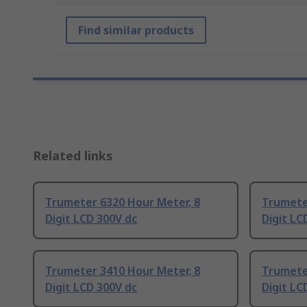
Find similar products
Related links
Trumeter 6320 Hour Meter, 8
Trumete
Digit LCD 300V dc
Digit LC
Trumeter 3410 Hour Meter, 8
Trumete
Digit LCD 300V dc
Digit LC