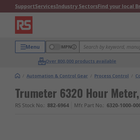
Support
Services
Industry Sectors
Find your local 
Menu
MPN
Over 800,000 products available
/
Automation & Control Gear
/
Process Control
/
C
Trumeter 6320 Hour Meter,
RS Stock No.
:
882-6964
Mfr. Part No.
:
6320-1000-00