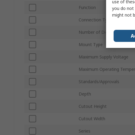
use of thes
Function
you do not 
might not b
Connection Type
Number of Digits
A
Mount Type
Maximum Supply Voltage
Maximum Operating Temper
Standards/Approvals
Depth
Cutout Height
Cutout Width
Series