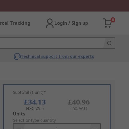
0
rcel Tracking
Login / Sign up
Technical support from our experts
Subtotal (1 unit)*
£34.13
£40.96
(exc. VAT)
(inc. VAT)
Add
Units
to
Select or type quantity
Basket