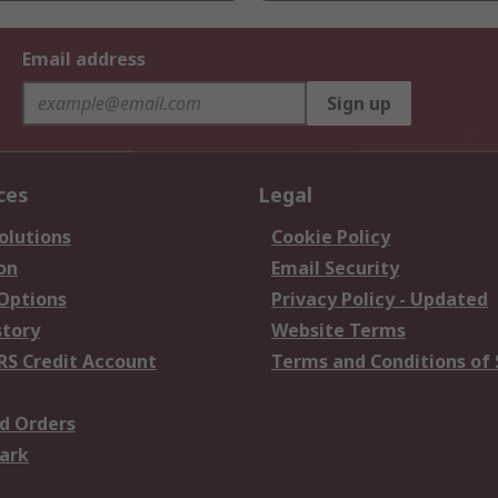
Email address
Sign up
ces
Legal
olutions
Cookie Policy
on
Email Security
 Options
Privacy Policy - Updated
story
Website Terms
RS Credit Account
Terms and Conditions of 
d Orders
ark