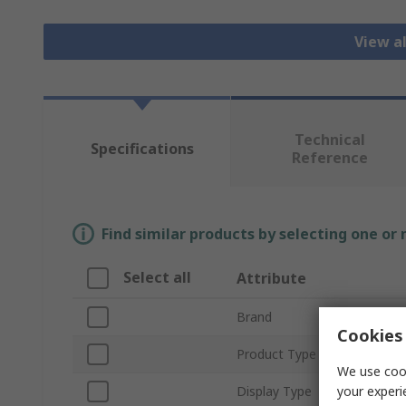
View a
Technical
Specifications
Reference
Find similar products by selecting one or
Select all
Attribute
Brand
Cookies 
Product Type
We use cook
your experi
Display Type