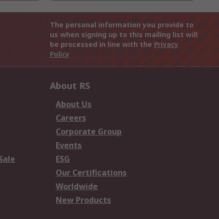
The personal information you provide to
us when signing up to this mailing list will
be processed in line with the
Privacy
Policy
About RS
About Us
Careers
Corporate Group
Events
Sale
ESG
Our Certifications
Worldwide
New Products