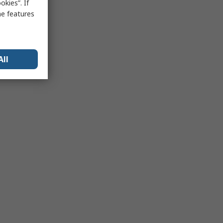
kies”. If
me features
All