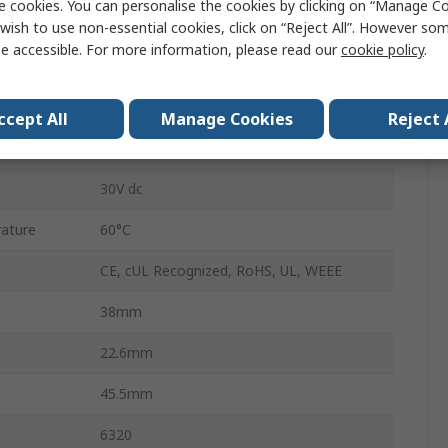
e cookies. You can personalise the cookies by clicking on “Manage Coo
Hour Meter
wish to use non-essential cookies, click on “Reject All”. However so
e accessible. For more information, please read our
cookie policy
.
Terminal Block
8
ccept All
Manage Cookies
Reject 
Panel Mount
30V dc
ature
60°C
CE, cUL Recognized, RoHS, UL, WEEE
38mm
22.6mm
45.5mm
6320