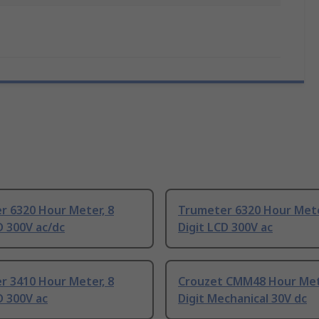
r 6320 Hour Meter, 8
Trumeter 6320 Hour Mete
D 300V ac/dc
Digit LCD 300V ac
r 3410 Hour Meter, 8
Crouzet CMM48 Hour Met
D 300V ac
Digit Mechanical 30V dc