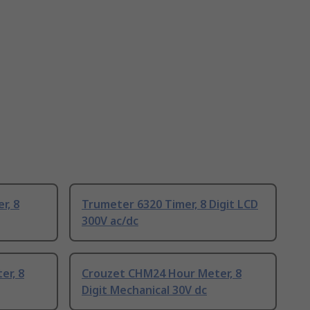
r, 8
Trumeter 6320 Timer, 8 Digit LCD
300V ac/dc
er, 8
Crouzet CHM24 Hour Meter, 8
Digit Mechanical 30V dc