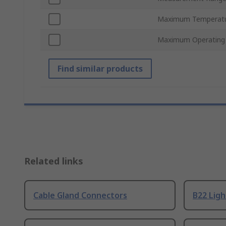
Maximum Temperat
Maximum Operating
Find similar products
Related links
Cable Gland Connectors
B22 Ligh