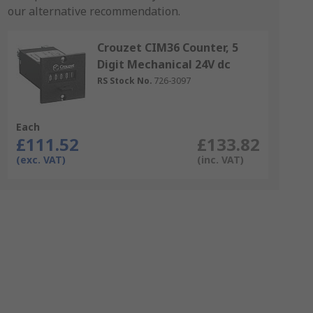
our alternative recommendation.
Crouzet CIM36 Counter, 5
Digit Mechanical 24V dc
RS Stock No.
726-3097
Each
£111.52
£133.82
(exc. VAT)
(inc. VAT)