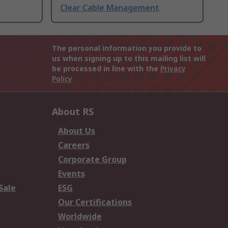
Clear Cable Management
The personal information you provide to
us when signing up to this mailing list will
be processed in line with the
Privacy
Policy
About RS
About Us
Careers
Corporate Group
Events
Sale
ESG
Our Certifications
Worldwide