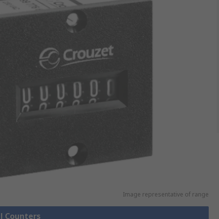
Image representative of range
ll Counters