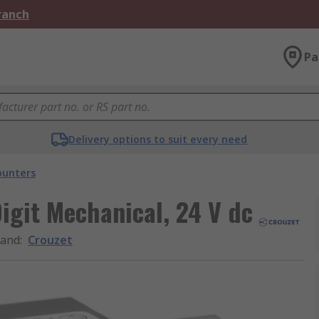
Branch
Pa
Delivery options to suit every need
ounters
igit Mechanical, 24 V dc
rand
:
Crouzet