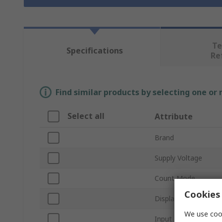
Te
Specifications
Re
Find similar products by selecting one or
Select all
Attribute
Brand
Supply Voltage
Count Mode
Cookies 
Display Type
We use cook
Input Type