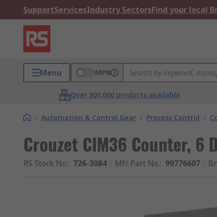
Support
Services
Industry Sectors
Find your local 
Menu
MPN
Over 800,000 products available
/
Automation & Control Gear
/
Process Control
/
C
Crouzet CIM36 Counter, 6 D
RS Stock No.
:
726-3084
Mfr. Part No.
:
99776607
B