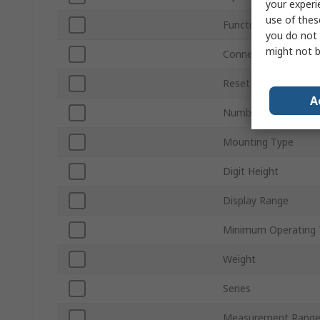
your experi
use of thes
Function
you do not 
might not b
Connection Type
Reset Method
A
Number of Digits
Mounting Type
Digit Height
Display Range
Minimum Operating 
Weight
Series
Measurement Rang