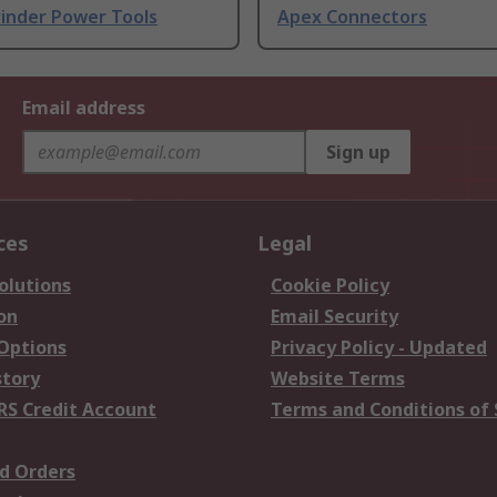
rinder Power Tools
Apex Connectors
Email address
Sign up
ces
Legal
olutions
Cookie Policy
on
Email Security
 Options
Privacy Policy - Updated
story
Website Terms
RS Credit Account
Terms and Conditions of 
d Orders