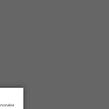
rsonalise