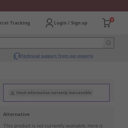
0
rcel Tracking
Login / Sign up
Technical support from our experts
Stock information currently inaccessible
Alternative
This product is not currently available.
Here is