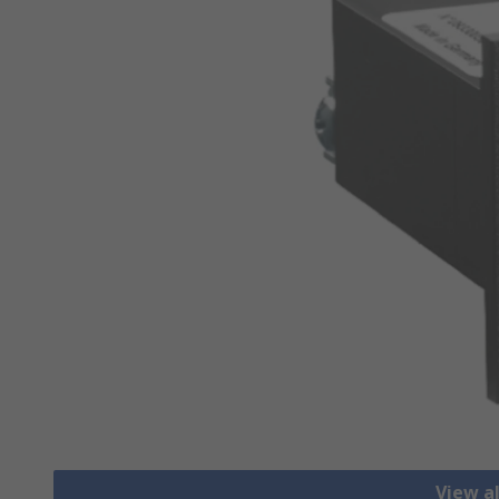
View a