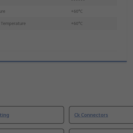
ure
+60°C
 Temperature
+60°C
ting
Ck Connectors