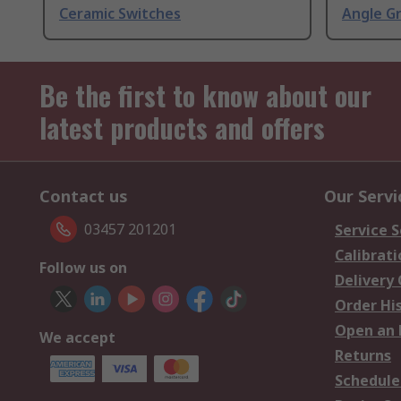
Ceramic Switches
Angle G
Be the first to know about our
latest products and offers
Contact us
Our Servi
03457 201201
Service S
Calibrati
Follow us on
Delivery
Order Hi
Open an 
We accept
Returns
Schedule