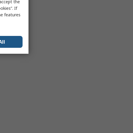
 accept the
kies”. If
me features
All