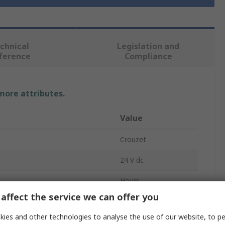
chnical
Legislation and
ference
Compliance
 more attributes.
Value
Crouzet
24 V dc
Hours
affect the service we can offer you
Mechanical
ies and other technologies to analyse the use of our website, to pe
Voltage