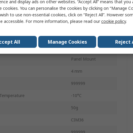
ence and display ads on other websites. “Accept All” means that you
e cookies. You can personalise the cookies by clicking on “Manage Coo
Counter
wish to use non-essential cookies, click on “Reject All”. However so
e accessible. For more information, please read our
cookie policy
.
Screw
No Reset
ccept All
Manage Cookies
Reject 
6
Panel Mount
4 mm
999999
Temperature
-10°C
50g
CIM36
e
999999