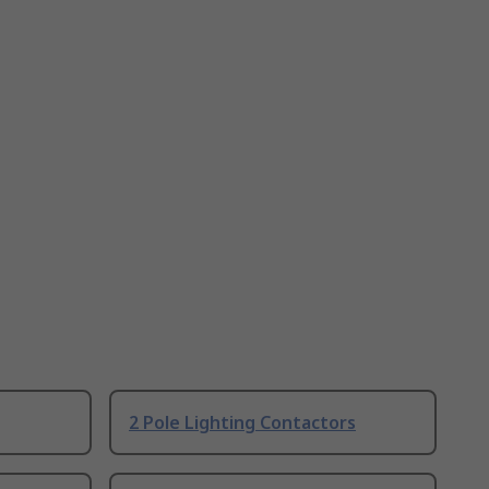
2 Pole Lighting Contactors