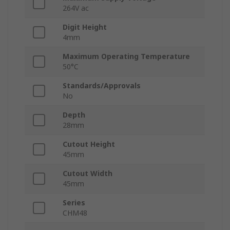
264V ac
Digit Height
4mm
Maximum Operating Temperature
50°C
Standards/Approvals
No
Depth
28mm
Cutout Height
45mm
Cutout Width
45mm
Series
CHM48