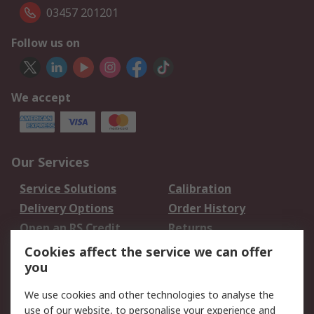
03457 201201
Follow us on
We accept
Our Services
Service Solutions
Calibration
Delivery Options
Order History
Open an RS Credit
Returns
Account
Cookies affect the service we can offer
Scheduled Orders
DesignSpark
you
We use cookies and other technologies to analyse the
Legal
use of our website, to personalise your experience and