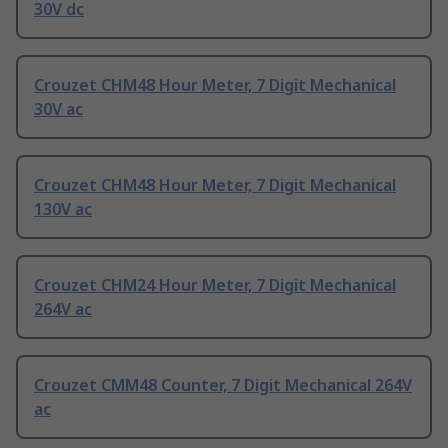
30V dc
Crouzet CHM48 Hour Meter, 7 Digit Mechanical
30V ac
Crouzet CHM48 Hour Meter, 7 Digit Mechanical
130V ac
Crouzet CHM24 Hour Meter, 7 Digit Mechanical
264V ac
Crouzet CMM48 Counter, 7 Digit Mechanical 264V
ac