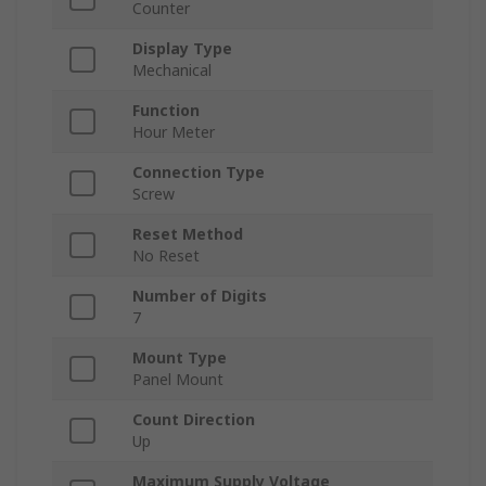
Counter
Display Type
Mechanical
Function
Hour Meter
Connection Type
Screw
Reset Method
No Reset
Number of Digits
7
Mount Type
Panel Mount
Count Direction
Up
Maximum Supply Voltage