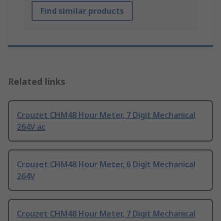
Find similar products
Related links
Crouzet CHM48 Hour Meter, 7 Digit Mechanical
264V ac
Crouzet CHM48 Hour Meter, 6 Digit Mechanical
264V
Crouzet CHM48 Hour Meter, 7 Digit Mechanical