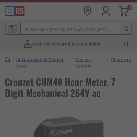
0
MPN
Over 800,000 products available
/
Automation & Control
/
Process
/
Counters
Gear
Control
Crouzet CHM48 Hour Meter, 7
Digit Mechanical 264V ac