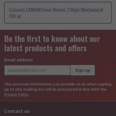
Crouzet CMM48 Hour Meter, 7 Digit Mechanical
30V ac
Be the first to know about our
latest products and offers
Email address
Sign up
The personal information you provide to us when signing
up to this mailing list will be processed in line with the
Privacy Policy
Contact us