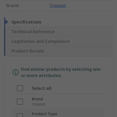
Brand
:
Crouzet
Specifications
Technical Reference
Legislation and Compliance
Product Details
Find similar products by selecting one
or more attributes.
Select all
Brand
Crouzet
Product Type