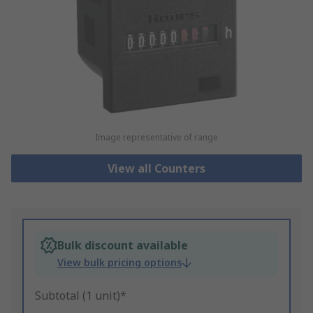
Image representative of range
View all Counters
Bulk discount available
View bulk pricing options
Subtotal (1 unit)*