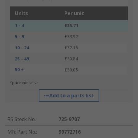
Units
Per unit
1 - 4
£35.71
5 - 9
£33.92
10 - 24
£32.15
25 - 49
£30.84
50 +
£30.05
*price indicative
Add to a parts list
RS Stock No.
:
725-9707
Mfr. Part No.
:
99772716