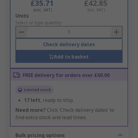
£35.71
£42.85
(exc. VAT)
(inc. VAT)
Add
Units
to
Select or type quantity
Basket
Check delivery dates
Add to basket
FREE delivery for orders over £60.00
Limited stock
17
left
, ready to ship
Need more?
Click ‘Check delivery dates’ to
find extra stock and lead times.
Bulk pricing options