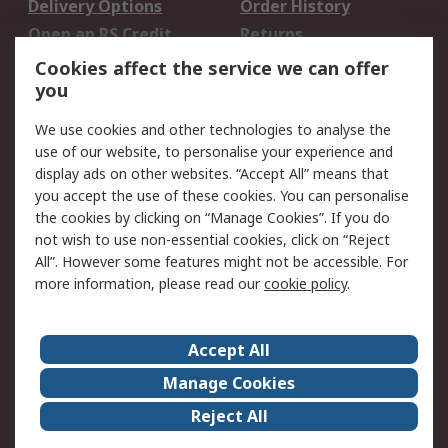
Delivery Options
Order History
Open an RS Credit
Returns
Account
Cookies affect the service we can offer
Scheduled Orders
DesignSpark
you
We use cookies and other technologies to analyse the
Legal
use of our website, to personalise your experience and
Cookie Policy
Email Security
display ads on other websites. “Accept All” means that
you accept the use of these cookies. You can personalise
Privacy Policy -
Website Terms
the cookies by clicking on “Manage Cookies”. If you do
Updated
not wish to use non-essential cookies, click on “Reject
Terms and Conditions
All”. However some features might not be accessible. For
of Sale
more information, please read our
cookie policy
.
About RS
Accept All
About Us
Careers
Manage Cookies
Corporate Group
Events
Reject All
ESG
Our Certifications