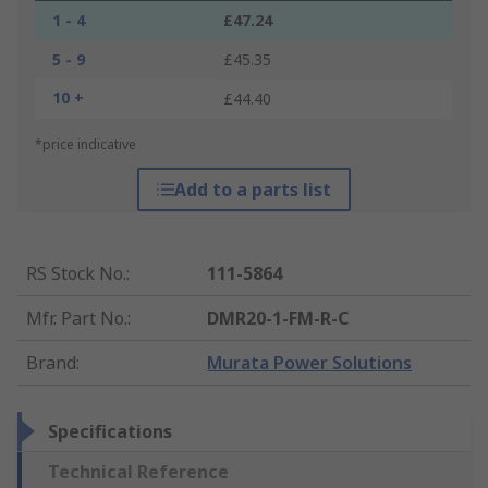
1 - 4
£47.24
5 - 9
£45.35
10 +
£44.40
*price indicative
Add to a parts list
RS Stock No.
:
111-5864
Mfr. Part No.
:
DMR20-1-FM-R-C
Brand
:
Murata Power Solutions
Specifications
Technical Reference