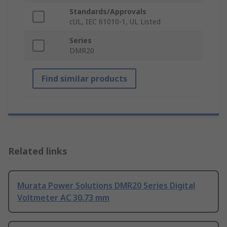
Standards/Approvals
cUL, IEC 61010-1, UL Listed
Series
DMR20
Find similar products
Related links
Murata Power Solutions DMR20 Series Digital
Voltmeter AC 30.73 mm