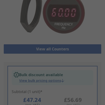
View all Counters
Bulk discount available
View bulk pricing options
Subtotal (1 unit)*
£47.24
£56.69
(exc. VAT)
(inc. VAT)