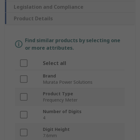
Legislation and Compliance
Product Details
Find similar products by selecting one
or more attributes.
Select all
Brand
Murata Power Solutions
Product Type
Frequency Meter
Number of Digits
4
Digit Height
7.6mm