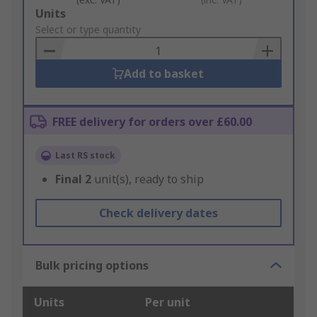
Add
Units
to
Select or type quantity
Basket
Add to basket
FREE delivery for orders over £60.00
Last RS stock
Final
2
unit(s), ready to ship
Check delivery dates
Bulk pricing options
Units
Per unit