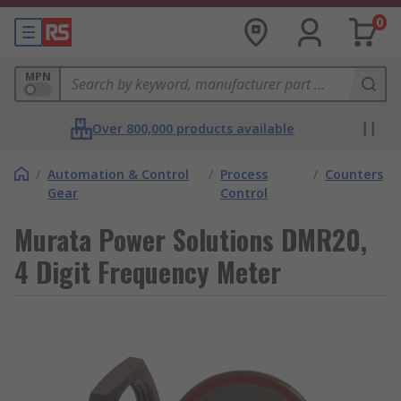
0
MPN
Over 800,000 products available
/
Automation & Control
/
Process
/
Counters
Gear
Control
Murata Power Solutions DMR20,
4 Digit Frequency Meter