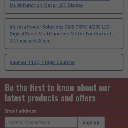
Multi-Function Meter LED Display
Murata Power Solutions DMS-30PC-4/20S LED
Digital Panel Multifunction Meter for Current,
22.3 mm x 53.8 mm
Baumer T127, 4 Digit Counter
Be the first to know about our
latest products and offers
Email address
Sign up