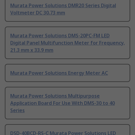
Murata Power Solutions DMR20 Series Digital
Voltmeter DC 30.73 mm
Murata Power Solutions DMS-20PC-FM LED
Digital Panel Multifunction Meter for Frequency,
21.3 mm x 33.9 mm
Murata Power Solutions Energy Meter AC
Murata Power Solutions Multipurpose
Application Board For Use With DMS-30 to 40
Series
DSD-40BCD-RS-C Murata Power Solutions LED