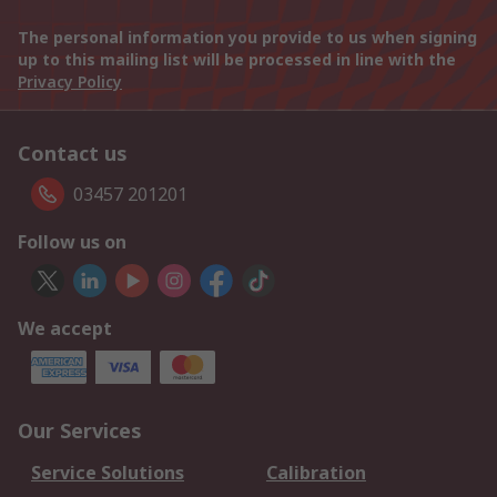
The personal information you provide to us when signing
up to this mailing list will be processed in line with the
Privacy Policy
Contact us
03457 201201
Follow us on
We accept
Our Services
Service Solutions
Calibration