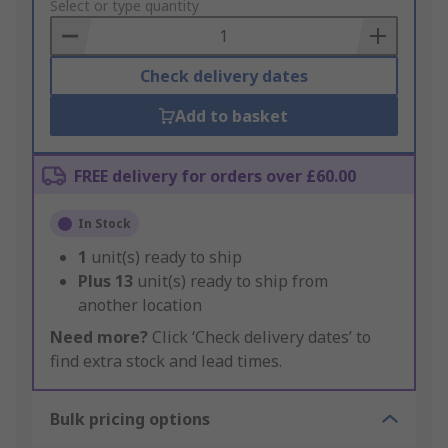
to
Select or type quantity
Basket
Check delivery dates
Add to basket
FREE delivery for orders over £60.00
In Stock
1
unit(s) ready to ship
Plus
13
unit(s) ready to ship from
another location
Need more?
Click ‘Check delivery dates’ to
find extra stock and lead times.
Bulk pricing options