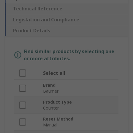
Technical Reference
Legislation and Compliance
Product Details
Find similar products by selecting one
or more attributes.
Select all
Brand
Baumer
Product Type
Counter
Reset Method
Manual