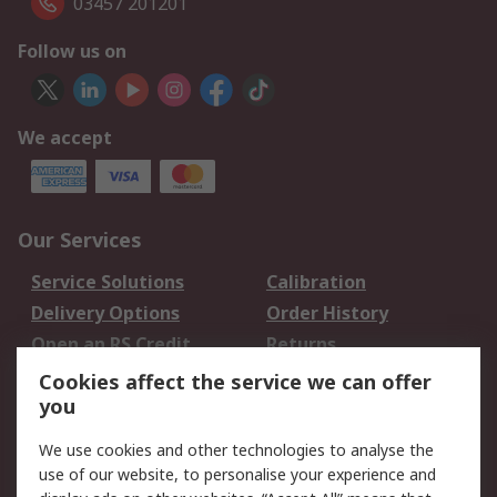
03457 201201
Follow us on
We accept
Our Services
Service Solutions
Calibration
Delivery Options
Order History
Open an RS Credit
Returns
Account
Cookies affect the service we can offer
Scheduled Orders
DesignSpark
you
We use cookies and other technologies to analyse the
Legal
use of our website, to personalise your experience and