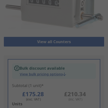
View all Counters
Bulk discount available
View bulk pricing options
Subtotal (1 unit)*
£175.28
£210.34
(exc. VAT)
(inc. VAT)
Add
Units