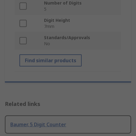
Number of Digits
5
Digit Height
7mm
Standards/Approvals
No
Find similar products
Related links
Baumer, 5 Digit Counter