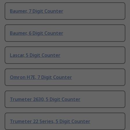
Baumer, 7 Digit Counter
Baumer, 6 Digit Counter
Lascar, 5 Digit Counter
Omron H7E, 7 Digit Counter
Trumeter 2630, 5 Digit Counter
Trumeter 22 Series, 5 Digit Counter