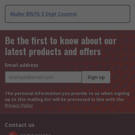
Muller BW70, 5 Digit Counter
Be the first to know about our
latest products and offers
Email address
Sign up
The personal information you provide to us when signing
up to this mailing list will be processed in line with the
Privacy Policy
Contact us