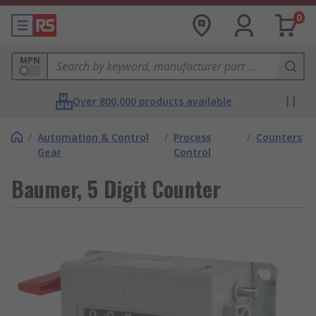
0
MPN
Over 800,000 products available
/
Automation & Control
/
Process
/
Counters
Gear
Control
Baumer, 5 Digit Counter