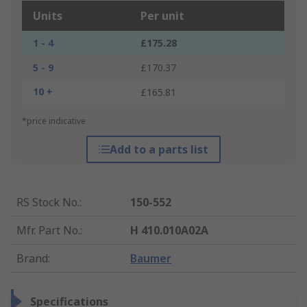
Units
Per unit
1 - 4
£175.28
5 - 9
£170.37
10 +
£165.81
*price indicative
Add to a parts list
RS Stock No.
:
150-552
Mfr. Part No.
:
H 410.010A02A
Brand
:
Baumer
Specifications