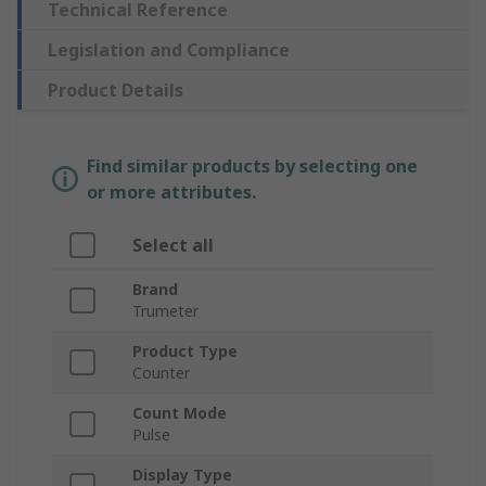
Technical Reference
Legislation and Compliance
Product Details
Find similar products by selecting one
or more attributes.
Select all
Brand
Trumeter
Product Type
Counter
Count Mode
Pulse
Display Type