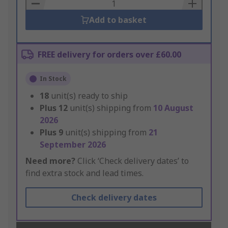
Basket
Add to basket
FREE delivery for orders over £60.00
In Stock
18
unit(s) ready to ship
Plus
12
unit(s) shipping from
10 August
2026
Plus
9
unit(s) shipping from
21
September 2026
Need more?
Click ‘Check delivery dates’ to
find extra stock and lead times.
Check delivery dates