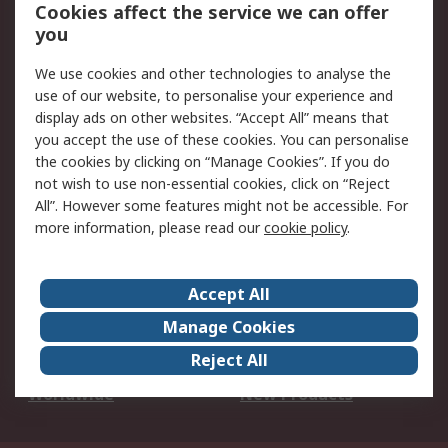
Account
Cookies affect the service we can offer
Scheduled Orders
DesignSpark
you
We use cookies and other technologies to analyse the
Legal
use of our website, to personalise your experience and
Cookie Policy
Email Security
display ads on other websites. “Accept All” means that
you accept the use of these cookies. You can personalise
Privacy Policy -
Website Terms
the cookies by clicking on “Manage Cookies”. If you do
Updated
not wish to use non-essential cookies, click on “Reject
Terms and Conditions
All”. However some features might not be accessible. For
of Sale
more information, please read our
cookie policy
.
About RS
Accept All
About Us
Careers
Manage Cookies
Corporate Group
Events
Reject All
ESG
Our Certifications
Worldwide
New Products