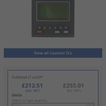
View all Counter ICs
Subtotal (1 unit)*
£212.51
£255.01
(exc. VAT)
(inc. VAT)
Add
Units
to
Select or type quantity