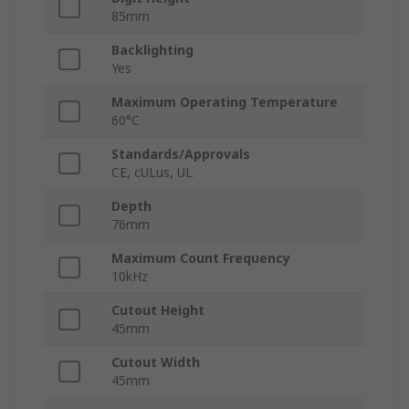
85mm
Backlighting
Yes
Maximum Operating Temperature
60°C
Standards/Approvals
CE, cULus, UL
Depth
76mm
Maximum Count Frequency
10kHz
Cutout Height
45mm
Cutout Width
45mm