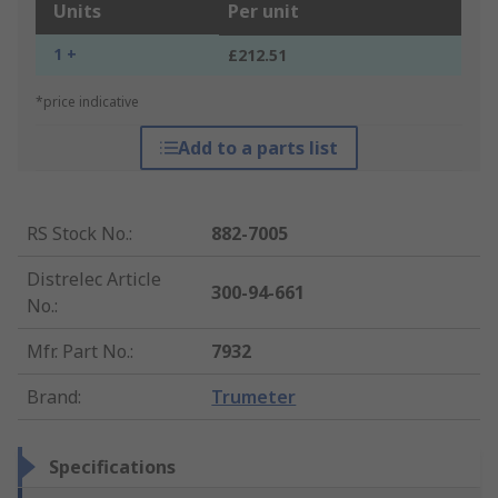
Units
Per unit
1 +
£212.51
*price indicative
Add to a parts list
RS Stock No.
:
882-7005
Distrelec Article
300-94-661
No.
:
Mfr. Part No.
:
7932
Brand
:
Trumeter
Specifications