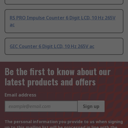
RS PRO Impulse Counter 6 Digit LCD, 10 Hz 265V
ac
GIC Counter 6 Digit LCD, 10 Hz 265V ac
Be the first to know about our
latest products and offers
Email address
Sign up
The personal information you provide to us when signing
up to this mailing list will be processed in line with the