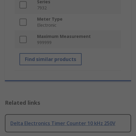
Series
7932
Meter Type
Electronic
Maximum Measurement
999999
Find similar products
Related links
Delta Electronics Timer Counter 10 kHz 250V