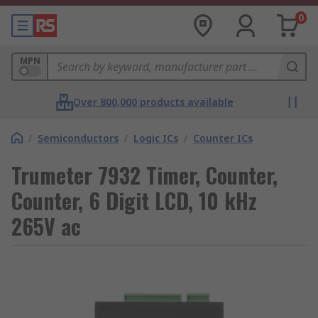
0
MPN
Over 800,000 products available
/
Semiconductors
/
Logic ICs
/
Counter ICs
Trumeter 7932 Timer, Counter,
Counter, 6 Digit LCD, 10 kHz
265V ac