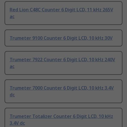
Red Lion C48C Counter 6 Digit LCD, 11 kHz 265V
ac
Trumeter 9100 Counter 6 Digit LCD, 10 kHz 30V
Trumeter 7922 Counter 6 Digit LCD, 10 kHz 240V
ac
Trumeter 7000 Counter 6 Digit LCD, 10 kHz 3.4V
dc
Trumeter Totalizer Counter 6 Digit LCD, 10 kHz
3.4V dc