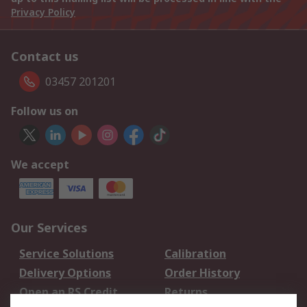
Privacy Policy
Contact us
03457 201201
Follow us on
We accept
Our Services
Service Solutions
Calibration
Delivery Options
Order History
Open an RS Credit
Returns