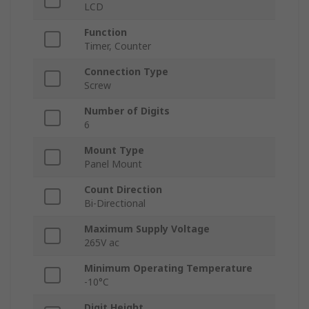
LCD
Function
Timer, Counter
Connection Type
Screw
Number of Digits
6
Mount Type
Panel Mount
Count Direction
Bi-Directional
Maximum Supply Voltage
265V ac
Minimum Operating Temperature
-10°C
Digit Height