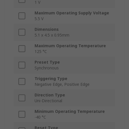
1 V
Maximum Operating Supply Voltage
5.5 V
Dimensions
5.1 x 4.5 x 0.95mm
Maximum Operating Temperature
125 °C
Preset Type
Synchronous
Triggering Type
Negative Edge, Positive Edge
Direction Type
Uni-Directional
Minimum Operating Temperature
-40 °C
Reset Type