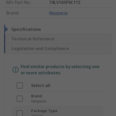
Mfr. Part No.
:
74LV165PW,112
Brand
:
Nexperia
Specifications
Technical Reference
Legislation and Compliance
Find similar products by selecting one
or more attributes.
Select all
Brand
Nexperia
Package Type
TSSOP