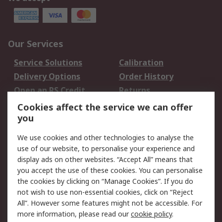
Our Services
Service Solutions
Calibration
Delivery Options
Order History
Open an RS Credit
Returns
Account
Cookies affect the service we can offer
Scheduled Orders
DesignSpark
you
We use cookies and other technologies to analyse the
Legal
use of our website, to personalise your experience and
Cookie Policy
Email Security
display ads on other websites. “Accept All” means that
you accept the use of these cookies. You can personalise
Privacy Policy -
Website Terms
the cookies by clicking on “Manage Cookies”. If you do
Updated
not wish to use non-essential cookies, click on “Reject
Terms and Conditions
All”. However some features might not be accessible. For
of Sale
more information, please read our
cookie policy
.