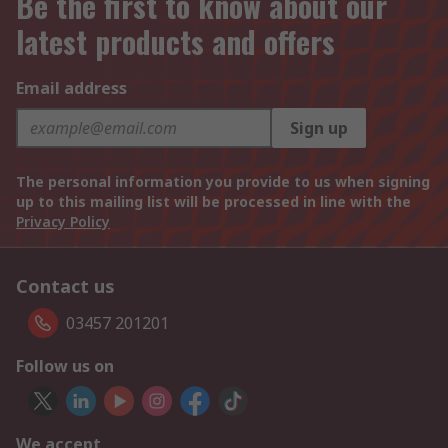
Be the first to know about our
latest products and offers
Email address
Sign up
The personal information you provide to us when signing
up to this mailing list will be processed in line with the
Privacy Policy
Contact us
03457 201201
Follow us on
We accept