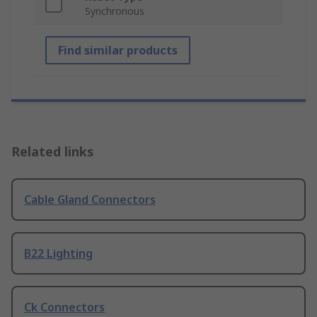
Synchronous
Find similar products
Related links
Cable Gland Connectors
B22 Lighting
Ck Connectors