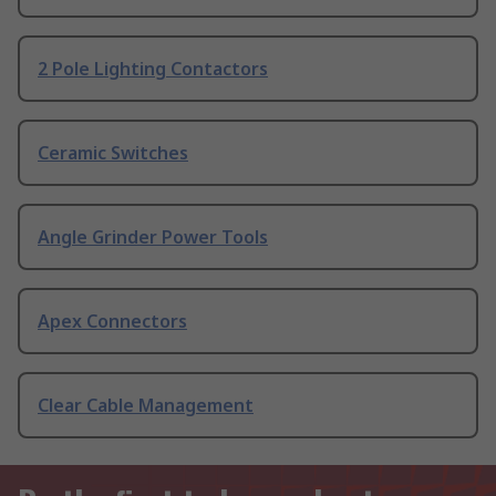
2 Pole Lighting Contactors
Ceramic Switches
Angle Grinder Power Tools
Apex Connectors
Clear Cable Management