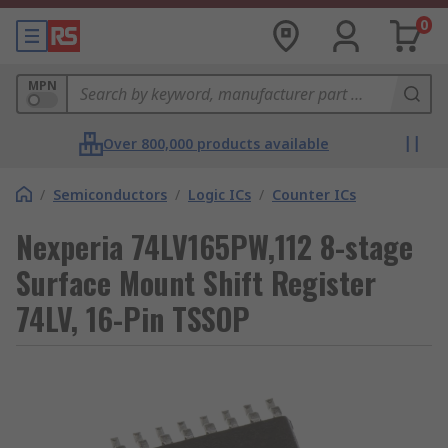
0
MPN
Over 800,000 products available
/
Semiconductors
/
Logic ICs
/
Counter ICs
Nexperia 74LV165PW,112 8-stage
Surface Mount Shift Register
74LV, 16-Pin TSSOP