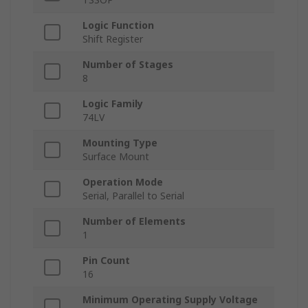
Logic Function
Shift Register
Number of Stages
8
Logic Family
74LV
Mounting Type
Surface Mount
Operation Mode
Serial, Parallel to Serial
Number of Elements
1
Pin Count
16
Minimum Operating Supply Voltage