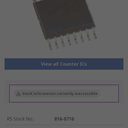
View all Counter ICs
Stock information currently inaccessible
RS Stock No.
:
816-8716