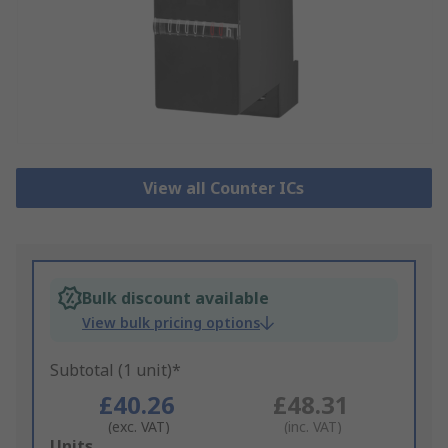
View all Counter ICs
Bulk discount available
View bulk pricing options
Subtotal (1 unit)*
£40.26
£48.31
(exc. VAT)
(inc. VAT)
Add
Units