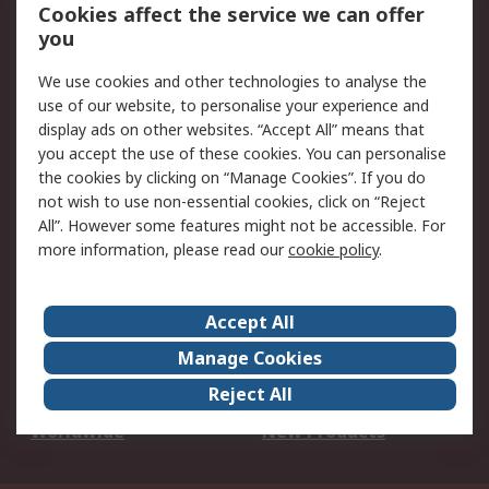
Account
Cookies affect the service we can offer
Scheduled Orders
DesignSpark
you
We use cookies and other technologies to analyse the
Legal
use of our website, to personalise your experience and
Cookie Policy
Email Security
display ads on other websites. “Accept All” means that
you accept the use of these cookies. You can personalise
Privacy Policy -
Website Terms
the cookies by clicking on “Manage Cookies”. If you do
Updated
not wish to use non-essential cookies, click on “Reject
Terms and Conditions
All”. However some features might not be accessible. For
of Sale
more information, please read our
cookie policy
.
About RS
Accept All
About Us
Careers
Manage Cookies
Corporate Group
Events
Reject All
ESG
Our Certifications
Worldwide
New Products