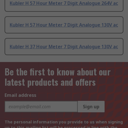
Kubler H 57 Hour Meter 7 Digit Analogue 264V ac
Kubler H 57 Hour Meter 7 Digit Analogue 130V ac
Kubler H 37 Hour Meter 7 Digit Analogue 130V ac
Be the first to know about our
latest products and offers
Email address
Sign up
The personal information you provide to us when signing
up to this mailing list will be processed in line with the