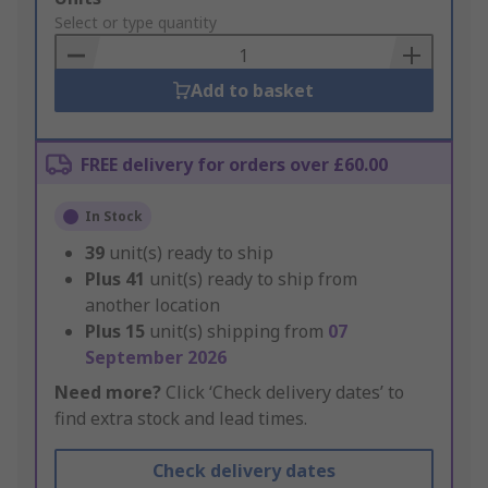
to
Select or type quantity
Basket
Add to basket
FREE delivery for orders over £60.00
In Stock
39
unit(s) ready to ship
Plus
41
unit(s) ready to ship from
another location
Plus
15
unit(s) shipping from
07
September 2026
Need more?
Click ‘Check delivery dates’ to
find extra stock and lead times.
Check delivery dates