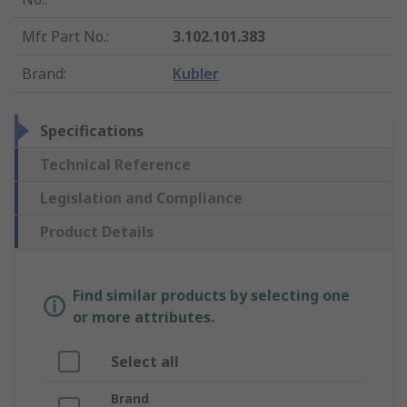
Mfr. Part No.
:
3.102.101.383
Brand
:
Kubler
Specifications
Technical Reference
Legislation and Compliance
Product Details
Find similar products by selecting one
or more attributes.
Select all
Brand