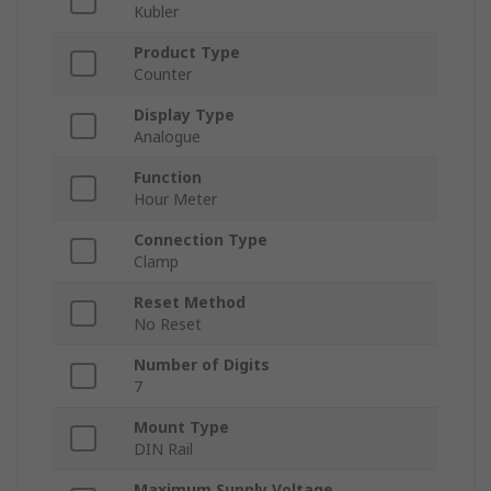
Kubler
Product Type
Counter
Display Type
Analogue
Function
Hour Meter
Connection Type
Clamp
Reset Method
No Reset
Number of Digits
7
Mount Type
DIN Rail
Maximum Supply Voltage