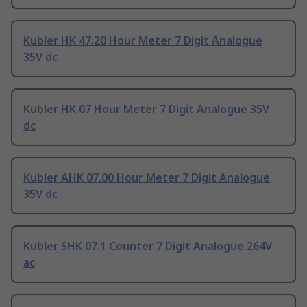
Kubler HK 47.20 Hour Meter 7 Digit Analogue
35V dc
Kubler HK 07 Hour Meter 7 Digit Analogue 35V
dc
Kubler AHK 07.00 Hour Meter 7 Digit Analogue
35V dc
Kubler SHK 07.1 Counter 7 Digit Analogue 264V
ac