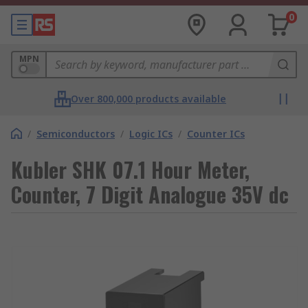
0
MPN
Over 800,000 products available
/
Semiconductors
/
Logic ICs
/
Counter ICs
Kubler SHK 07.1 Hour Meter,
Counter, 7 Digit Analogue 35V dc