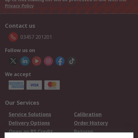
Privacy Policy
Contact us
03457 201201
Follow us on
We accept
Our Services
Service Solutions
Calibration
Delivery Options
Order History
Open an RS Credit
Returns