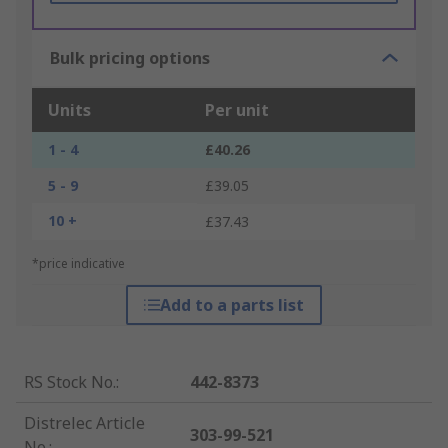
Bulk pricing options
Units
Per unit
1 - 4
£40.26
5 - 9
£39.05
10 +
£37.43
*price indicative
Add to a parts list
RS Stock No.
:
442-8373
Distrelec Article
303-99-521
No.
: