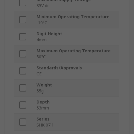
35V dc
Minimum Operating Temperature
-10°C
Digit Height
4mm
Maximum Operating Temperature
50°C
Standards/Approvals
CE
Weight
55g
Depth
53mm
Series
SHK 07.1