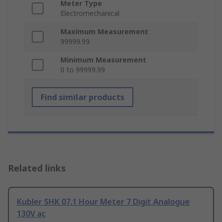
Meter Type
Electromechanical
Maximum Measurement
99999.99
Minimum Measurement
0 to 99999.99
Find similar products
Related links
Kubler SHK 07.1 Hour Meter 7 Digit Analogue
130V ac