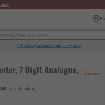
Branch
Pa
Delivery options to suit every need
nter, 7 Digit Analogue,
.550
Brand
:
Kubler