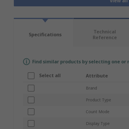
View all
Technical
Specifications
Reference
Find similar products by selecting one or
Select all
Attribute
Brand
Product Type
Count Mode
Display Type