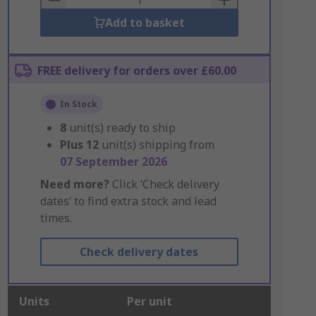
Add to basket
FREE delivery for orders over £60.00
In Stock
8
unit(s) ready to ship
Plus
12
unit(s) shipping from
07 September 2026
Need more?
Click ‘Check delivery
dates’ to find extra stock and lead
times.
Check delivery dates
Units
Per unit