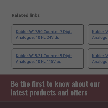
Related links
Kubler W17.50 Counter 7 Digit
Kubler W
Analogue, 10 Hz 24V dc
Analogue
Kubler W15.21 Counter 5 Digit
Kubler W
Analogue, 10 Hz 115V ac
Analogue
Be the first to know about our
latest products and offers