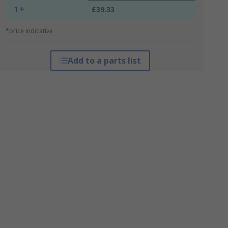
1 +
£39.33
*price indicative
Add to a parts list