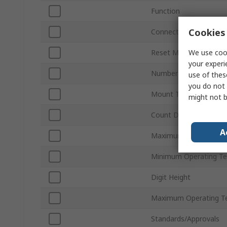
Function
Cookies 
Connection Type
We use cook
Reset Method
your experi
Number of Digits
use of thes
you do not 
Mount Type
might not b
Count Direction
A
Maximum Supply Volta
Minimum Operating T
Digit Height
Maximum Operating T
Standards/Approvals