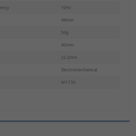
ency
10Hz
49mm
50g
45mm
22.2mm
Electromechanical
W17.50