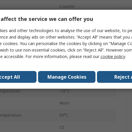
Counter
affect the service we can offer you
Flying Lead
ies and other technologies to analyse the use of our website, to pe
No Reset
ence and display ads on other websites. “Accept All” means that you
7
e cookies. You can personalise the cookies by clicking on “Manage Coo
wish to use non-essential cookies, click on “Reject All”. However so
Panel Mount
e accessible. For more information, please read our
cookie policy
.
Up
ccept All
Manage Cookies
Reject 
ge
115V ac
emperature
-10°C
4mm
emperature
50°C
CE