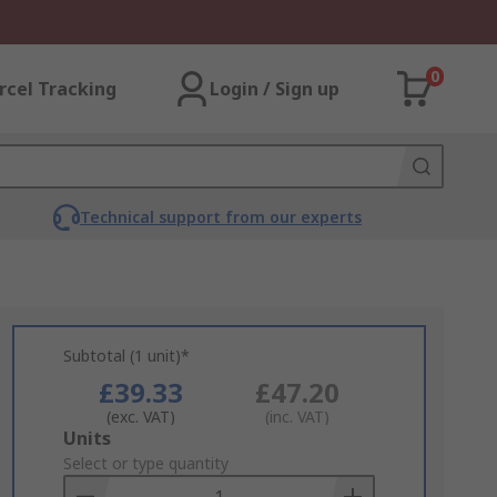
0
rcel Tracking
Login / Sign up
Technical support from our experts
Subtotal (1 unit)*
£39.33
£47.20
(exc. VAT)
(inc. VAT)
Add
Units
to
Select or type quantity
Basket