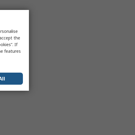
rsonalise
 accept the
kies”. If
me features
All