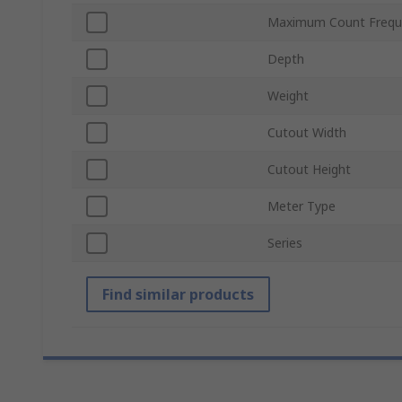
Maximum Count Frequ
Depth
Weight
Cutout Width
Cutout Height
Meter Type
Series
Find similar products