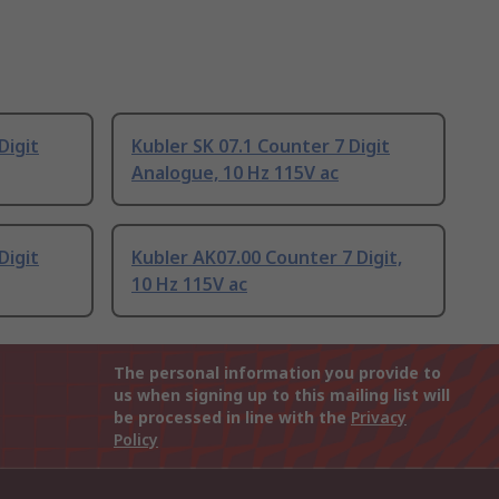
Digit
Kubler SK 07.1 Counter 7 Digit
Analogue, 10 Hz 115V ac
Digit
Kubler AK07.00 Counter 7 Digit,
10 Hz 115V ac
The personal information you provide to
us when signing up to this mailing list will
be processed in line with the
Privacy
Policy