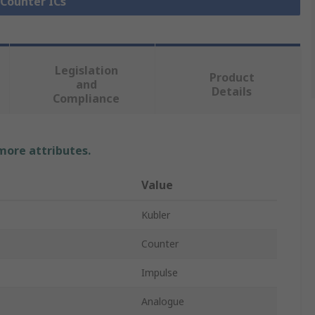
 Counter ICs
Legislation
Product
and
Details
Compliance
 more attributes.
Value
Kubler
Counter
Impulse
Analogue