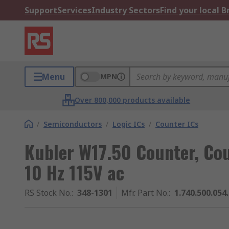
Support
Services
Industry Sectors
Find your local 
Menu
MPN
Over 800,000 products available
/
Semiconductors
/
Logic ICs
/
Counter ICs
Kubler W17.50 Counter, Cou
10 Hz 115V ac
RS Stock No.
:
348-1301
Mfr. Part No.
:
1.740.500.054