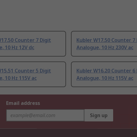
17.50 Counter 7 Digit
Kubler W17.50 Counter 7 
, 10 Hz 12V dc
Analogue, 10 Hz 230V ac
15.51 Counter 5 Digit
Kubler W16.20 Counter 6 
, 10 Hz 115V ac
Analogue, 10 Hz 115V ac
Email address
Sign up