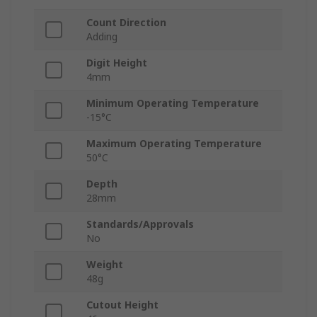
Count Direction
Adding
Digit Height
4mm
Minimum Operating Temperature
-15°C
Maximum Operating Temperature
50°C
Depth
28mm
Standards/Approvals
No
Weight
48g
Cutout Height