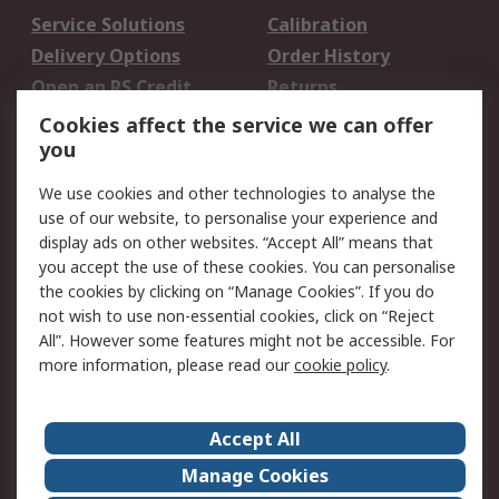
Service Solutions
Calibration
Delivery Options
Order History
Open an RS Credit
Returns
Account
Cookies affect the service we can offer
Scheduled Orders
DesignSpark
you
We use cookies and other technologies to analyse the
Legal
use of our website, to personalise your experience and
Cookie Policy
Email Security
display ads on other websites. “Accept All” means that
you accept the use of these cookies. You can personalise
Privacy Policy -
Website Terms
the cookies by clicking on “Manage Cookies”. If you do
Updated
not wish to use non-essential cookies, click on “Reject
Terms and Conditions
All”. However some features might not be accessible. For
of Sale
more information, please read our
cookie policy
.
About RS
Accept All
About Us
Careers
Manage Cookies
Corporate Group
Events