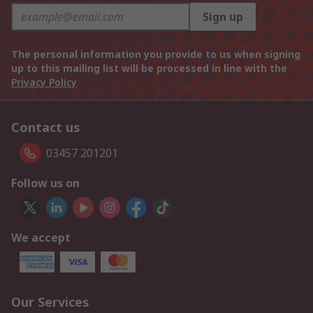
Sign up
The personal information you provide to us when signing
up to this mailing list will be processed in line with the
Privacy Policy
Contact us
03457 201201
Follow us on
We accept
Our Services