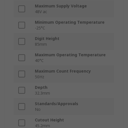
Maximum Supply Voltage
48V ac
Minimum Operating Temperature
-25°C
Digit Height
85mm
Maximum Operating Temperature
40°C
Maximum Count Frequency
50Hz
Depth
32.3mm
Standards/Approvals
No
Cutout Height
45.2mm