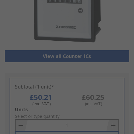
View all Counter ICs
Subtotal (1 unit)*
£50.21
£60.25
(exc. VAT)
(inc. VAT)
Add
Units
to
Select or type quantity
Basket