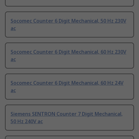
Socomec Counter 6 Digit Mechanical, 50 Hz 230V
ac
Socomec Counter 6 Digit Mechanical, 60 Hz 230V
ac
Socomec Counter 6 Digit Mechanical, 60 Hz 24V
ac
Siemens SENTRON Counter 7 Digit Mechanical,
50 Hz 240V ac