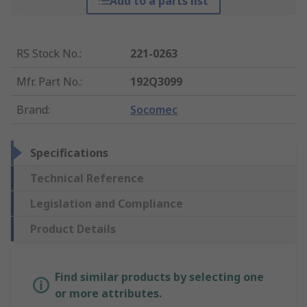
Add to a parts list
RS Stock No.
:
221-0263
Mfr. Part No.
:
192Q3099
Brand
:
Socomec
Specifications
Technical Reference
Legislation and Compliance
Product Details
Find similar products by selecting one
or more attributes.