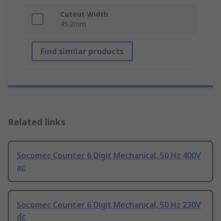
Cutout Width
45.2mm
Find similar products
Related links
Socomec Counter 6 Digit Mechanical, 50 Hz 400V
ac
Socomec Counter 6 Digit Mechanical, 50 Hz 230V
dc