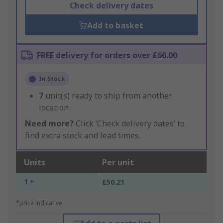
Check delivery dates
Add to basket
FREE delivery for orders over £60.00
In Stock
7
unit(s) ready to ship from another
location
Need more?
Click ‘Check delivery dates’ to
find extra stock and lead times.
Units
Per unit
1 +
£50.21
*price indicative