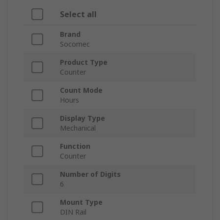
Select all
Brand
Socomec
Product Type
Counter
Count Mode
Hours
Display Type
Mechanical
Function
Counter
Number of Digits
6
Mount Type
DIN Rail