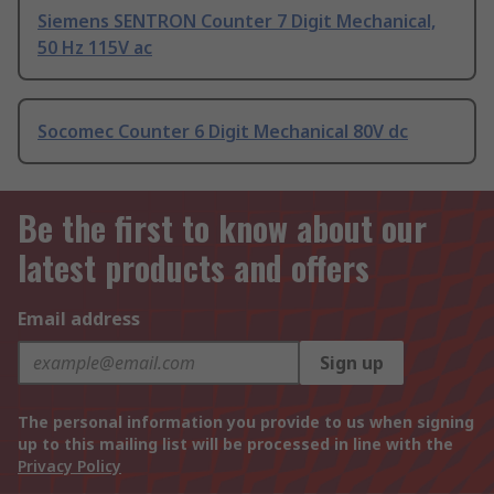
Siemens SENTRON Counter 7 Digit Mechanical,
50 Hz 115V ac
Socomec Counter 6 Digit Mechanical 80V dc
Be the first to know about our
latest products and offers
Email address
Sign up
The personal information you provide to us when signing
up to this mailing list will be processed in line with the
Privacy Policy