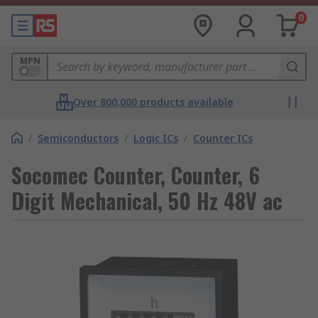
0
MPN
Over 800,000 products available
/
Semiconductors
/
Logic ICs
/
Counter ICs
Socomec Counter, Counter, 6
Digit Mechanical, 50 Hz 48V ac