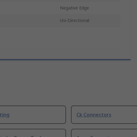
Negative Edge
Uni-Directional
ting
Ck Connectors