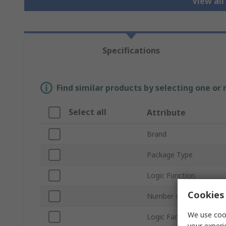
View all
Specifications
Find similar products by selecting one or
Select all
Attribute
Brand
Package Type
Logic Function
Cookies 
Number of Stages
We use cook
Logic Family
your experi