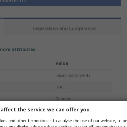
 Counter ICs
Legislation and Compliance
 more attributes.
Value
Texas Instruments
SOIC
Counter
affect the service we can offer you
14
ies and other technologies to analyse the use of our website, to pe
HC
ence and display ads on other websites. “Accept All” means that you