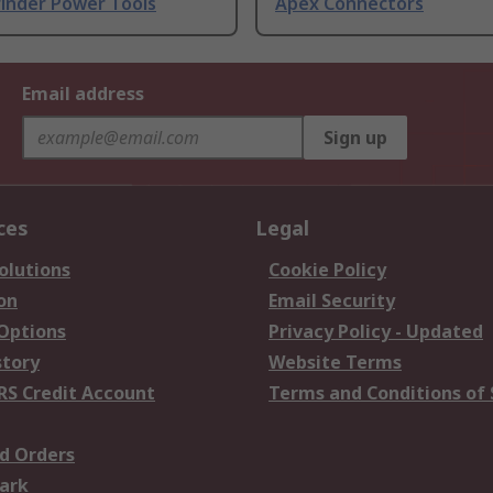
rinder Power Tools
Apex Connectors
Email address
Sign up
ces
Legal
olutions
Cookie Policy
on
Email Security
 Options
Privacy Policy - Updated
story
Website Terms
RS Credit Account
Terms and Conditions of 
d Orders
ark