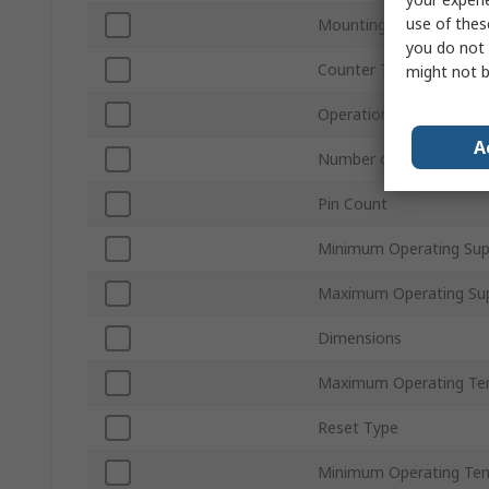
use of thes
Mounting Type
you do not 
Counter Type
might not b
Operation Mode
A
Number of Elements
Pin Count
Minimum Operating Sup
Maximum Operating Sup
Dimensions
Maximum Operating Te
Reset Type
Minimum Operating Te