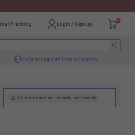
0
rcel Tracking
Login / Sign up
Technical support from our experts
Stock information currently inaccessible