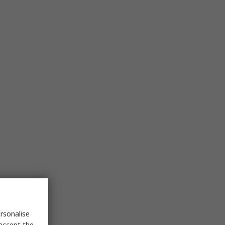
rsonalise
 accept the