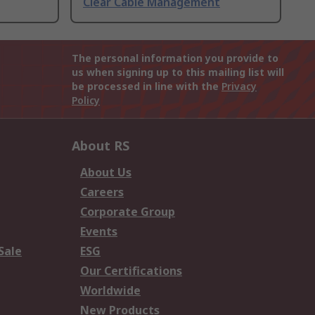
Clear Cable Management
The personal information you provide to
us when signing up to this mailing list will
be processed in line with the
Privacy
Policy
About RS
About Us
Careers
Corporate Group
Events
Sale
ESG
Our Certifications
Worldwide
New Products