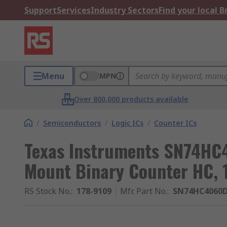
Support
Services
Industry Sectors
Find your local 
Menu
MPN
Over 800,000 products available
/
Semiconductors
/
Logic ICs
/
Counter ICs
Texas Instruments SN74HC
Mount Binary Counter HC, 
RS Stock No.
:
178-9109
Mfr. Part No.
:
SN74HC4060