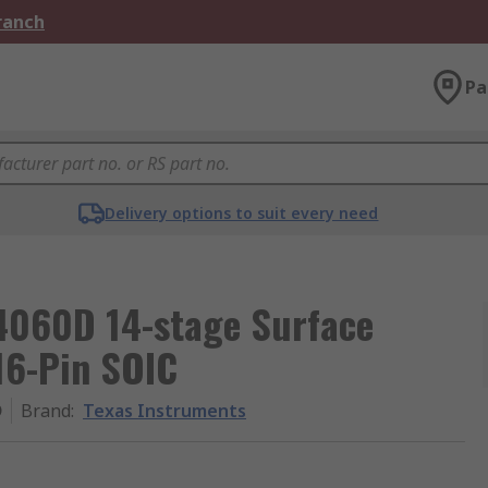
Branch
Pa
Delivery options to suit every need
4060D 14-stage Surface
16-Pin SOIC
D
Brand
:
Texas Instruments