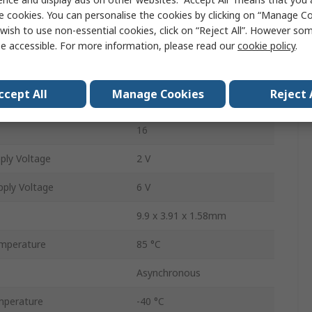
e cookies. You can personalise the cookies by clicking on “Manage Coo
Surface Mount
wish to use non-essential cookies, click on “Reject All”. However so
Binary
e accessible. For more information, please read our
cookie policy
.
Up Counter
ccept All
Manage Cookies
Reject 
1
16
ply Voltage
2 V
ply Voltage
6 V
9.9 x 3.91 x 1.58mm
mperature
85 °C
Asynchronous
mperature
-40 °C