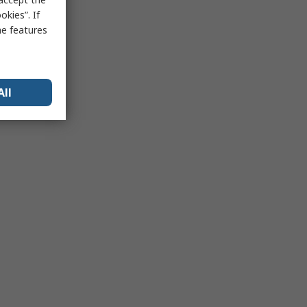
kies”. If
me features
All