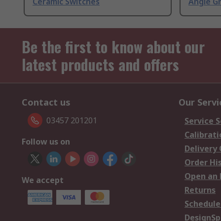
Ceramic Switches
Angle G
Be the first to know about our
latest products and offers
Contact us
Our Servi
03457 201201
Service S
Calibrati
Follow us on
Delivery
Order Hi
Open an 
We accept
Returns
Schedule
DesignSp