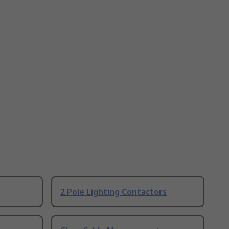
2 Pole Lighting Contactors