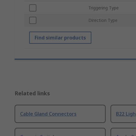
Triggering Type
Direction Type
Find similar products
Related links
Cable Gland Connectors
B22 Ligh