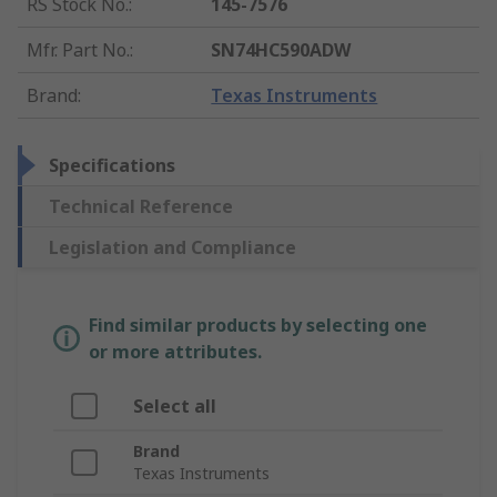
RS Stock No.
:
145-7576
Mfr. Part No.
:
SN74HC590ADW
Brand
:
Texas Instruments
Specifications
Technical Reference
Legislation and Compliance
Find similar products by selecting one
or more attributes.
Select all
Brand
Texas Instruments