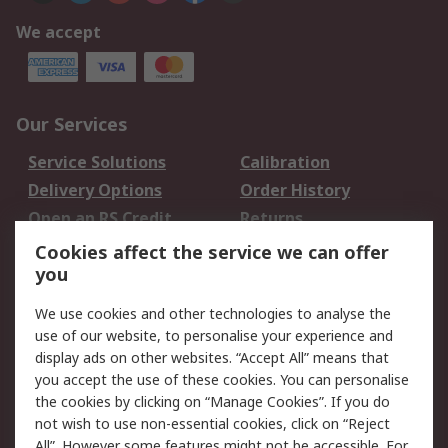
We accept
Our Services
Service Solutions
Calibration
Delivery Options
Order History
Open an RS Credit
Returns
Account
Cookies affect the service we can offer
Scheduled Orders
DesignSpark
you
We use cookies and other technologies to analyse the
Legal
use of our website, to personalise your experience and
Cookie Policy
Email Security
display ads on other websites. “Accept All” means that
you accept the use of these cookies. You can personalise
Privacy Policy -
Website Terms
the cookies by clicking on “Manage Cookies”. If you do
Updated
not wish to use non-essential cookies, click on “Reject
Terms and Conditions
All”. However some features might not be accessible. For