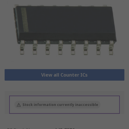
View all Counter ICs
Stock information currently inaccessible