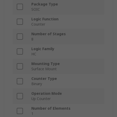
Package Type
SOIC
Logic Function
Counter
Number of Stages
8
Logic Family
HC
Mounting Type
Surface Mount
Counter Type
Binary
Operation Mode
Up Counter
Number of Elements
1