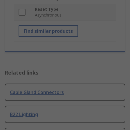
Reset Type
Asynchronous
Find similar products
Related links
Cable Gland Connectors
B22 Lighting