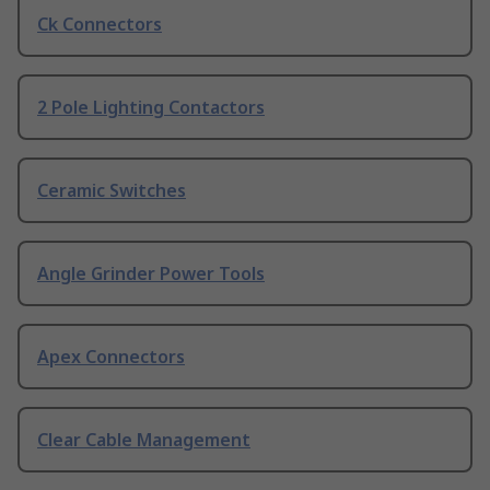
Ck Connectors
2 Pole Lighting Contactors
Ceramic Switches
Angle Grinder Power Tools
Apex Connectors
Clear Cable Management