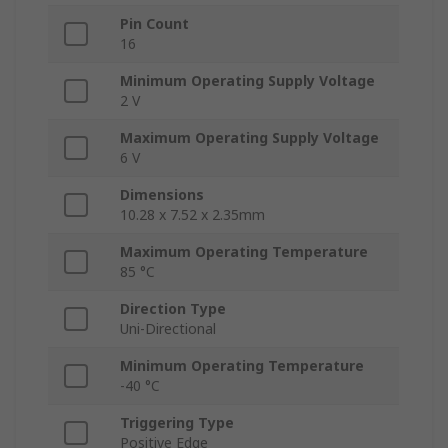
Pin Count
16
Minimum Operating Supply Voltage
2 V
Maximum Operating Supply Voltage
6 V
Dimensions
10.28 x 7.52 x 2.35mm
Maximum Operating Temperature
85 °C
Direction Type
Uni-Directional
Minimum Operating Temperature
-40 °C
Triggering Type
Positive Edge