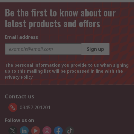
Be the first to know about our
latest products and offers
Email address
Sign up
The personal information you provide to us when signing
up to this mailing list will be processed in line with the
Privacy Policy
Contact us
03457 201201
Follow us on