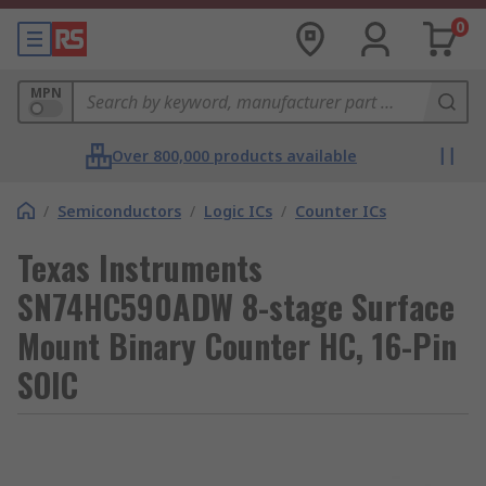
0
MPN
Over 800,000 products available
/
Semiconductors
/
Logic ICs
/
Counter ICs
Texas Instruments
SN74HC590ADW 8-stage Surface
Mount Binary Counter HC, 16-Pin
SOIC