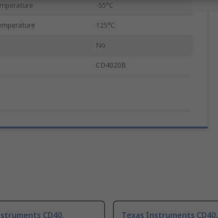
emperature
-55°C
emperature
125°C
No
CD4020B
nstruments CD40,
Texas Instruments CD40,