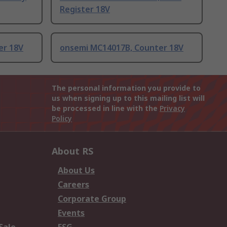
Register 18V
er 18V
onsemi MC14017B, Counter 18V
The personal information you provide to
us when signing up to this mailing list will
be processed in line with the
Privacy
Policy
About RS
About Us
Careers
Corporate Group
Events