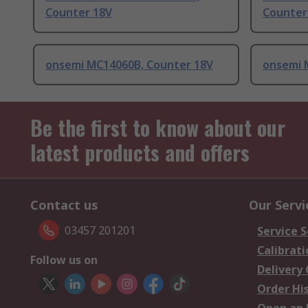
Counter 18V
Counter
onsemi MC14060B, Counter 18V
onsemi 
Be the first to know about our
latest products and offers
Contact us
Our Servi
03457 201201
Service S
Calibrati
Follow us on
Delivery
Order Hi