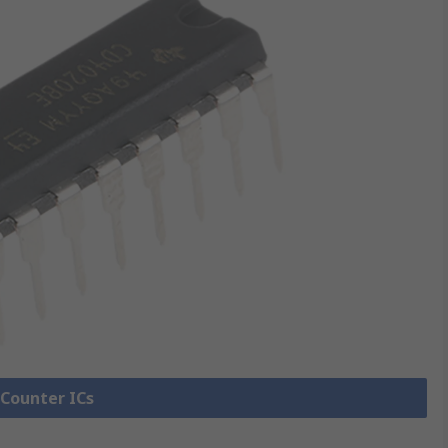
 Counter ICs