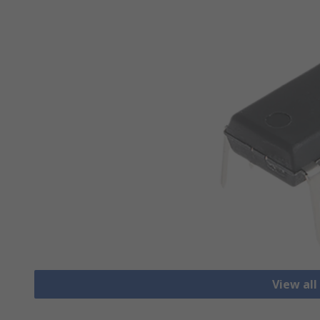
View all