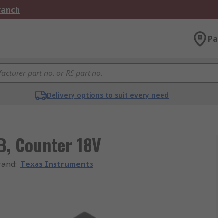
Branch
Pa
Delivery options to suit every need
, Counter 18V
rand
:
Texas Instruments