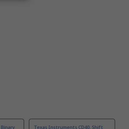
 Binary
Texas Instruments CD40, Shift