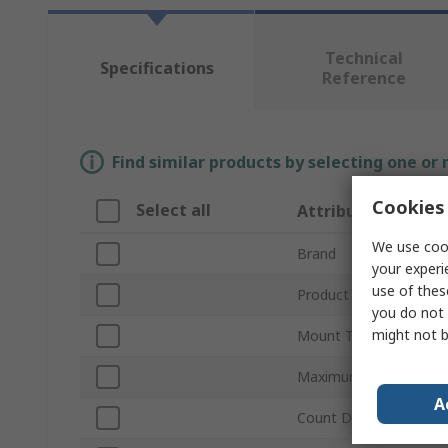
Technical
Specifications
Reference
Find similar products by selecting one or
Cookies 
Select all
Attribute
We use cook
Brand
your experi
use of thes
Product Type
you do not 
might not b
Mount Type
Maximum Supply Volta
A
Count Direction