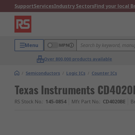
Support
Services
Industry Sectors
Find your local 
Menu
MPN
Over 800,000 products available
/
Semiconductors
/
Logic ICs
/
Counter ICs
Texas Instruments CD4020B
RS Stock No.
:
145-0854
Mfr. Part No.
:
CD4020BE
B