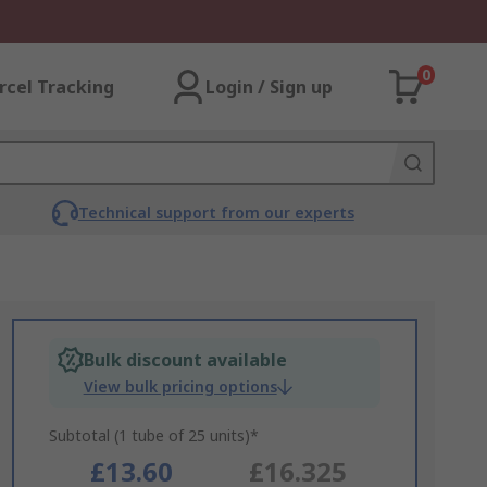
0
rcel Tracking
Login / Sign up
Technical support from our experts
Bulk discount available
View bulk pricing options
Subtotal (1 tube of 25 units)*
£13.60
£16.325