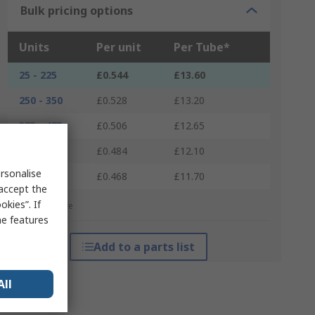
Bulk pricing options
Units
Per unit
Per Tube*
25 - 225
£0.544
£13.60
250 - 350
£0.528
£13.20
375 - 475
£0.506
£12.65
500 - 600
£0.484
£12.10
rsonalise
625 +
£0.468
£11.70
 accept the
kies”. If
*price indicative
me features
Add to a parts list
All