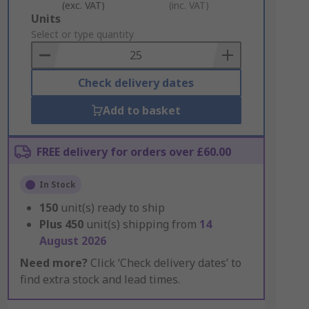
(exc. VAT)
(inc. VAT)
Add
Units
to
Select or type quantity
Basket
Check delivery dates
Add to basket
FREE delivery for orders over £60.00
In Stock
150
unit(s) ready to ship
Plus
450
unit(s) shipping from
14
August 2026
Need more?
Click ‘Check delivery dates’ to
find extra stock and lead times.