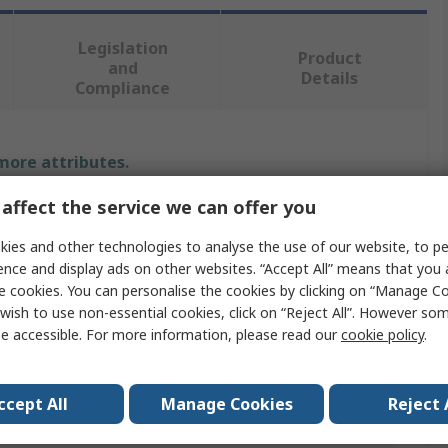
Legislation
Product
and
Details
Compliance
 more attributes.
affect the service we can offer you
Value
ies and other technologies to analyse the use of our website, to pe
Texas Instruments
ence and display ads on other websites. “Accept All” means that you
e cookies. You can personalise the cookies by clicking on “Manage Coo
Counter
wish to use non-essential cookies, click on “Reject All”. However so
e accessible. For more information, please read our
cookie policy
.
Through Hole
ge
18V
ccept All
Manage Cookies
Reject 
Uni-Directional