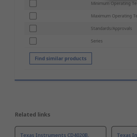
Minimum Operating T
Maximum Operating T
Standards/Approvals
Series
Find similar products
Related links
Texas Instruments CD4020B,
Texas I