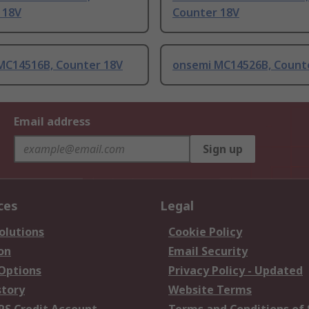
 18V
Counter 18V
MC14516B, Counter 18V
onsemi MC14526B, Count
Email address
Sign up
ces
Legal
olutions
Cookie Policy
on
Email Security
 Options
Privacy Policy - Updated
story
Website Terms