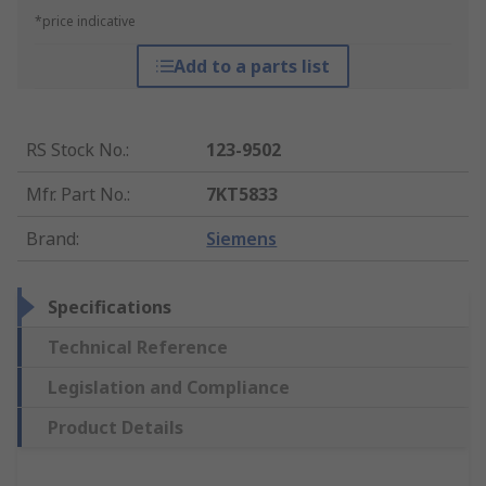
*price indicative
Add to a parts list
RS Stock No.
:
123-9502
Mfr. Part No.
:
7KT5833
Brand
:
Siemens
Specifications
Technical Reference
Legislation and Compliance
Product Details