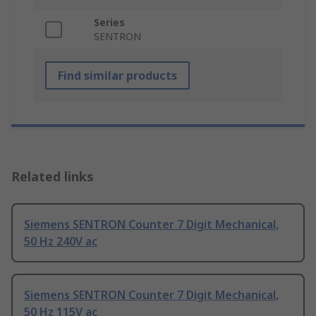
Series
SENTRON
Find similar products
Related links
Siemens SENTRON Counter 7 Digit Mechanical,
50 Hz 240V ac
Siemens SENTRON Counter 7 Digit Mechanical,
50 Hz 115V ac