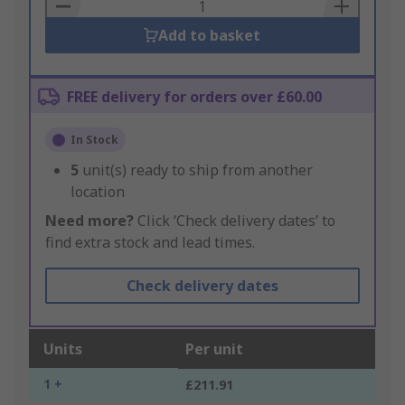
Basket
Add to basket
FREE delivery for orders over £60.00
In Stock
5
unit(s) ready to ship from another
location
Need more?
Click ‘Check delivery dates’ to
find extra stock and lead times.
Check delivery dates
Units
Per unit
1 +
£211.91