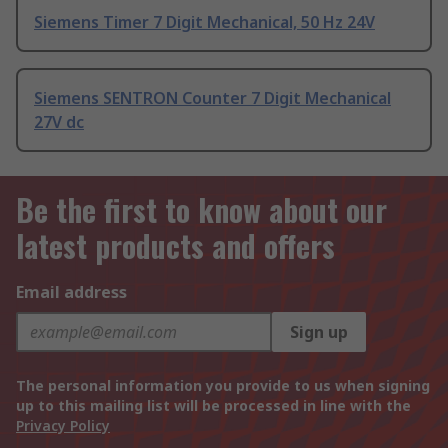
Siemens Timer 7 Digit Mechanical, 50 Hz 24V
Siemens SENTRON Counter 7 Digit Mechanical
27V dc
Be the first to know about our
latest products and offers
Email address
Sign up
The personal information you provide to us when signing
up to this mailing list will be processed in line with the
Privacy Policy