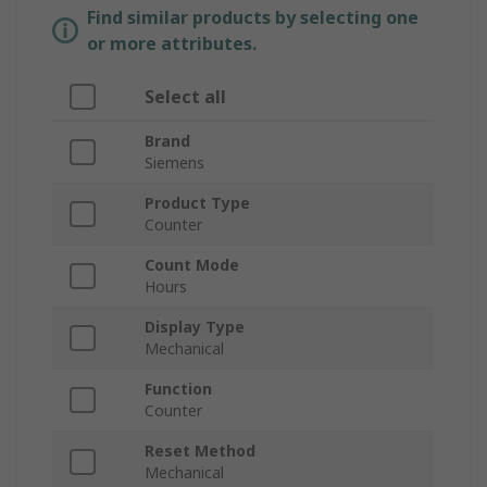
Find similar products by selecting one
or more attributes.
Select all
Brand
Siemens
Product Type
Counter
Count Mode
Hours
Display Type
Mechanical
Function
Counter
Reset Method
Mechanical