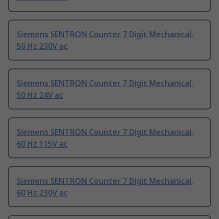
Siemens SENTRON Counter 7 Digit Mechanical,
50 Hz 230V ac
Siemens SENTRON Counter 7 Digit Mechanical,
50 Hz 24V ac
Siemens SENTRON Counter 7 Digit Mechanical,
60 Hz 115V ac
Siemens SENTRON Counter 7 Digit Mechanical,
60 Hz 230V ac