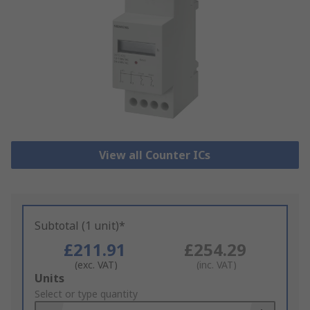
View all Counter ICs
Subtotal (1 unit)*
£211.91
£254.29
(exc. VAT)
(inc. VAT)
Add
Units
to
Select or type quantity