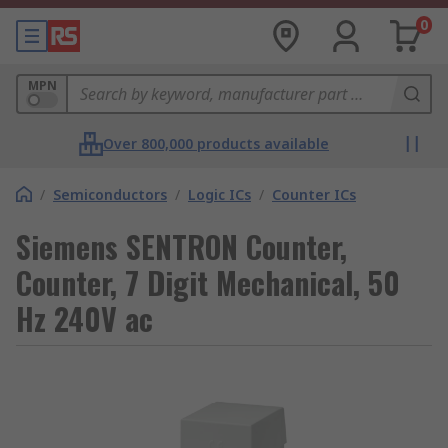
0
MPN
Over 800,000 products available
/
Semiconductors
/
Logic ICs
/
Counter ICs
Siemens SENTRON Counter,
Counter, 7 Digit Mechanical, 50
Hz 240V ac