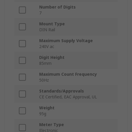
Number of Digits
7
Mount Type
DIN Rail
Maximum Supply Voltage
240V ac
Digit Height
85mm
Maximum Count Frequency
50Hz
Standards/Approvals
CE Certified, EAC Approval, UL
Weight
95g
Meter Type
Electronic